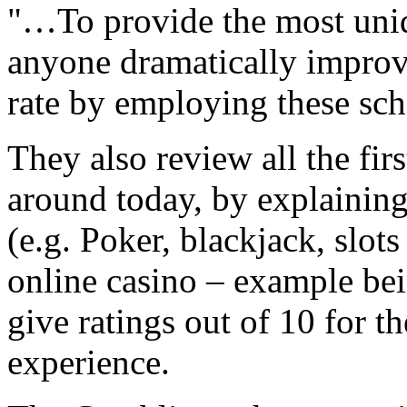
"…To provide the most uni
anyone dramatically improv
rate by employing these sc
They also review all the fir
around today, by explaining
(e.g. Poker, blackjack, slot
online casino – example be
give ratings out of 10 for 
experience.