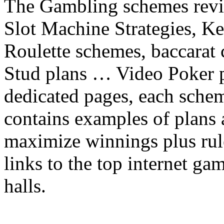
The Gambling schemes revie
Slot Machine Strategies, Ke
Roulette schemes, baccarat 
Stud plans … Video Poker p
dedicated pages, each schem
contains examples of plans 
maximize winnings plus rul
links to the top internet g
halls.