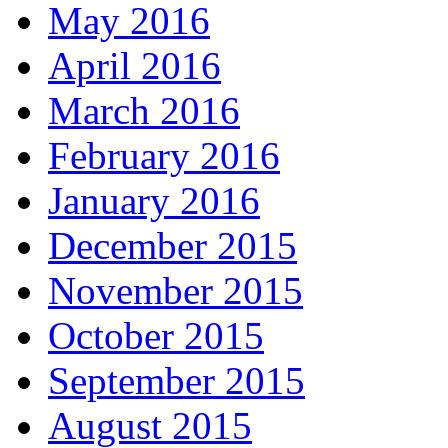
May 2016
April 2016
March 2016
February 2016
January 2016
December 2015
November 2015
October 2015
September 2015
August 2015