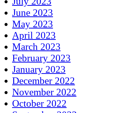
July 2023
June 2023
May 2023
April 2023
March 2023
February 2023
January 2023
December 2022
November 2022
October 2022