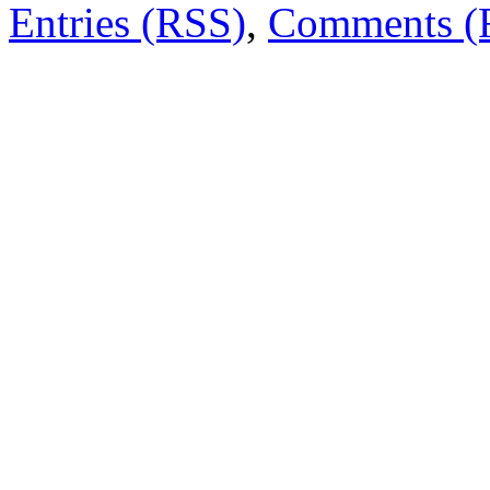
Entries (RSS)
,
Comments (