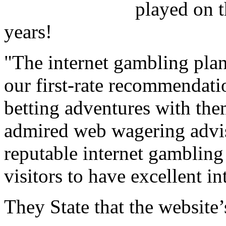
played on 
years!
"The internet gambling plan
our first-rate recommendati
betting adventures with the
admired web wagering advi
reputable internet gambling
visitors to have excellent in
They State that the website’