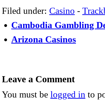
Filed under:
Casino
-
Track
Cambodia Gambling D
Arizona Casinos
Leave a Comment
You must be
logged in
to p