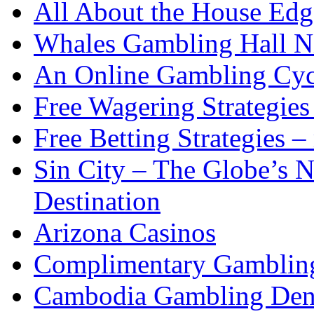
All About the House Edg
Whales Gambling Hall N
An Online Gambling Cyc
Free Wagering Strategies
Free Betting Strategies –
Sin City – The Globe’s
Destination
Arizona Casinos
Complimentary Gambling 
Cambodia Gambling Den