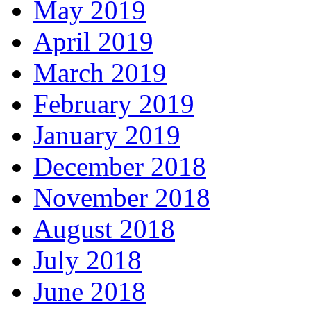
May 2019
April 2019
March 2019
February 2019
January 2019
December 2018
November 2018
August 2018
July 2018
June 2018