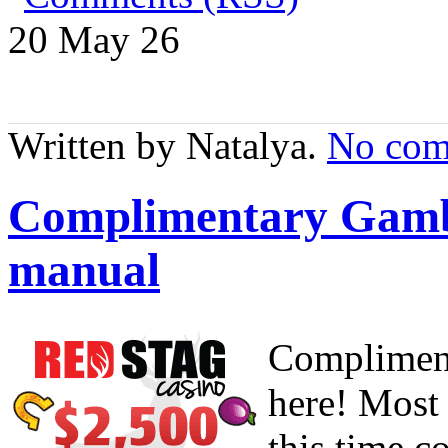
20 May
26
Written by Natalya.
No com
Complimentary Gambl
manual
Compliment
here! Most 
this time c