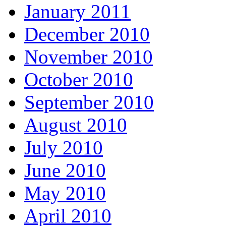
January 2011
December 2010
November 2010
October 2010
September 2010
August 2010
July 2010
June 2010
May 2010
April 2010