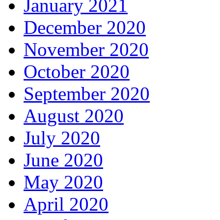
January 2021
December 2020
November 2020
October 2020
September 2020
August 2020
July 2020
June 2020
May 2020
April 2020