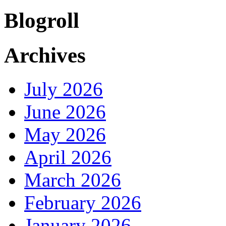
Blogroll
Archives
July 2026
June 2026
May 2026
April 2026
March 2026
February 2026
January 2026