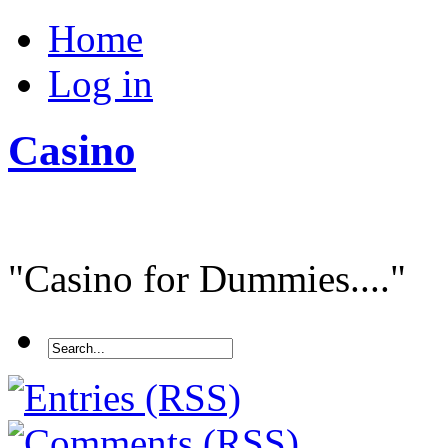
Home
Log in
Casino
"Casino for Dummies...."