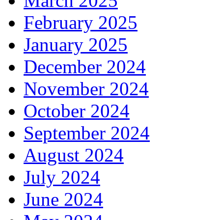
March 2025
February 2025
January 2025
December 2024
November 2024
October 2024
September 2024
August 2024
July 2024
June 2024