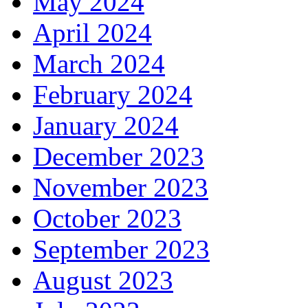
May 2024
April 2024
March 2024
February 2024
January 2024
December 2023
November 2023
October 2023
September 2023
August 2023