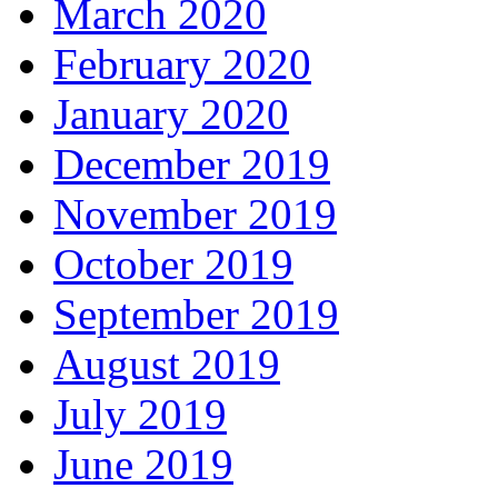
March 2020
February 2020
January 2020
December 2019
November 2019
October 2019
September 2019
August 2019
July 2019
June 2019