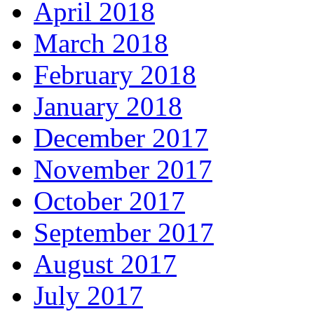
April 2018
March 2018
February 2018
January 2018
December 2017
November 2017
October 2017
September 2017
August 2017
July 2017