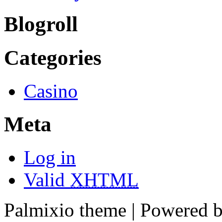
Blogroll
Categories
Casino
Meta
Log in
Valid
XHTML
Palmixio theme | Powered 