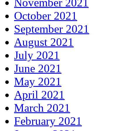
November 2021
October 2021
September 2021
August 2021
July 2021
June 2021
May 2021
April 2021
March 2021
February 2021