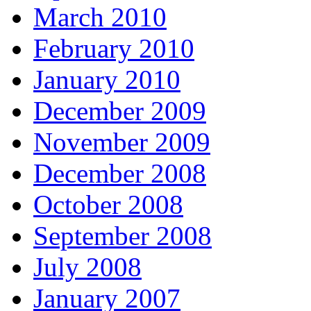
March 2010
February 2010
January 2010
December 2009
November 2009
December 2008
October 2008
September 2008
July 2008
January 2007