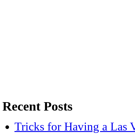
Recent Posts
Tricks for Having a Las 