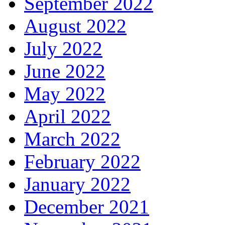
September 2022
August 2022
July 2022
June 2022
May 2022
April 2022
March 2022
February 2022
January 2022
December 2021