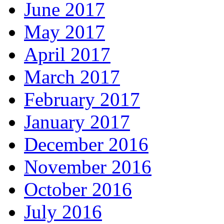
June 2017
May 2017
April 2017
March 2017
February 2017
January 2017
December 2016
November 2016
October 2016
July 2016