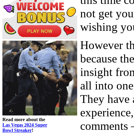
not get yo
wishing yo
However thi
because the
insight fro
all into on
They have a
experience,
Read more about the
comments – 
Las Vegas 2024 Super
Bowl Streaker
!