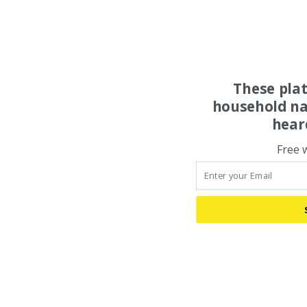
These pla
household na
hear
Free 