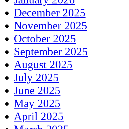
December 2025
November 2025
October 2025
September 2025
August 2025
July 2025
June 2025
May 2025
April 2025