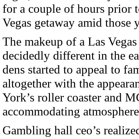
for a couple of hours prior t
Vegas getaway amid those y
The makeup of a Las Vegas
decidedly different in the 
dens started to appeal to fa
altogether with the appear
York’s roller coaster and 
accommodating atmosphere
Gambling hall ceo’s realized