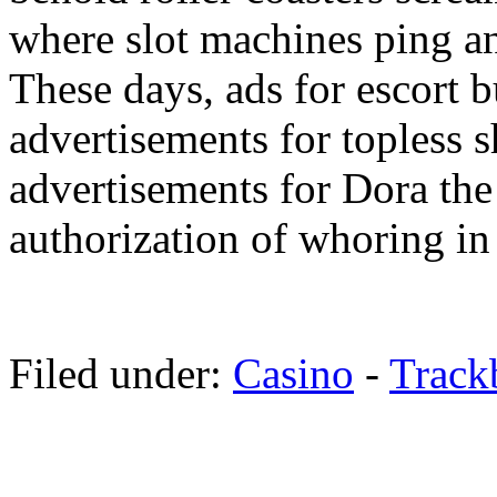
where slot machines ping an
These days, ads for escort b
advertisements for topless 
advertisements for Dora the
authorization of whoring in
Filed under:
Casino
-
Track