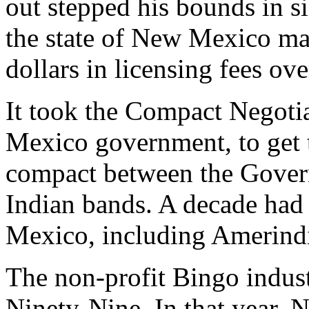
out stepped his bounds in si
the state of New Mexico ma
dollars in licensing fees ove
It took the Compact Negoti
Mexico government, to get 
compact between the Gover
Indian bands. A decade had
Mexico, including Amerind
The non-profit Bingo indus
Ninety-Nine. In that year,