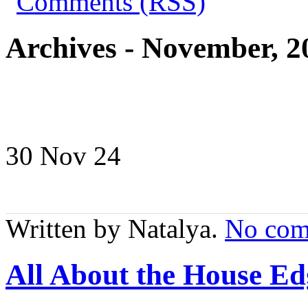
Archives - November, 2
30 Nov
24
Written by Natalya.
No com
All About the House E