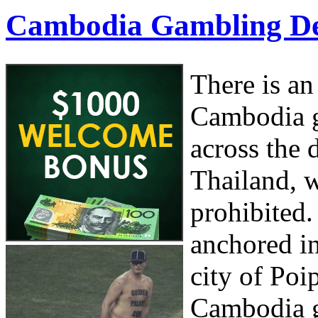
Cambodia Gambling D
There is an
Cambodia ga
across the 
Thailand, 
prohibited.
anchored in
city of Poi
Cambodia ga