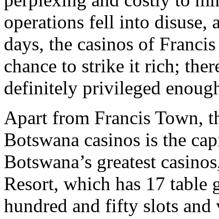
operations fell into disuse
days, the casinos of Francis
chance to strike it rich; ther
definitely privileged enough
Apart from Francis Town, the
Botswana casinos is the cap
Botswana’s greatest casino
Resort, which has 17 table 
hundred and fifty slots and