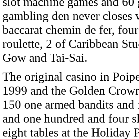
slot machine games and 60 
gambling den never closes w
baccarat chemin de fer, four
roulette, 2 of Caribbean St
Gow and Tai-Sai.
The original casino in Poip
1999 and the Golden Crown 
150 one armed bandits and 
and one hundred and four s
eight tables at the Holiday