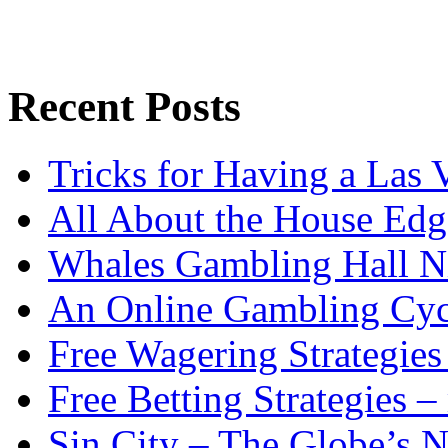
Recent Posts
Tricks for Having a Las 
All About the House Edg
Whales Gambling Hall N
An Online Gambling Cyc
Free Wagering Strategies
Free Betting Strategies –
Sin City – The Globe’s