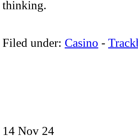
thinking.
Filed under:
Casino
-
Track
14 Nov
24