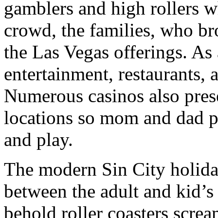
gamblers and high rollers w
crowd, the families, who br
the Las Vegas offerings. As
entertainment, restaurants, 
Numerous casinos also pres
locations so mom and dad po
and play.
The modern Sin City holida
between the adult and kid’s
behold roller coasters scre