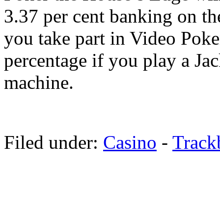
3.37 per cent banking on th
you take part in Video Poke
percentage if you play a Ja
machine.
Filed under:
Casino
-
Track