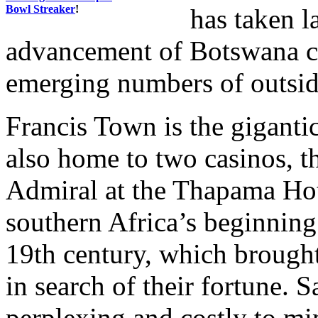
Bowl Streaker
!
has taken l
advancement of Botswana ca
emerging numbers of outside
Francis Town is the giganti
also home to two casinos, t
Admiral at the Thapama Hote
southern Africa’s beginning
19th century, which brought
in search of their fortune. 
perplexing and costly to mi