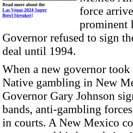
Read more about the
force arriv
Las Vegas 2024 Super
Bowl Streaker
!
prominent l
Governor refused to sign t
deal until 1994.
When a new governor took o
Native gambling in New Mex
Governor Gary Johnson sign
bands, anti-gambling forces
in courts. A New Mexico co