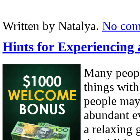
Written by Natalya.
No com
Hints for Experiencing 
Many people
things with
people may
abundant ev
a relaxing