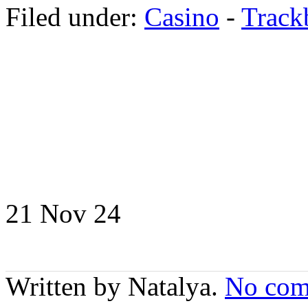
Filed under:
Casino
-
Track
21 Nov
24
Written by Natalya.
No com