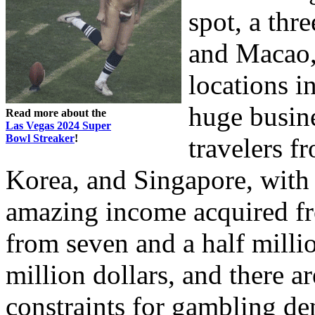
spot, a thr
and Macao,
locations i
huge busine
Read more about the
Las Vegas 2024 Super
Bowl Streaker
!
travelers f
Korea, and Singapore, with
amazing income acquired fr
from seven and a half milli
million dollars, and there ar
constraints for gambling d