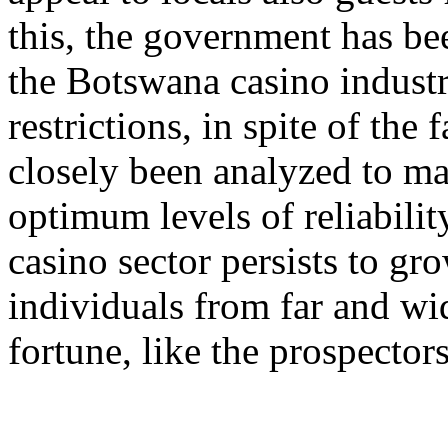
this, the government has b
the Botswana casino indust
restrictions, in spite of the 
closely been analyzed to ma
optimum levels of reliabili
casino sector persists to g
individuals from far and wid
fortune, like the prospectors