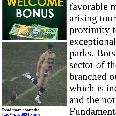
favorable m
arising tour
proximity t
exceptional
parks. Bot
sector of t
branched ou
which is in
and the nor
Fundamenta
Read more about the
Las Vegas 2024 Super