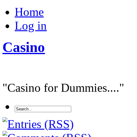
Home
Log in
Casino
"Casino for Dummies...."