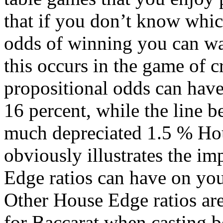
that if you don’t know which
odds of winning you can wa
this occurs in the game of c
propositional odds can hav
16 percent, while the line b
much depreciated 1.5 % Ho
obviously illustrates the i
Edge ratios can have on you
Other House Edge ratios ar
for Baccarat when casting b