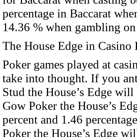
percentage in Baccarat whe
14.36 % when gambling on a
The House Edge in Casino 
Poker games played at casi
take into thought. If you a
Stud the House’s Edge will 
Gow Poker the House’s Edge
percent and 1.46 percentage
Poker the House’s Edge will