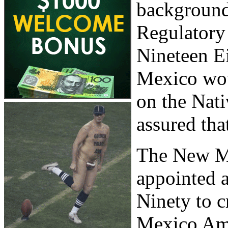
background
Regulatory
Nineteen E
Mexico woul
on the Nati
assured tha
The New M
appointed 
Ninety to 
Mexico Ame