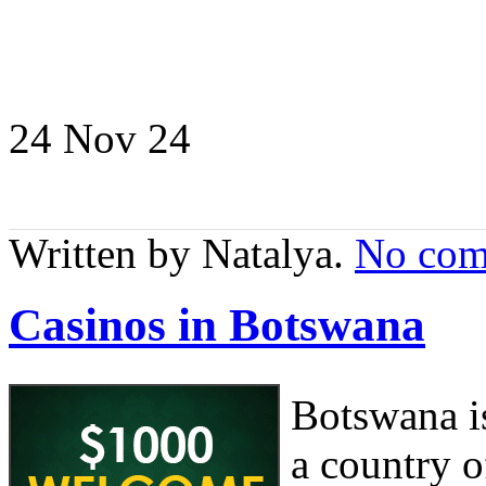
24 Nov
24
Written by Natalya.
No com
Casinos in Botswana
Botswana is
a country o