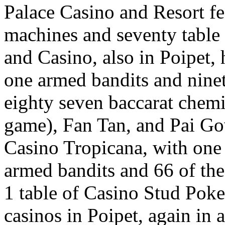
Palace Casino and Resort fe
machines and seventy table
and Casino, also in Poipet,
one armed bandits and ninet
eighty seven baccarat chemi
game), Fan Tan, and Pai Gow
Casino Tropicana, with one 
armed bandits and 66 of th
1 table of Casino Stud Poker
casinos in Poipet, again in 