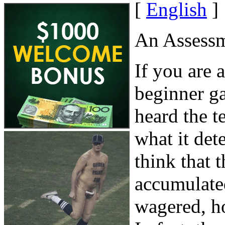
[
English
]
An Assessm
If you are a
beginner ga
heard the 
what it det
think that 
accumulate
wagered, ho