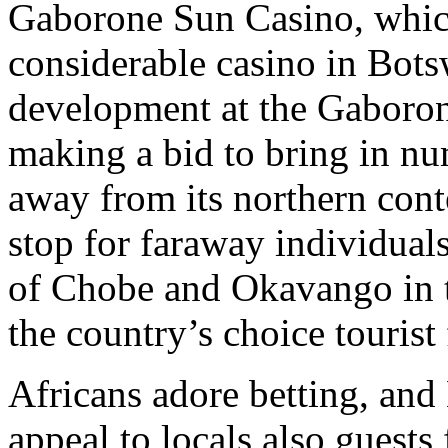
Gaborone Sun Casino, which
considerable casino in Botsw
development at the Gaborone
making a bid to bring in n
away from its northern cont
stop for faraway individuals
of Chobe and Okavango in t
the country’s choice tourist 
Africans adore betting, and
appeal to locals also guest