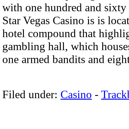
with one hundred and sixty 
Star Vegas Casino is is loca
hotel compound that highli
gambling hall, which houses
one armed bandits and eight
Filed under:
Casino
-
Track