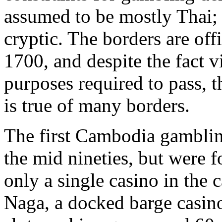
assumed to be mostly Thai; 
cryptic. The borders are off
1700, and despite the fact vi
purposes required to pass, t
is true of many borders.
The first Cambodia gambli
the mid nineties, but were f
only a single casino in the 
Naga, a docked barge casino