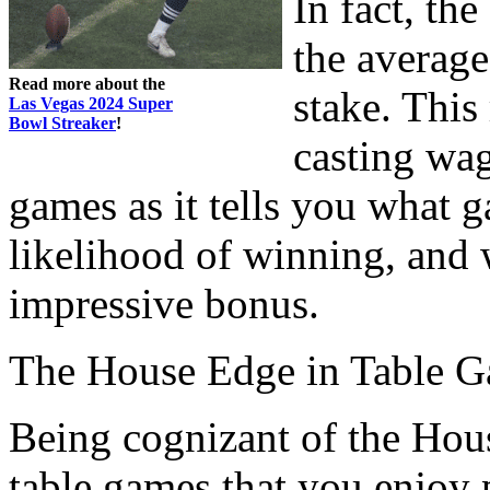
In fact, th
the average
Read more about the
stake. This
Las Vegas 2024 Super
Bowl Streaker
!
casting wag
games as it tells you what g
likelihood of winning, and
impressive bonus.
The House Edge in Table 
Being cognizant of the Hous
table games that you enjoy p