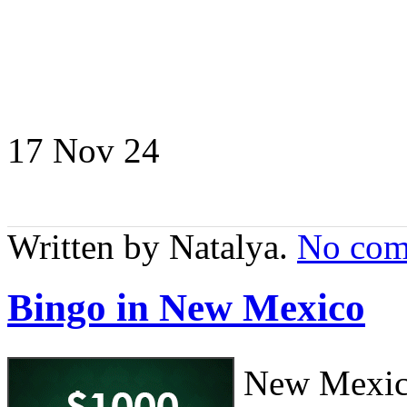
17 Nov
24
Written by Natalya.
No com
Bingo in New Mexico
New Mexic