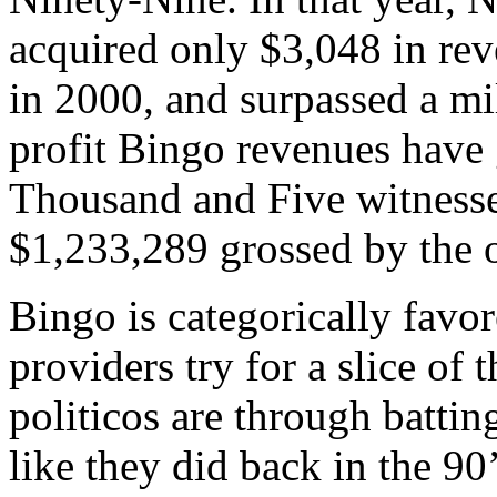
acquired only $3,048 in re
in 2000, and surpassed a mil
profit Bingo revenues have 
Thousand and Five witnessed
$1,233,289 grossed by the o
Bingo is categorically favo
providers try for a slice of 
politicos are through batti
like they did back in the 90