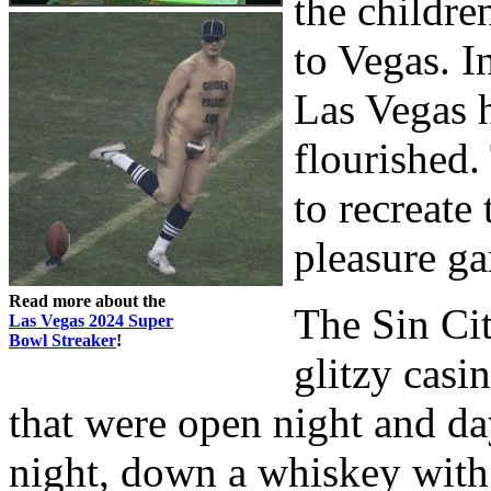
the childre
to Vegas. I
Las Vegas h
flourished.
to recreate
pleasure ga
Read more about the
The Sin Cit
Las Vegas 2024 Super
Bowl Streaker
!
glitzy casi
that were open night and da
night, down a whiskey with 