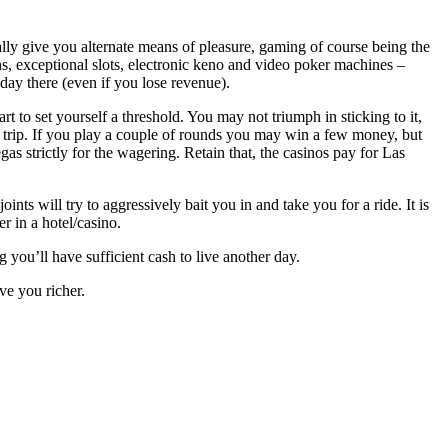
ly give you alternate means of pleasure, gaming of course being the
s, exceptional slots, electronic keno and video poker machines –
iday there (even if you lose revenue).
art to set yourself a threshold. You may not triumph in sticking to it,
ur trip. If you play a couple of rounds you may win a few money, but
egas strictly for the wagering. Retain that, the casinos pay for Las
ints will try to aggressively bait you in and take you for a ride. It is
r in a hotel/casino.
g you’ll have sufficient cash to live another day.
ve you richer.