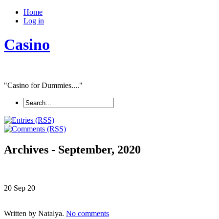
Home
Log in
Casino
"Casino for Dummies...."
Archives - September, 2020
20 Sep
20
Written by Natalya.
No comments