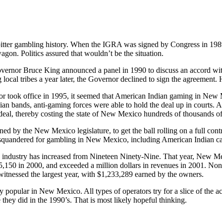
tter gambling history. When the IGRA was signed by Congress in 1989,
gon. Politics assured that wouldn’t be the situation.
rnor Bruce King announced a panel in 1990 to discuss an accord wit
 local tribes a year later, the Governor declined to sign the agreement.
 took office in 1995, it seemed that American Indian gaming in New 
dian bands, anti-gaming forces were able to hold the deal up in courts
deal, thereby costing the state of New Mexico hundreds of thousands of d
ned by the New Mexico legislature, to get the ball rolling on a full co
squandered for gambling in New Mexico, including American Indian c
 industry has increased from Nineteen Ninety-Nine. That year, New Me
,150 in 2000, and exceeded a million dollars in revenues in 2001. Non
itnessed the largest year, with $1,233,289 earned by the owners.
y popular in New Mexico. All types of operators try for a slice of the a
e they did in the 1990’s. That is most likely hopeful thinking.