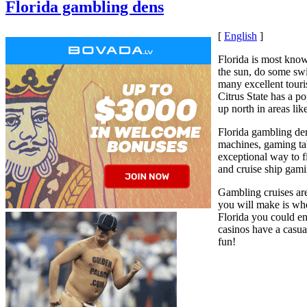
Florida gambling dens
[
English
]
Florida is most know
the sun, do some swi
many excellent tour
Citrus State has a p
up north in areas li
Florida gambling de
machines, gaming tab
exceptional way to 
and cruise ship gami
Gambling cruises are
you will make is whe
Florida you could en
casinos have a casu
fun!