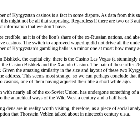
 of Kyrgyzstan casinos is a fact in some dispute. As data from this state
his might not be all that surprising. Regardless if there are two or 3 a
of information that we don’t have.
 credible, as it is of the lion’s share of the ex-Russian nations, and abso
ive casinos. The switch to approved wagering did not drive all the under
er of Kyrgyzstan’s gambling halls is a minor one at most: how many acc
n Bishkek, the capital city, there is the Casino Las Vegas (a stunningly
 the Casino Bishkek and the Xanadu Casino. The pair of these offer 26 
. Given the amazing similarity in the size and layout of these two Kyrg
ame address. This seems most strange, so we can perhaps conclude that 
wo casinos, one of them having adjusted their title a short while ago.
 with nearly all of the ex-Soviet Union, has undergone something of a a
 to the anarchical ways of the Wild West a century and a half back.
g dens are in reality worth visiting, therefore, as a piece of social an
tion that Thorstein Veblen talked about in nineteeth century u.s.a..