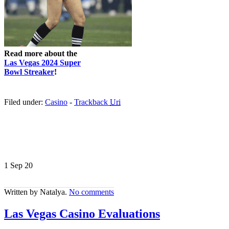
Read more about the
Las Vegas 2024 Super
Bowl Streaker
!
Filed under:
Casino
-
Trackback
Uri
1 Sep
20
Written by Natalya.
No comments
Las Vegas Casino Evaluations