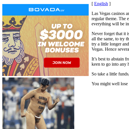
[
English
]
Las Vegas casinos ar
regular theme. The e
everything will be in
Never forget that it 
all the same, to try
try a little longer a
Vegas. Hence several
It’s best to abstain 
keen to go into any 
So take a little fund
You might well lose a