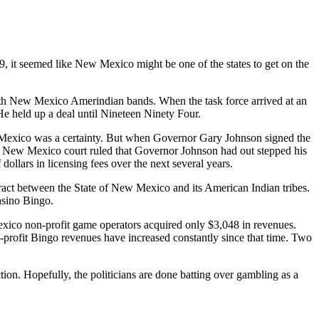
 it seemed like New Mexico might be one of the states to get on the
h New Mexico Amerindian bands. When the task force arrived at an
 He held up a deal until Nineteen Ninety Four.
Mexico was a certainty. But when Governor Gary Johnson signed the
. A New Mexico court ruled that Governor Johnson had out stepped his
ollars in licensing fees over the next several years.
ntract between the State of New Mexico and its American Indian tribes.
asino Bingo.
xico non-profit game operators acquired only $3,048 in revenues.
-profit Bingo revenues have increased constantly since that time. Two
ction. Hopefully, the politicians are done batting over gambling as a