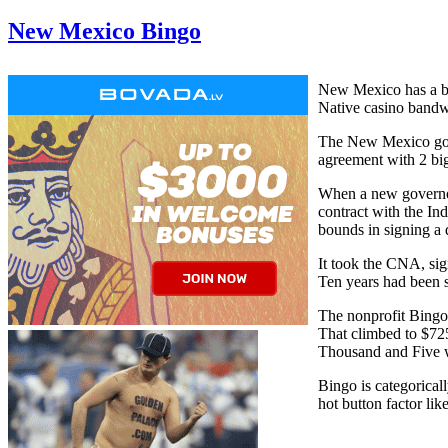
New Mexico Bingo
New Mexico has a bi
Native casino bandwa
The New Mexico gove
agreement with 2 big
When a new governor
contract with the In
bounds in signing a 
It took the CNA, sig
Ten years had been 
The nonprofit Bingo
That climbed to $725
Thousand and Five w
Bingo is categoricall
hot button factor lik