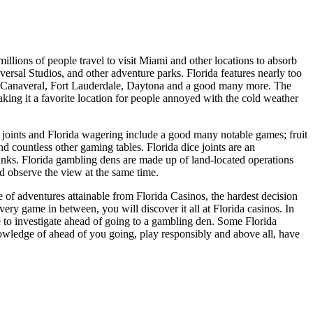
lions of people travel to visit Miami and other locations to absorb
ersal Studios, and other adventure parks. Florida features nearly too
ape Canaveral, Fort Lauderdale, Daytona and a good many more. The
aking it a favorite location for people annoyed with the cold weather
joints and Florida wagering include a good many notable games; fruit
d countless other gaming tables. Florida dice joints are an
ks. Florida gambling dens are made up of land-located operations
d observe the view at the same time.
 of adventures attainable from Florida Casinos, the hardest decision
ery game in between, you will discover it all at Florida casinos. In
re to investigate ahead of going to a gambling den. Some Florida
wledge of ahead of you going, play responsibly and above all, have