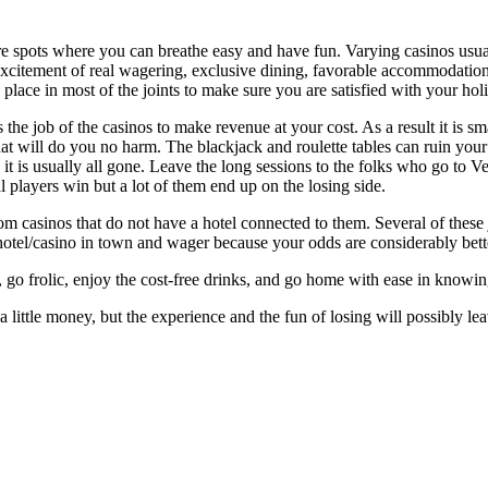
e spots where you can breathe easy and have fun. Varying casinos usual
xcitement of real wagering, exclusive dining, favorable accommodation
 place in most of the joints to make sure you are satisfied with your hol
is the job of the casinos to make revenue at your cost. As a result it is sm
 that will do you no harm. The blackjack and roulette tables can ruin yo
nd it is usually all gone. Leave the long sessions to the folks who go to V
 players win but a lot of them end up on the losing side.
from casinos that do not have a hotel connected to them. Several of these jo
hotel/casino in town and wager because your odds are considerably bette
s, go frolic, enjoy the cost-free drinks, and go home with ease in knowin
 little money, but the experience and the fun of losing will possibly lea