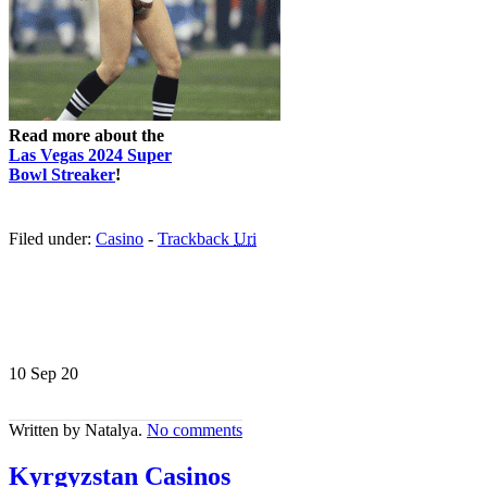
Read more about the
Las Vegas 2024 Super
Bowl Streaker
!
Filed under:
Casino
-
Trackback
Uri
10 Sep
20
Written by Natalya.
No comments
Kyrgyzstan Casinos