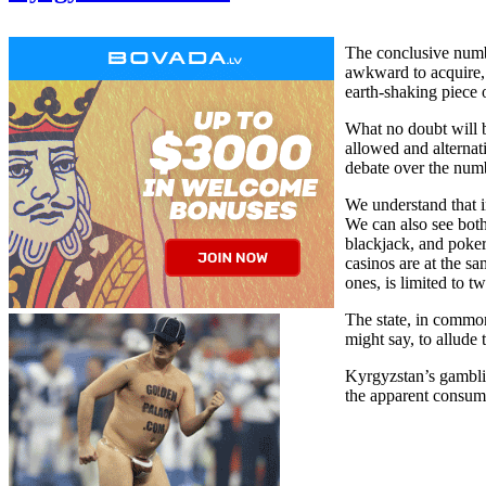
The conclusive number
awkward to acquire, t
earth-shaking piece 
What no doubt will be
allowed and alternat
debate over the numb
We understand that i
We can also see both
blackjack, and poker
casinos are at the s
ones, is limited to t
The state, in common
might say, to allude
Kyrgyzstan’s gamblin
the apparent consump