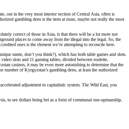
, out in the very most interior section of Central Asia, often is
uthorized gambling dens is the item at issue, maybe not really the most
lutely correct of those in Asia, is that there will be a lot more not
ground places to come away from the illegal into the legal. So, the
redited ones is the element we’re attempting to reconcile here.
 unique name, don’t you think?), which has both table games and slots.
video slots and 11 gaming tables, divided between roulette,
yzstan casinos, it may be even more astonishing to determine that the
the number of Kyrgyzstan’s gambling dens, at least the authorized
ccelerated adjustment to capitalistic system. The Wild East, you
alysis, to see dollars being bet as a form of communal one-upmanship,