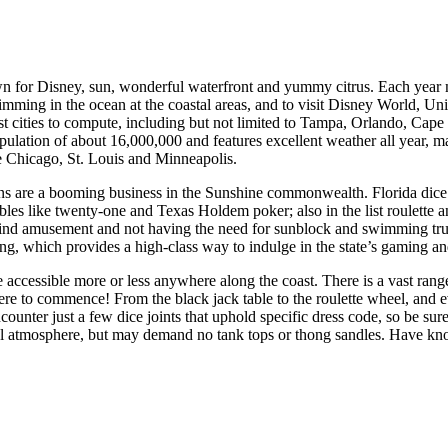
n for Disney, sun, wonderful waterfront and yummy citrus. Each year mil
mming in the ocean at the coastal areas, and to visit Disney World, Univ
ist cities to compute, including but not limited to Tampa, Orlando, C
opulation of about 16,000,000 and features excellent weather all year, m
ke Chicago, St. Louis and Minneapolis.
ns are a booming business in the Sunshine commonwealth. Florida dice 
les like twenty-one and Texas Holdem poker; also in the list roulette an
find amusement and not having the need for sunblock and swimming trun
ng, which provides a high-class way to indulge in the state’s gaming an
 accessible more or less anywhere along the coast. There is a vast range
re to commence! From the black jack table to the roulette wheel, and ev
counter just a few dice joints that uphold specific dress code, so be su
al atmosphere, but may demand no tank tops or thong sandles. Have kno