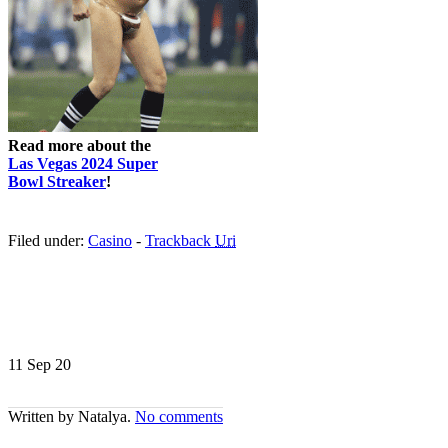
Read more about the
Las Vegas 2024 Super
Bowl Streaker
!
Filed under:
Casino
-
Trackback
Uri
11 Sep
20
Written by Natalya.
No comments