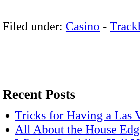
Filed under:
Casino
-
Track
Recent Posts
Tricks for Having a Las 
All About the House Edg