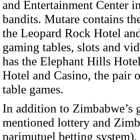
and Entertainment Center in
bandits. Mutare contains t
the Leopard Rock Hotel and 
gaming tables, slots and vi
has the Elephant Hills Hot
Hotel and Casino, the pair 
table games.
In addition to Zimbabwe’s 
mentioned lottery and Zimbe
parimutuel betting system), 