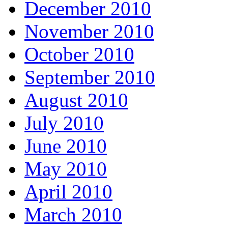
December 2010
November 2010
October 2010
September 2010
August 2010
July 2010
June 2010
May 2010
April 2010
March 2010