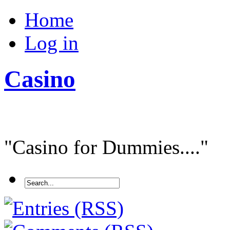
Home
Log in
Casino
"Casino for Dummies...."