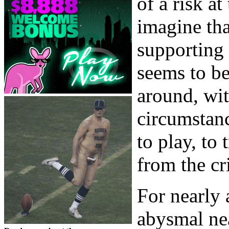
of a risk a
imagine that
supporting 
seems to be
around, wit
circumstanc
to play, to
from the cri
For nearly a
abysmal nea