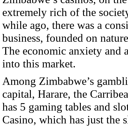
extremely rich of the societ
while ago, there was a cons
business, founded on nature t
The economic anxiety and a
into this market.
Among Zimbabwe’s gambling 
capital, Harare, the Carrib
has 5 gaming tables and slo
Casino, which has just the 