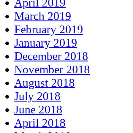
April 2019
March 2019
February 2019
January 2019
December 2018
November 2018
August 2018
July 2018
June 2018
April 2018