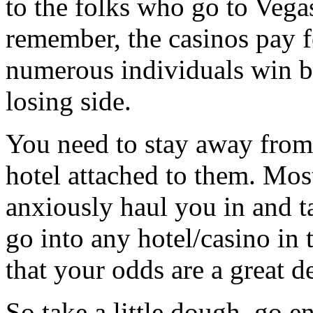
to the folks who go to Vega
remember, the casinos pay f
numerous individuals win bu
losing side.
You need to stay away from 
hotel attached to them. Most 
anxiously haul you in and tak
go into any hotel/casino in
that your odds are a great de
So take a little dough, go e