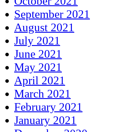
October 2021
September 2021
August 2021
July 2021
June 2021
May 2021
April 2021
March 2021
February 2021
January 2021