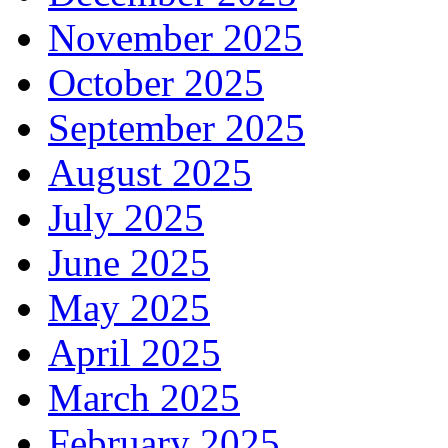
November 2025
October 2025
September 2025
August 2025
July 2025
June 2025
May 2025
April 2025
March 2025
February 2025