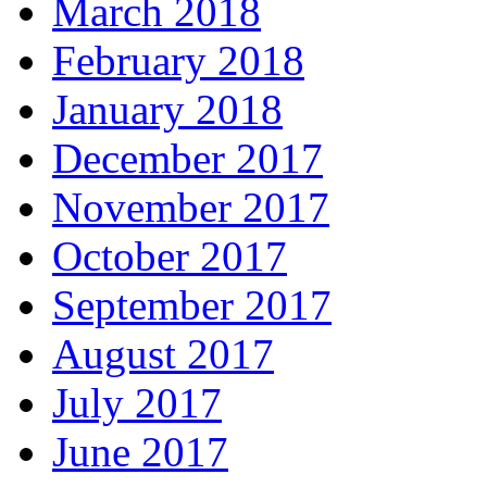
March 2018
February 2018
January 2018
December 2017
November 2017
October 2017
September 2017
August 2017
July 2017
June 2017