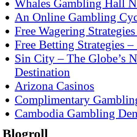
Whales Gambling Hall N
An Online Gambling Cyc
Free Wagering Strategies
Free Betting Strategies –
Sin City – The Globe’s
Destination
Arizona Casinos
Complimentary Gambling 
Cambodia Gambling Den
Blogroll