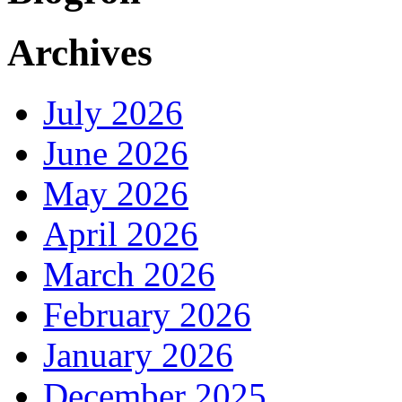
Archives
July 2026
June 2026
May 2026
April 2026
March 2026
February 2026
January 2026
December 2025