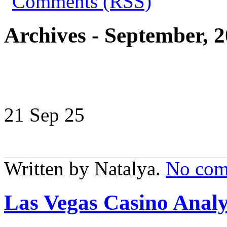
Archives - September, 
21 Sep
25
Written by Natalya.
No com
Las Vegas Casino Analy