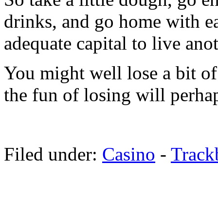
drinks, and go home with e
adequate capital to live ano
You might well lose a bit o
the fun of losing will perha
Filed under:
Casino
-
Track