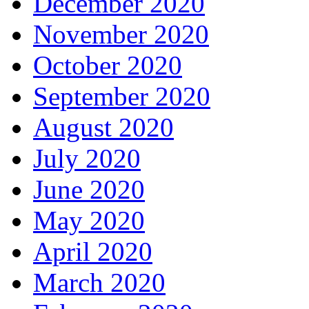
December 2020
November 2020
October 2020
September 2020
August 2020
July 2020
June 2020
May 2020
April 2020
March 2020