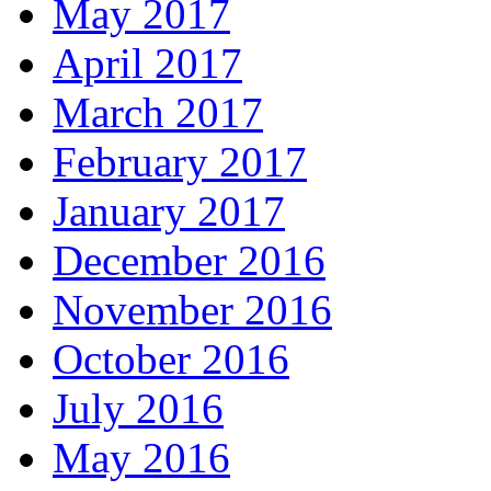
May 2017
April 2017
March 2017
February 2017
January 2017
December 2016
November 2016
October 2016
July 2016
May 2016