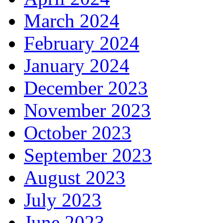
March 2024
February 2024
January 2024
December 2023
November 2023
October 2023
September 2023
August 2023
July 2023
June 2023