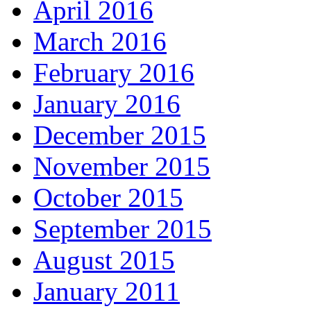
April 2016
March 2016
February 2016
January 2016
December 2015
November 2015
October 2015
September 2015
August 2015
January 2011