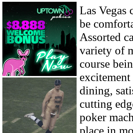
Las Vegas c
be comforta
Assorted c
variety of 
course bein
excitement 
dining, sat
cutting edg
poker machi
place in mos