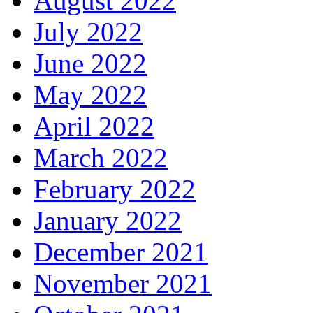
August 2022
July 2022
June 2022
May 2022
April 2022
March 2022
February 2022
January 2022
December 2021
November 2021