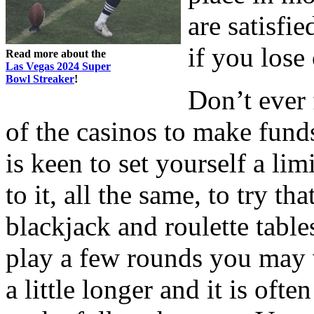
are satisfi
if you lose 
Read more about the
Las Vegas 2024 Super
Bowl Streaker
!
Don’t ever 
of the casinos to make funds
is keen to set yourself a lim
to it, all the same, to try t
blackjack and roulette table
play a few rounds you may w
a little longer and it is oft