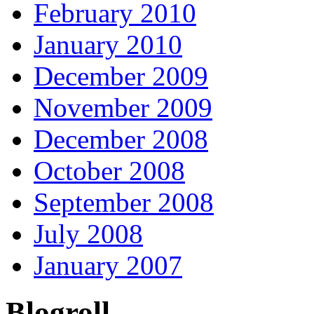
February 2010
January 2010
December 2009
November 2009
December 2008
October 2008
September 2008
July 2008
January 2007
Blogroll