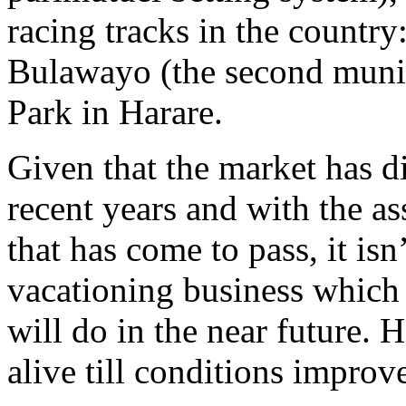
racing tracks in the countr
Bulawayo (the second munic
Park in Harare.
Given that the market has 
recent years and with the a
that has come to pass, it i
vacationing business which
will do in the near future.
alive till conditions improv