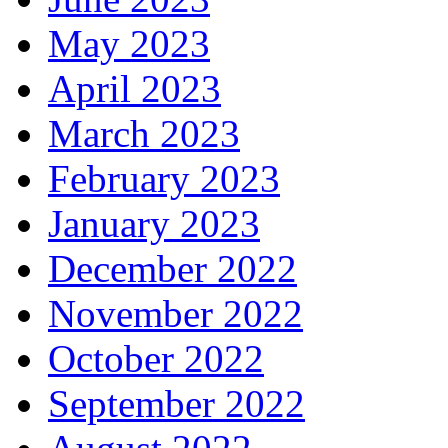
May 2023
April 2023
March 2023
February 2023
January 2023
December 2022
November 2022
October 2022
September 2022