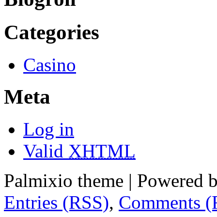
Categories
Casino
Meta
Log in
Valid
XHTML
Palmixio theme | Powered 
Entries (RSS)
,
Comments (