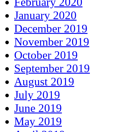
February 2020
January 2020
December 2019
November 2019
October 2019
September 2019
August 2019
July 2019
June 2019
May 2019