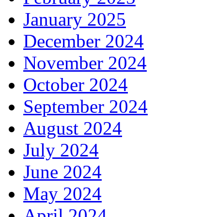
January 2025
December 2024
November 2024
October 2024
September 2024
August 2024
July 2024
June 2024
May 2024
April 2024