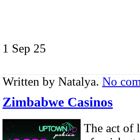
1 Sep
25
Written by Natalya.
No com
Zimbabwe Casinos
The act of