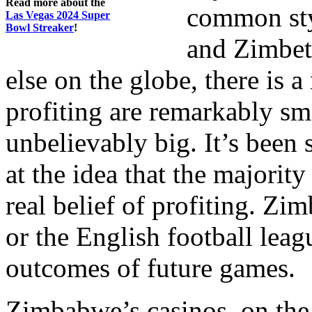
Read more about the
common styl
Las Vegas 2024 Super
Bowl Streaker
!
and Zimbet
else on the globe, there is a
profiting are remarkably sma
unbelievably big. It’s been
at the idea that the majorit
real belief of profiting. Zim
or the English football leag
outcomes of future games.
Zimbabwe’s casinos, on the 