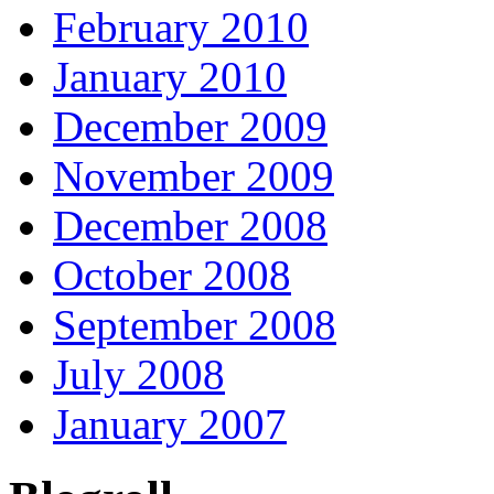
February 2010
January 2010
December 2009
November 2009
December 2008
October 2008
September 2008
July 2008
January 2007