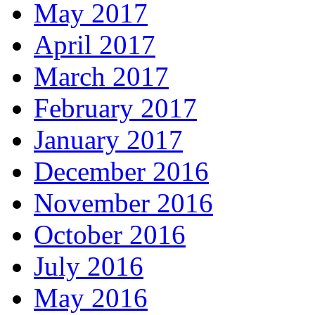
May 2017
April 2017
March 2017
February 2017
January 2017
December 2016
November 2016
October 2016
July 2016
May 2016