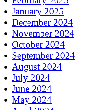
February 2025
January 2025
December 2024
November 2024
October 2024
September 2024
August 2024
July 2024
June 2024
May 2024