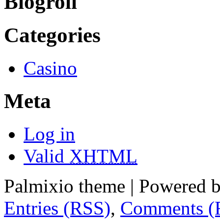
Blogroll
Categories
Casino
Meta
Log in
Valid
XHTML
Palmixio theme | Powered 
Entries (RSS)
,
Comments (