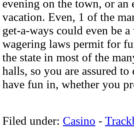
evening on the town, or an
vacation. Even, 1 of the m
get-a-ways could even be a 
wagering laws permit for f
the state in most of the m
halls, so you are assured to
have fun in, whether you pre
Filed under:
Casino
-
Track