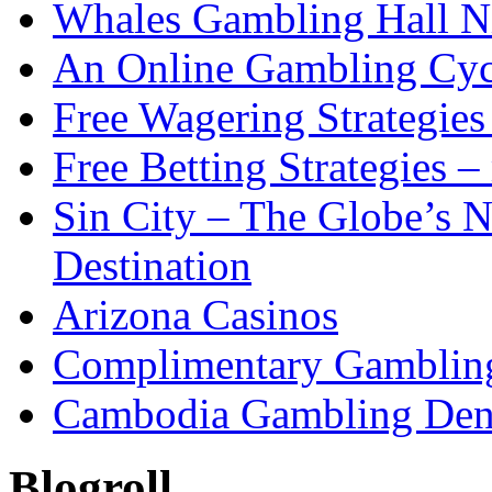
Whales Gambling Hall N
An Online Gambling Cyc
Free Wagering Strategies
Free Betting Strategies –
Sin City – The Globe’s
Destination
Arizona Casinos
Complimentary Gambling 
Cambodia Gambling Den
Blogroll