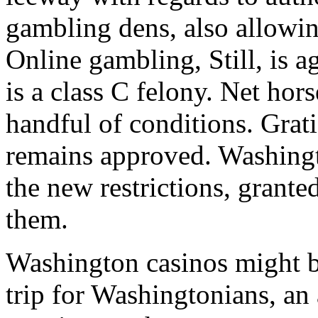
gambling dens, also allowin
Online gambling, Still, is 
is a class C felony. Net hor
handful of conditions. Grati
remains approved. Washingt
the new restrictions, grante
them.
Washington casinos might b
trip for Washingtonians, a