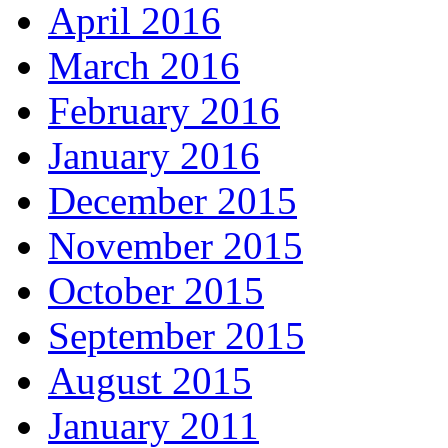
April 2016
March 2016
February 2016
January 2016
December 2015
November 2015
October 2015
September 2015
August 2015
January 2011