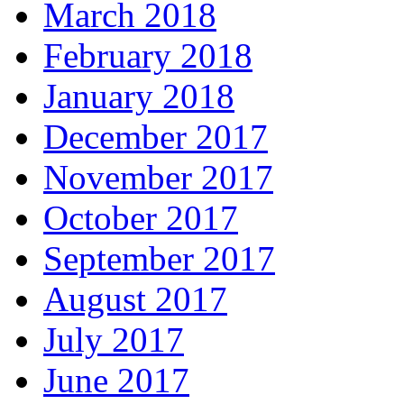
March 2018
February 2018
January 2018
December 2017
November 2017
October 2017
September 2017
August 2017
July 2017
June 2017