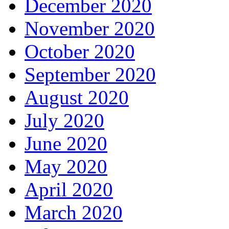
December 2020
November 2020
October 2020
September 2020
August 2020
July 2020
June 2020
May 2020
April 2020
March 2020