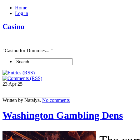
Home
Log in
Casino
"Casino for Dummies...."
23 Apr
25
Written by Natalya.
No comments
Washington Gambling Dens