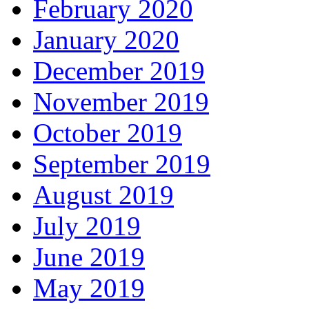
February 2020
January 2020
December 2019
November 2019
October 2019
September 2019
August 2019
July 2019
June 2019
May 2019