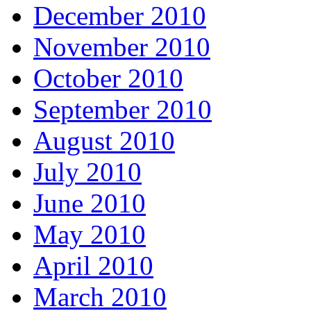
December 2010
November 2010
October 2010
September 2010
August 2010
July 2010
June 2010
May 2010
April 2010
March 2010