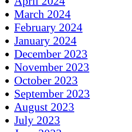
April 2024
March 2024
February 2024
January 2024
December 2023
November 2023
October 2023
September 2023
August 2023
July 2023