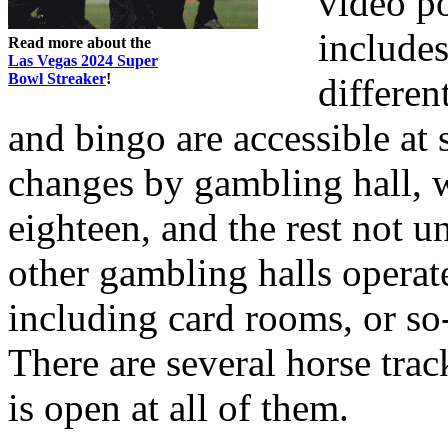
video p
includes
Read more about the
Las Vegas 2024 Super
Bowl Streaker
!
differen
and bingo are accessible at
changes by gambling hall, w
eighteen, and the rest not u
other gambling halls operat
including card rooms, or so
There are several horse tra
is open at all of them.