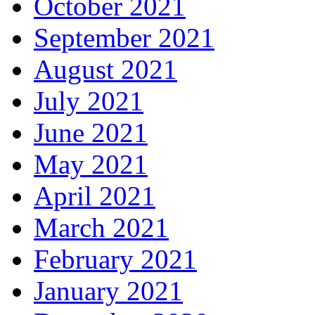
October 2021
September 2021
August 2021
July 2021
June 2021
May 2021
April 2021
March 2021
February 2021
January 2021