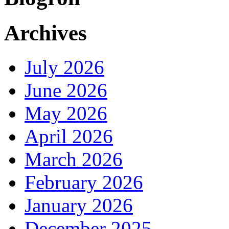
Archives
July 2026
June 2026
May 2026
April 2026
March 2026
February 2026
January 2026
December 2025