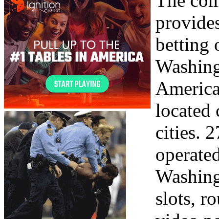
The com
provide
betting 
Washing
America
located
cities. 
operated
Washing
slots, r