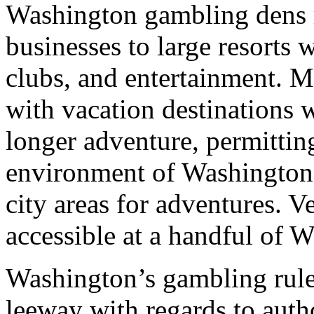
Washington gambling dens r
businesses to large resorts 
clubs, and entertainment. 
with vacation destinations
longer adventure, permitting
environment of Washington 
city areas for adventures. V
accessible at a handful of 
Washington’s gambling rules
leeway with regards to aut