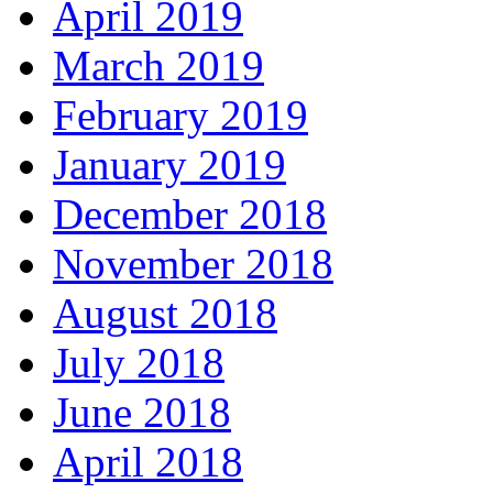
April 2019
March 2019
February 2019
January 2019
December 2018
November 2018
August 2018
July 2018
June 2018
April 2018