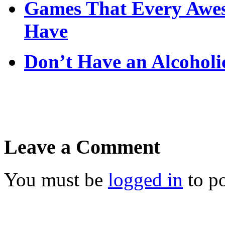
Games That Every Awes
Have
Don’t Have an Alcoholi
Leave a Comment
You must be
logged in
to p