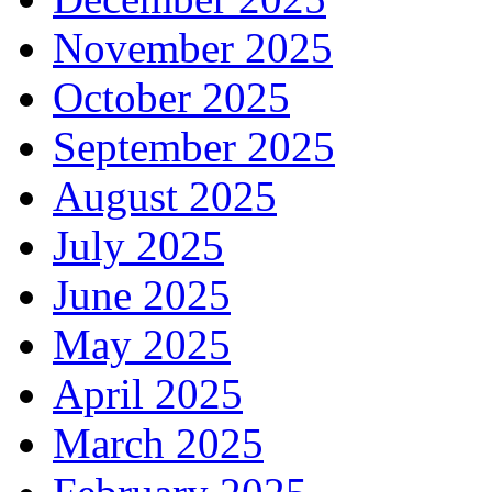
November 2025
October 2025
September 2025
August 2025
July 2025
June 2025
May 2025
April 2025
March 2025