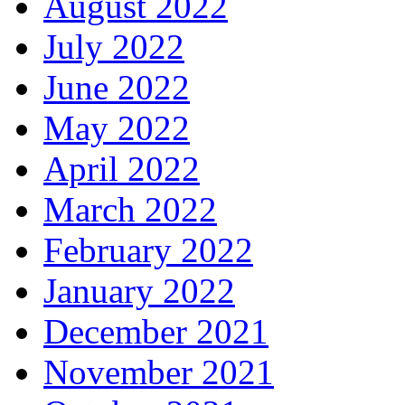
August 2022
July 2022
June 2022
May 2022
April 2022
March 2022
February 2022
January 2022
December 2021
November 2021