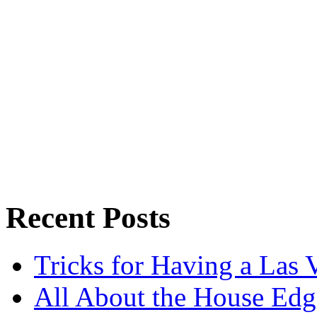
Recent Posts
Tricks for Having a Las 
All About the House Edg