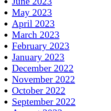
June 2023
May 2023
April 2023
March 2023
February 2023
January 2023
December 2022
November 2022
October 2022
September 2022