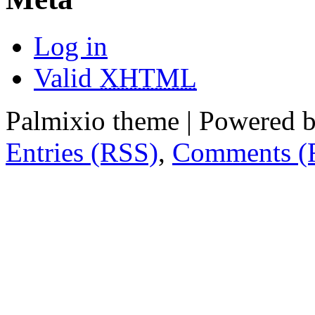
Log in
Valid
XHTML
Palmixio theme | Powered 
Entries (RSS)
,
Comments (