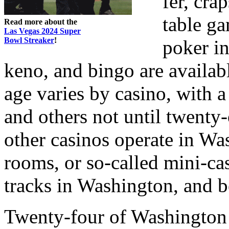
fer, cra
table ga
Read more about the
Las Vegas 2024 Super
Bowl Streaker
!
poker in
keno, and bingo are availab
age varies by casino, with 
and others not until twenty
other casinos operate in Was
rooms, or so-called mini-cas
tracks in Washington, and be
Twenty-four of Washington 