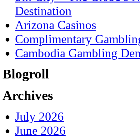
Destination
Arizona Casinos
Complimentary Gambling 
Cambodia Gambling Den
Blogroll
Archives
July 2026
June 2026