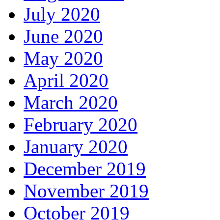
July 2020
June 2020
May 2020
April 2020
March 2020
February 2020
January 2020
December 2019
November 2019
October 2019