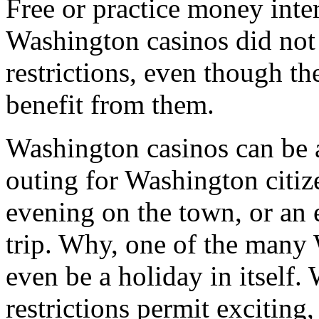
Free or practice money inte
Washington casinos did not
restrictions, even though t
benefit from them.
Washington casinos can be 
outing for Washington citiz
evening on the town, or an 
trip. Why, one of the many
even be a holiday in itself
restrictions permit excitin