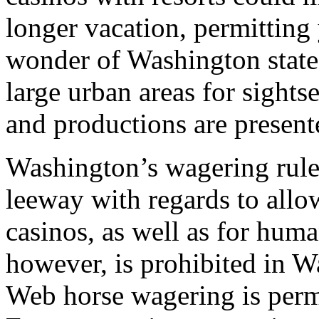
longer vacation, permitting 
wonder of Washington state
large urban areas for sights
and productions are present
Washington’s wagering rule
leeway with regards to all
casinos, as well as for hum
however, is prohibited in W
Web horse wagering is permi