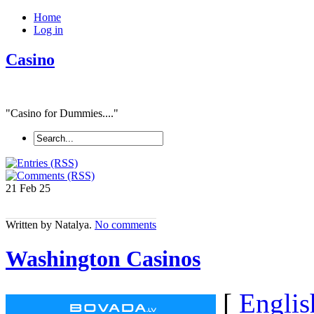
Home
Log in
Casino
"Casino for Dummies...."
21 Feb
25
Written by Natalya.
No comments
Washington Casinos
[
Englis