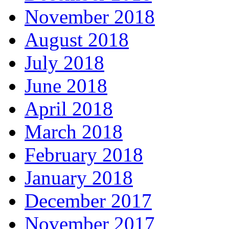
November 2018
August 2018
July 2018
June 2018
April 2018
March 2018
February 2018
January 2018
December 2017
November 2017