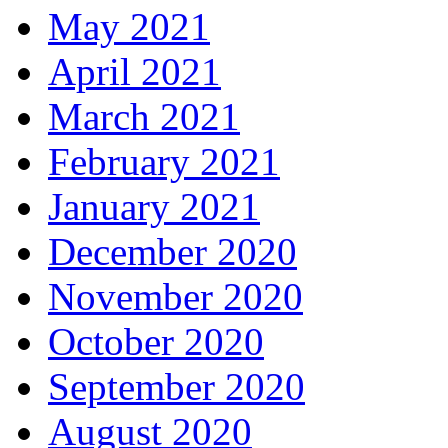
May 2021
April 2021
March 2021
February 2021
January 2021
December 2020
November 2020
October 2020
September 2020
August 2020