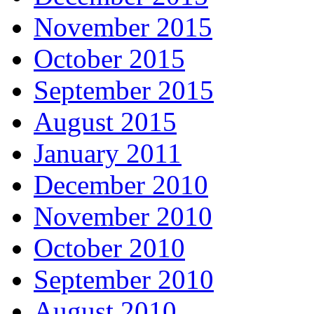
November 2015
October 2015
September 2015
August 2015
January 2011
December 2010
November 2010
October 2010
September 2010
August 2010