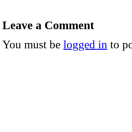
Leave a Comment
You must be
logged in
to p