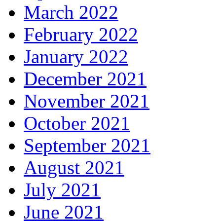
March 2022
February 2022
January 2022
December 2021
November 2021
October 2021
September 2021
August 2021
July 2021
June 2021