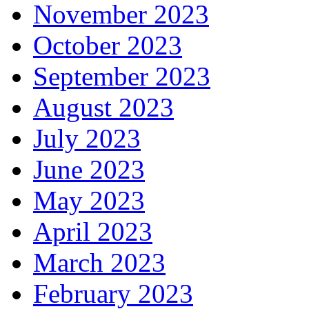
November 2023
October 2023
September 2023
August 2023
July 2023
June 2023
May 2023
April 2023
March 2023
February 2023