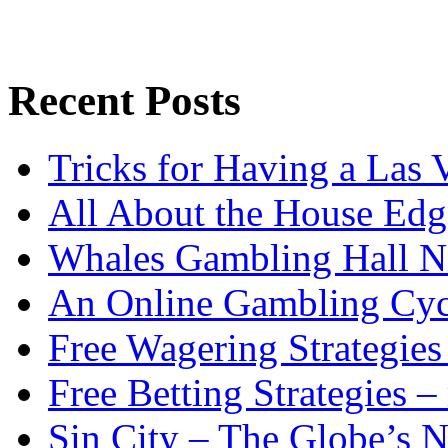
Recent Posts
Tricks for Having a Las 
All About the House Edg
Whales Gambling Hall N
An Online Gambling Cyc
Free Wagering Strategies
Free Betting Strategies –
Sin City – The Globe’s