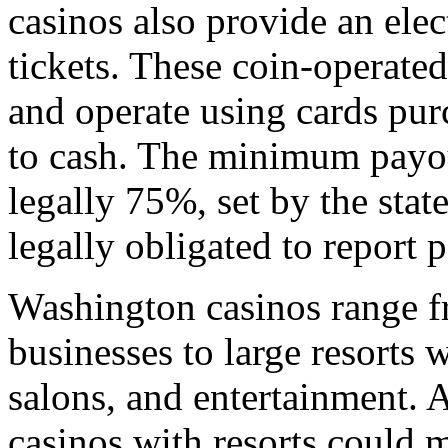
casinos also provide an elec
tickets. These coin-operated
and operate using cards pur
to cash. The minimum payou
legally 75%, set by the stat
legally obligated to report p
Washington casinos range f
businesses to large resorts w
salons, and entertainment. 
casinos with resorts could m