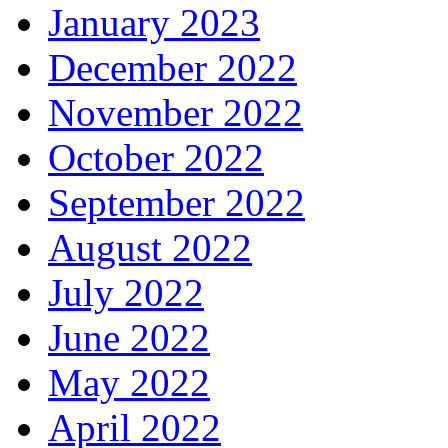
January 2023
December 2022
November 2022
October 2022
September 2022
August 2022
July 2022
June 2022
May 2022
April 2022