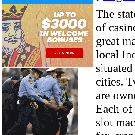
The sta
of casin
great m
local In
situated
cities.
are own
Each of
slot mac