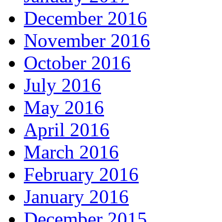
December 2016
November 2016
October 2016
July 2016
May 2016
April 2016
March 2016
February 2016
January 2016
December 2015