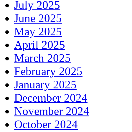
July 2025
June 2025
May 2025
April 2025
March 2025
February 2025
January 2025
December 2024
November 2024
October 2024