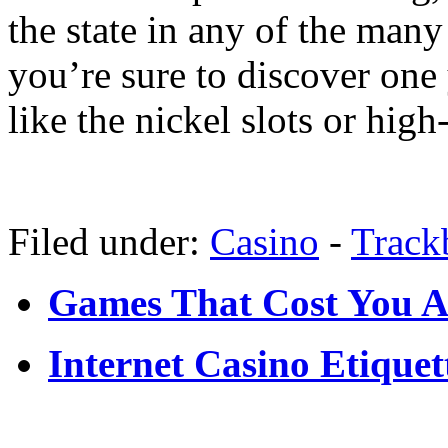
the state in any of the man
you’re sure to discover one 
like the nickel slots or high
Filed under:
Casino
-
Track
Games That Cost You 
Internet Casino Etiquet