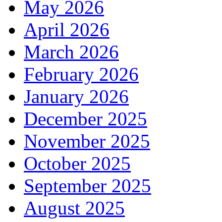
May 2026
April 2026
March 2026
February 2026
January 2026
December 2025
November 2025
October 2025
September 2025
August 2025