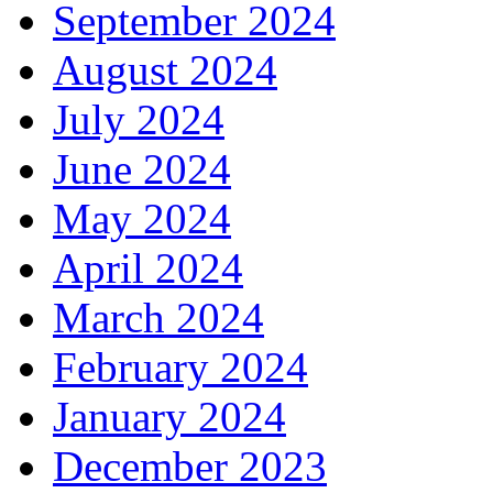
September 2024
August 2024
July 2024
June 2024
May 2024
April 2024
March 2024
February 2024
January 2024
December 2023