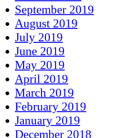
September 2019
August 2019
July 2019
June 2019
May 2019
April 2019
March 2019
February 2019
January 2019
December 2018