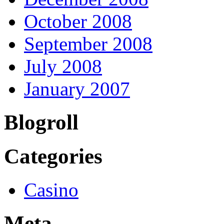
October 2008
September 2008
July 2008
January 2007
Blogroll
Categories
Casino
Meta