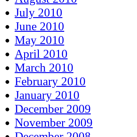
July 2010
June 2010
May 2010
April 2010
March 2010
February 2010
January 2010
December 2009
November 2009
December 2008