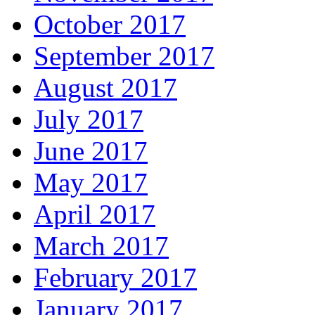
October 2017
September 2017
August 2017
July 2017
June 2017
May 2017
April 2017
March 2017
February 2017
January 2017