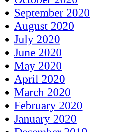
September 2020
August 2020
July 2020
June 2020
May 2020
April 2020
March 2020
February 2020
January 2020
December 2019