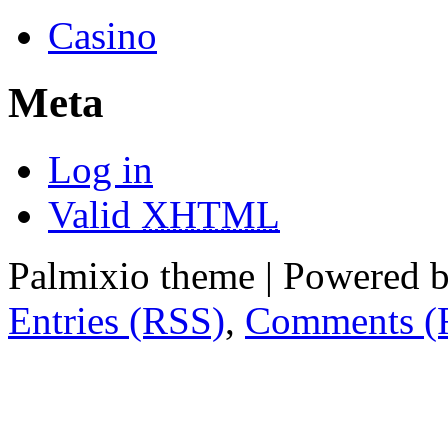
Casino
Meta
Log in
Valid
XHTML
Palmixio theme | Powered 
Entries (RSS)
,
Comments (