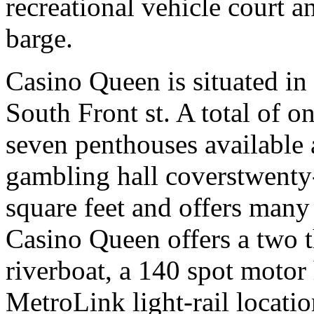
recreational vehicle court 
barge.
Casino Queen is situated in
South Front st. A total of 
seven penthouses available 
gambling hall coverstwenty
square feet and offers many 
Casino Queen offers a two t
riverboat, a 140 spot motor
MetroLink light-rail locatio