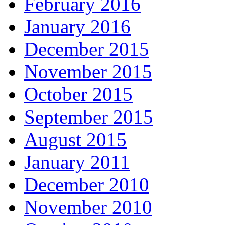
February 2016
January 2016
December 2015
November 2015
October 2015
September 2015
August 2015
January 2011
December 2010
November 2010