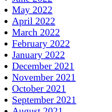
May 2022
April 2022
March 2022
February 2022
January 2022
December 2021
November 2021
October 2021
September 2021
August 2021