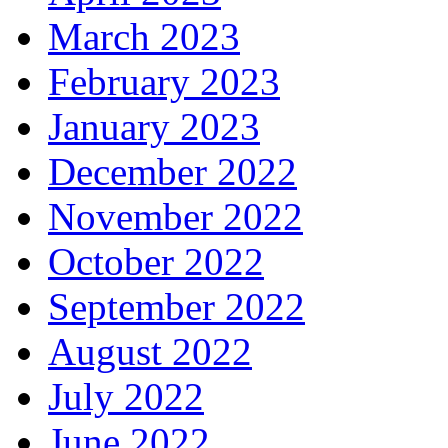
March 2023
February 2023
January 2023
December 2022
November 2022
October 2022
September 2022
August 2022
July 2022
June 2022