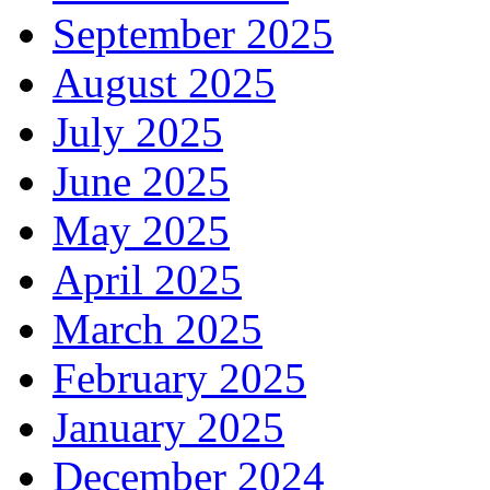
September 2025
August 2025
July 2025
June 2025
May 2025
April 2025
March 2025
February 2025
January 2025
December 2024