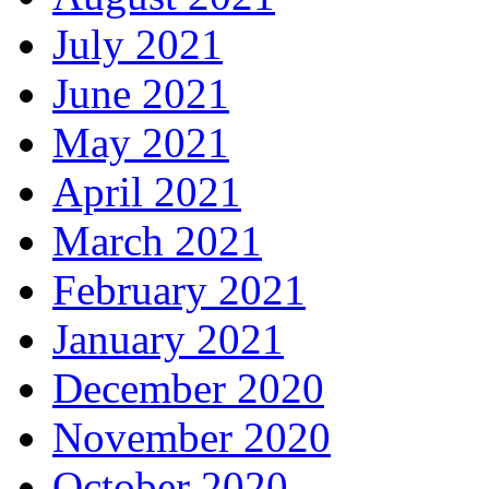
July 2021
June 2021
May 2021
April 2021
March 2021
February 2021
January 2021
December 2020
November 2020
October 2020