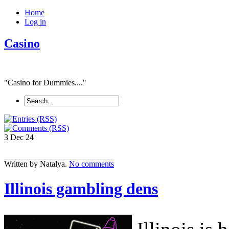
Home
Log in
Casino
"Casino for Dummies...."
3 Dec
24
Written by Natalya.
No comments
Illinois gambling dens