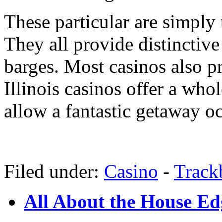
These particular are simply t
They all provide distinctive
barges. Most casinos also p
Illinois casinos offer a who
allow a fantastic getaway o
Filed under:
Casino
-
Track
All About the House Ed