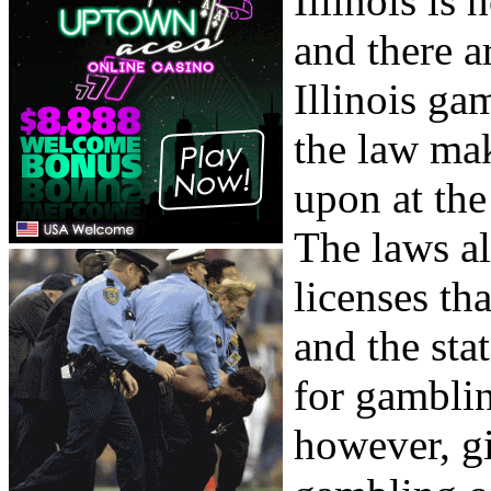
Illinois is
and there ar
Illinois ga
the law mak
upon at the
The laws a
licenses tha
and the sta
for gamblin
however, gi