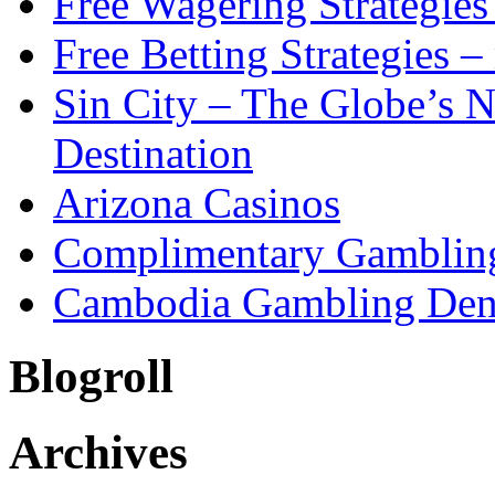
Free Wagering Strategies
Free Betting Strategies –
Sin City – The Globe’s
Destination
Arizona Casinos
Complimentary Gambling 
Cambodia Gambling Den
Blogroll
Archives