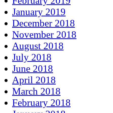
February 2019
January 2019
December 2018
November 2018
August 2018
July 2018
June 2018
April 2018
March 2018
February 2018