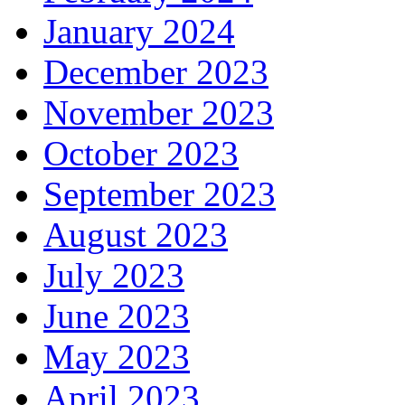
January 2024
December 2023
November 2023
October 2023
September 2023
August 2023
July 2023
June 2023
May 2023
April 2023