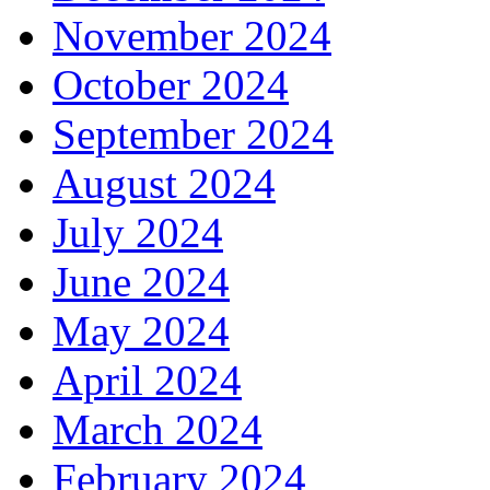
November 2024
October 2024
September 2024
August 2024
July 2024
June 2024
May 2024
April 2024
March 2024
February 2024