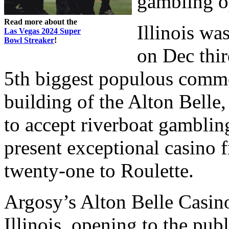
gambling o
Read more about the
Illinois wa
Las Vegas 2024 Super
Bowl Streaker
!
on Dec thir
5th biggest populous commo
building of the Alton Belle,
to accept riverboat gambling
present exceptional casino 
twenty-one to Roulette.
Argosy’s Alton Belle Casino
Illinois, opening to the publ