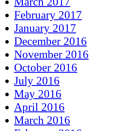
March 2017
February 2017
January 2017
December 2016
November 2016
October 2016
July 2016
May 2016
April 2016
March 2016