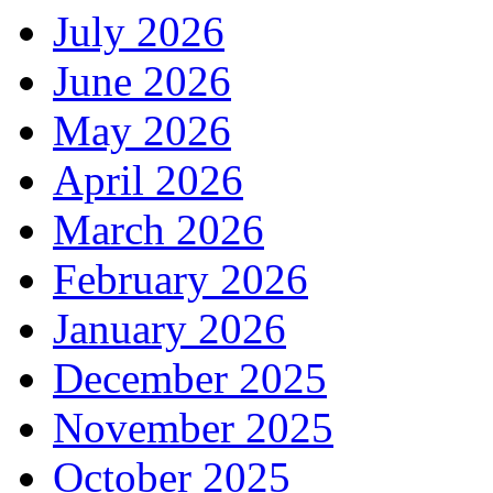
July 2026
June 2026
May 2026
April 2026
March 2026
February 2026
January 2026
December 2025
November 2025
October 2025