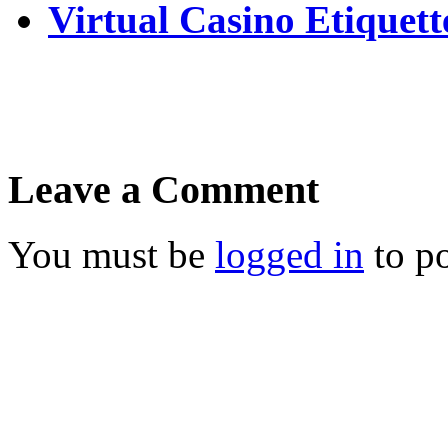
Virtual Casino Etiquett
Leave a Comment
You must be
logged in
to p