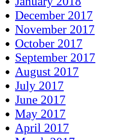
January 2018
December 2017
November 2017
October 2017
September 2017
August 2017
July 2017
June 2017
May 2017
April 2017