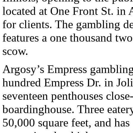
located at One Front St. in 
for clients. The gambling d
features a one thousand tw
scow.
Argosy’s Empress gambling h
hundred Empress Dr. in Joli
seventeen penthouses close-
boardinghouse. Three eatery
50,000 square feet, and has 