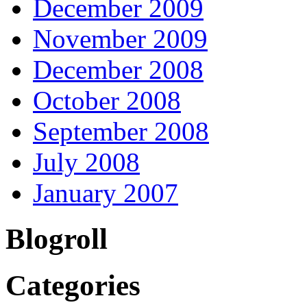
December 2009
November 2009
December 2008
October 2008
September 2008
July 2008
January 2007
Blogroll
Categories