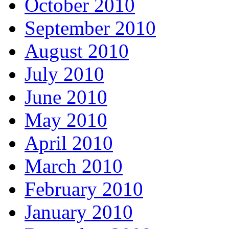
October 2010
September 2010
August 2010
July 2010
June 2010
May 2010
April 2010
March 2010
February 2010
January 2010