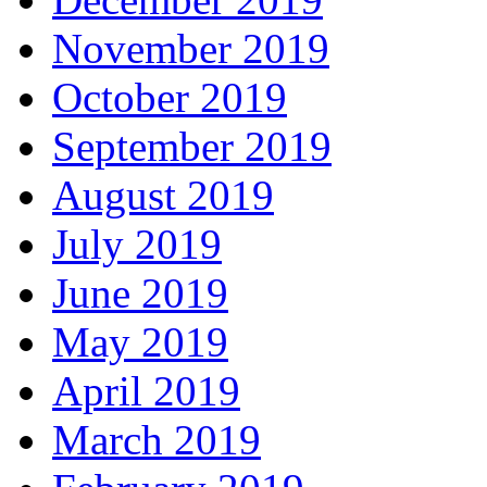
November 2019
October 2019
September 2019
August 2019
July 2019
June 2019
May 2019
April 2019
March 2019