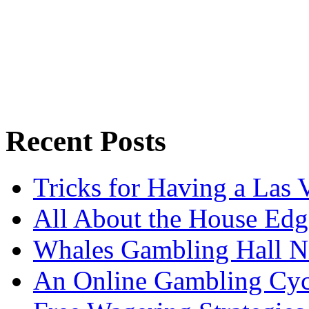
Recent Posts
Tricks for Having a Las 
All About the House Edg
Whales Gambling Hall N
An Online Gambling Cyc