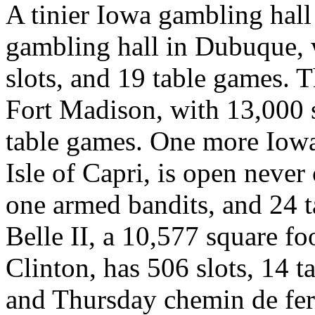
A tinier Iowa gambling hall
gambling hall in Dubuque, 
slots, and 19 table games. T
Fort Madison, with 13,000 s
table games. One more Iowa
Isle of Capri, is open never 
one armed bandits, and 24 t
Belle II, a 10,577 square fo
Clinton, has 506 slots, 14 t
and Thursday chemin de fer