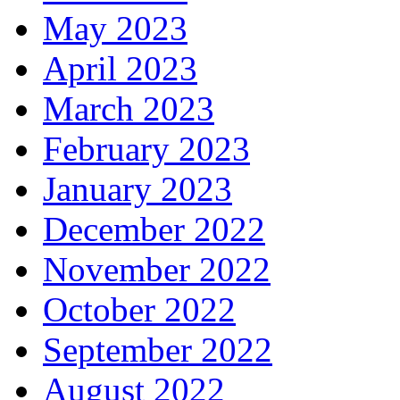
May 2023
April 2023
March 2023
February 2023
January 2023
December 2022
November 2022
October 2022
September 2022
August 2022