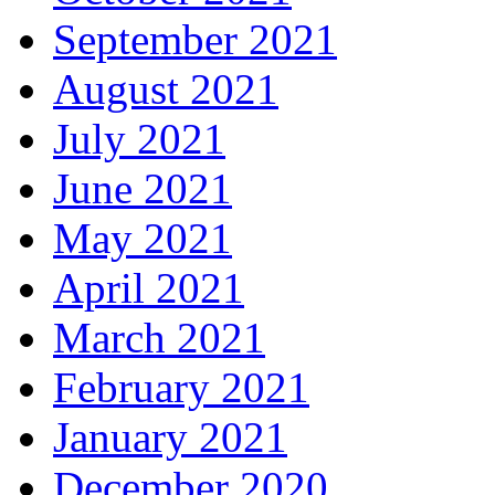
September 2021
August 2021
July 2021
June 2021
May 2021
April 2021
March 2021
February 2021
January 2021
December 2020