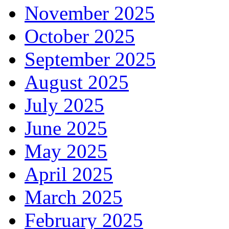
November 2025
October 2025
September 2025
August 2025
July 2025
June 2025
May 2025
April 2025
March 2025
February 2025