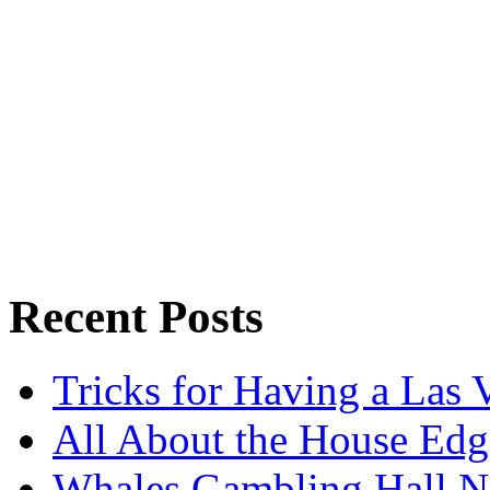
Recent Posts
Tricks for Having a Las 
All About the House Edg
Whales Gambling Hall N