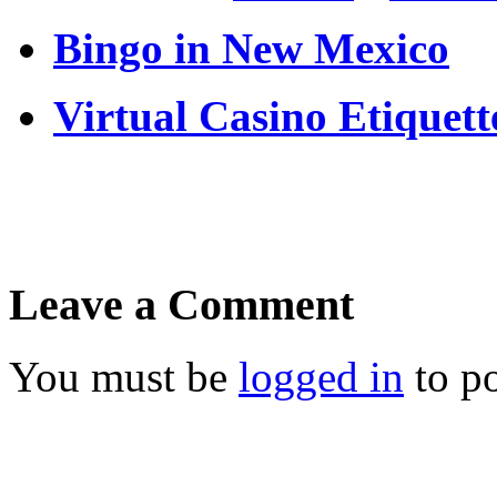
Bingo in New Mexico
Virtual Casino Etiquett
Leave a Comment
You must be
logged in
to p