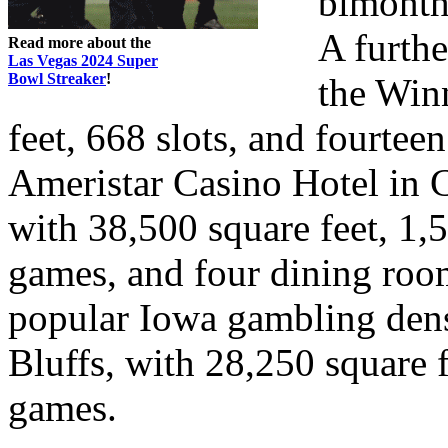
bimonth
A furthe
Read more about the
Las Vegas 2024 Super
Bowl Streaker
!
the Win
feet, 668 slots, and fourtee
Ameristar Casino Hotel in C
with 38,500 square feet, 1,
games, and four dining room
popular Iowa gambling dens
Bluffs, with 28,250 square f
games.