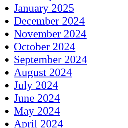
January 2025
December 2024
November 2024
October 2024
September 2024
August 2024
July 2024
June 2024
May 2024
April 2024