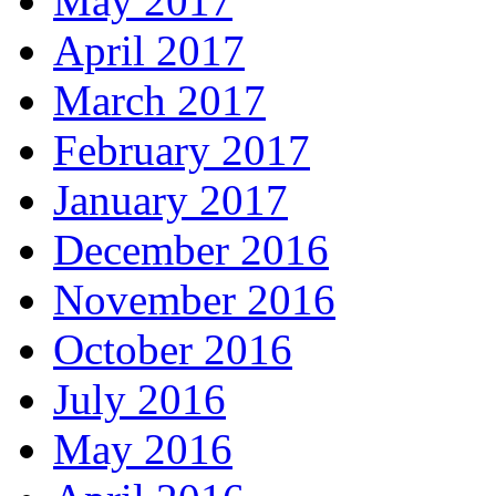
May 2017
April 2017
March 2017
February 2017
January 2017
December 2016
November 2016
October 2016
July 2016
May 2016