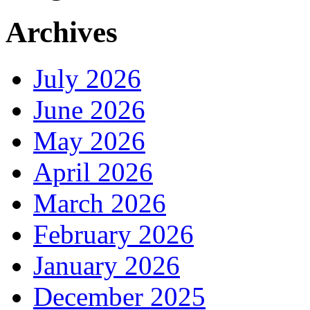
Archives
July 2026
June 2026
May 2026
April 2026
March 2026
February 2026
January 2026
December 2025