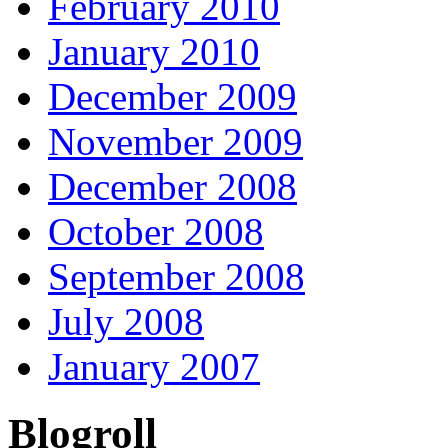
February 2010
January 2010
December 2009
November 2009
December 2008
October 2008
September 2008
July 2008
January 2007
Blogroll