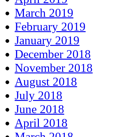
March 2019
February 2019
January 2019
December 2018
November 2018
August 2018
July 2018
June 2018
April 2018
March 2018