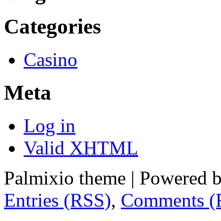
Categories
Casino
Meta
Log in
Valid
XHTML
Palmixio theme | Powered 
Entries (RSS)
,
Comments (