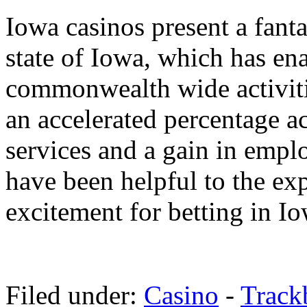
Iowa casinos present a fanta
state of Iowa, which has en
commonwealth wide activitie
an accelerated percentage a
services and a gain in emp
have been helpful to the ex
excitement for betting in Io
Filed under:
Casino
-
Track