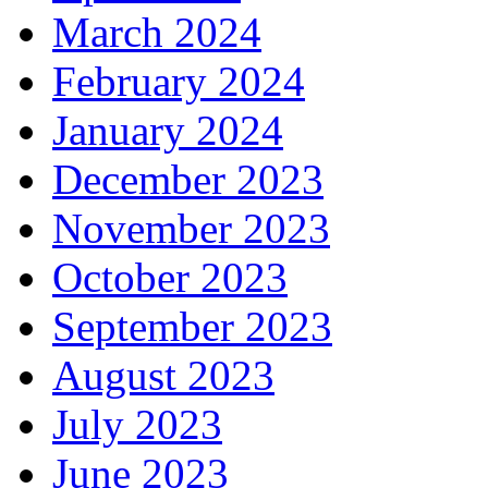
March 2024
February 2024
January 2024
December 2023
November 2023
October 2023
September 2023
August 2023
July 2023
June 2023