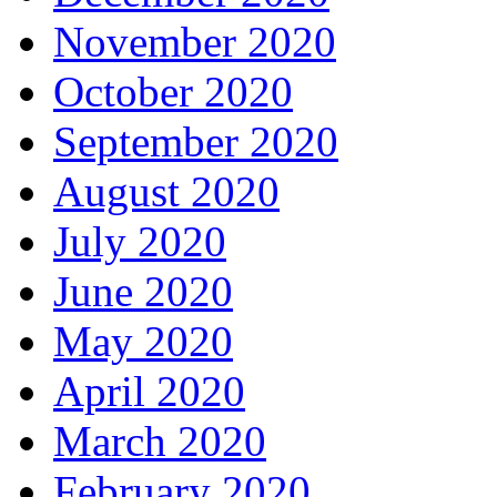
November 2020
October 2020
September 2020
August 2020
July 2020
June 2020
May 2020
April 2020
March 2020
February 2020