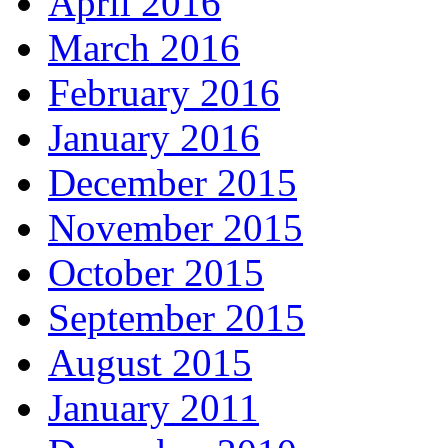
April 2016
March 2016
February 2016
January 2016
December 2015
November 2015
October 2015
September 2015
August 2015
January 2011