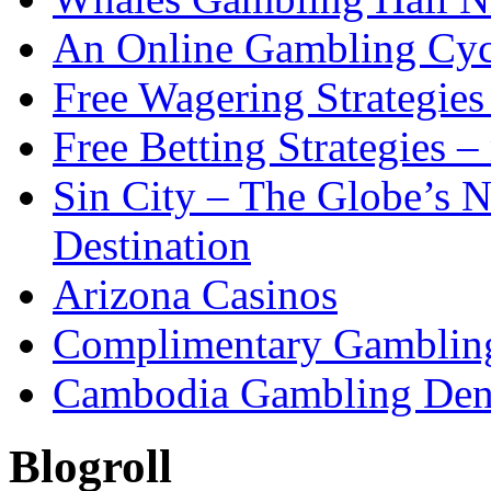
An Online Gambling Cyc
Free Wagering Strategies
Free Betting Strategies –
Sin City – The Globe’s
Destination
Arizona Casinos
Complimentary Gambling 
Cambodia Gambling Den
Blogroll