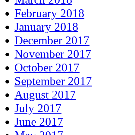
February 2018
January 2018
December 2017
November 2017
October 2017
September 2017
August 2017
July 2017
June 2017