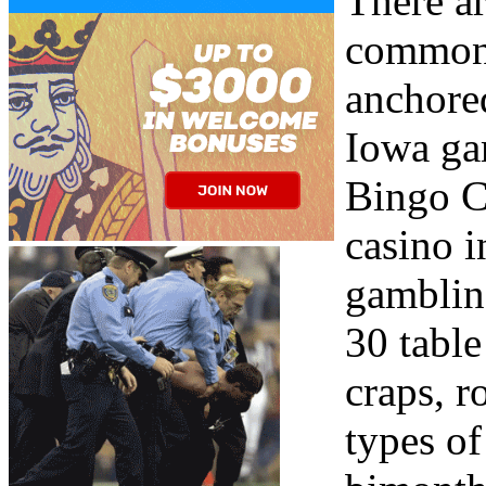
There a
commonw
anchore
Iowa ga
Bingo C
casino i
gamblin
30 table
craps, r
types of