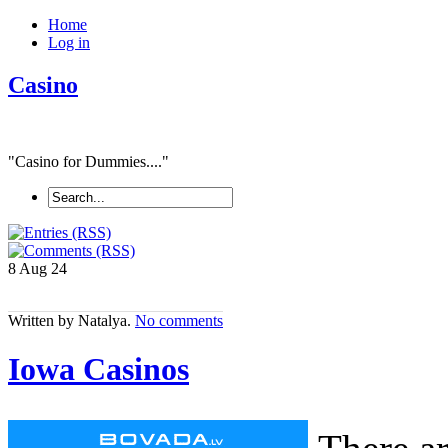
Home
Log in
Casino
"Casino for Dummies...."
8 Aug
24
Written by Natalya.
No comments
Iowa Casinos