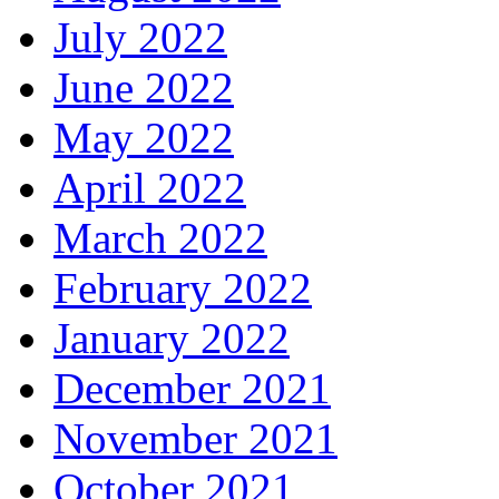
July 2022
June 2022
May 2022
April 2022
March 2022
February 2022
January 2022
December 2021
November 2021
October 2021