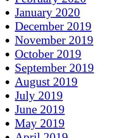
January 2020
December 2019
November 2019
October 2019
September 2019
August 2019
July 2019
June 2019
May 2019
April 2019