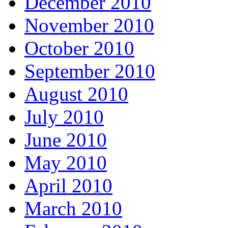
December 2010
November 2010
October 2010
September 2010
August 2010
July 2010
June 2010
May 2010
April 2010
March 2010