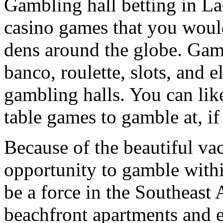
Gambling hall betting in Lao
casino games that you woul
dens around the globe. Gam
banco, roulette, slots, and 
gambling halls. You can lik
table games to gamble at, i
Because of the beautiful va
opportunity to gamble withi
be a force in the Southeast
beachfront apartments and ev