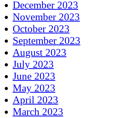
December 2023
November 2023
October 2023
September 2023
August 2023
July 2023
June 2023
May 2023
April 2023
March 2023