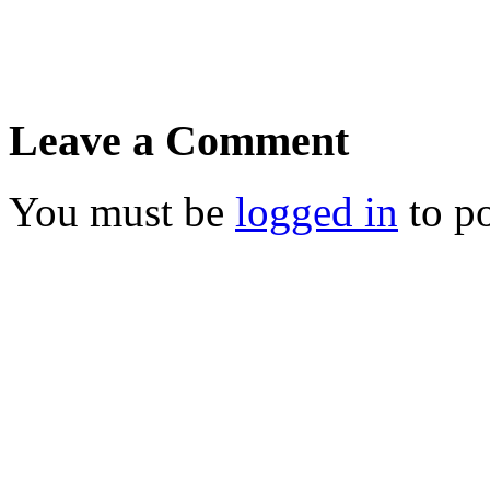
Leave a Comment
You must be
logged in
to p