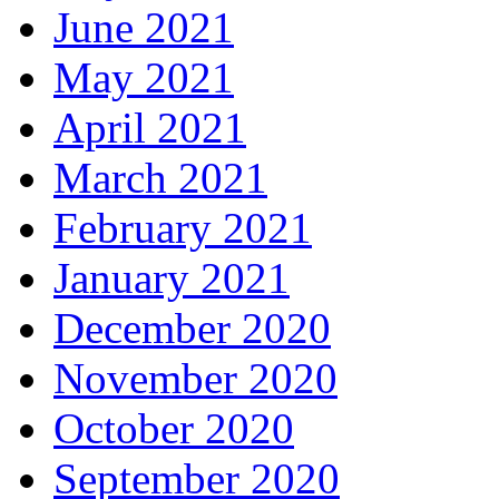
June 2021
May 2021
April 2021
March 2021
February 2021
January 2021
December 2020
November 2020
October 2020
September 2020