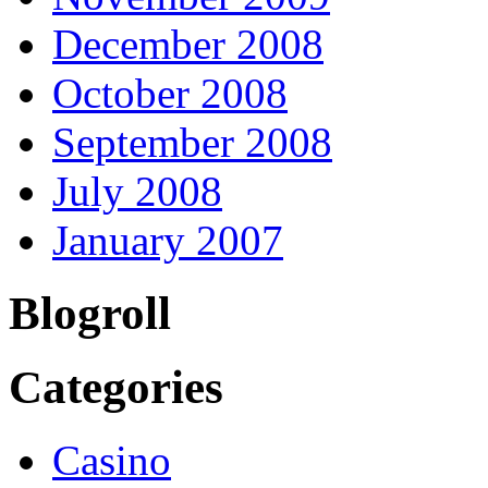
December 2008
October 2008
September 2008
July 2008
January 2007
Blogroll
Categories
Casino