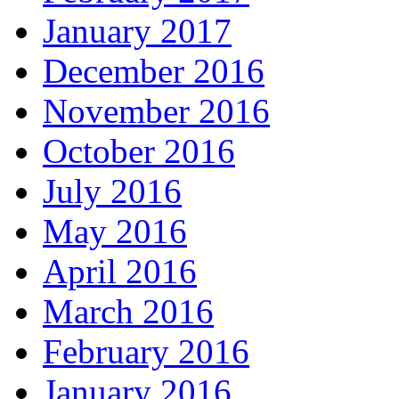
January 2017
December 2016
November 2016
October 2016
July 2016
May 2016
April 2016
March 2016
February 2016
January 2016