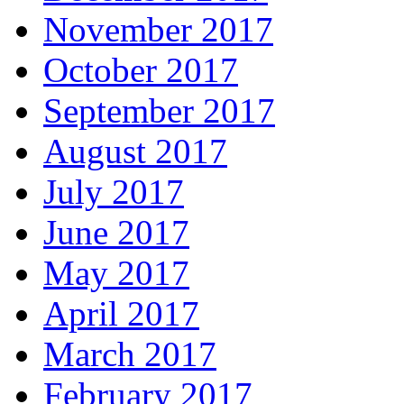
November 2017
October 2017
September 2017
August 2017
July 2017
June 2017
May 2017
April 2017
March 2017
February 2017