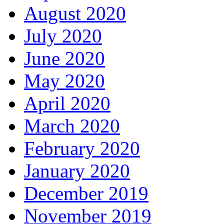
August 2020
July 2020
June 2020
May 2020
April 2020
March 2020
February 2020
January 2020
December 2019
November 2019