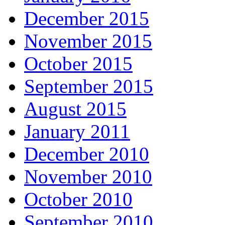
December 2015
November 2015
October 2015
September 2015
August 2015
January 2011
December 2010
November 2010
October 2010
September 2010