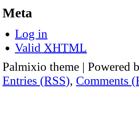
Meta
Log in
Valid
XHTML
Palmixio theme | Powered 
Entries (RSS)
,
Comments (