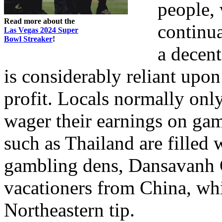
people,
Read more about the
continu
Las Vegas 2024 Super
Bowl Streaker
!
a decen
is considerably reliant upon
profit. Locals normally onl
wager their earnings on ga
such as Thailand are filled 
gambling dens, Dansavanh 
vacationers from China, whi
Northeastern tip.