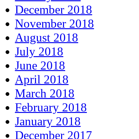
December 2018
November 2018
August 2018
July 2018
June 2018
April 2018
March 2018
February 2018
January 2018
December 2017