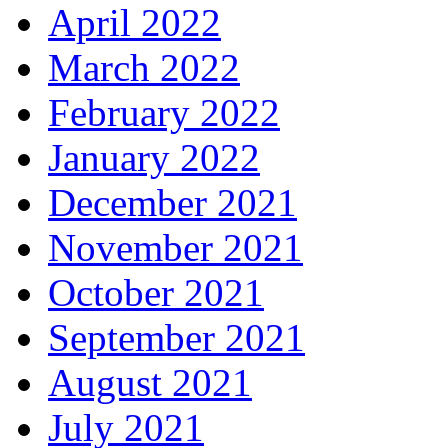
April 2022
March 2022
February 2022
January 2022
December 2021
November 2021
October 2021
September 2021
August 2021
July 2021