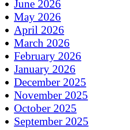
June 2026
May 2026
April 2026
March 2026
February 2026
January 2026
December 2025
November 2025
October 2025
September 2025