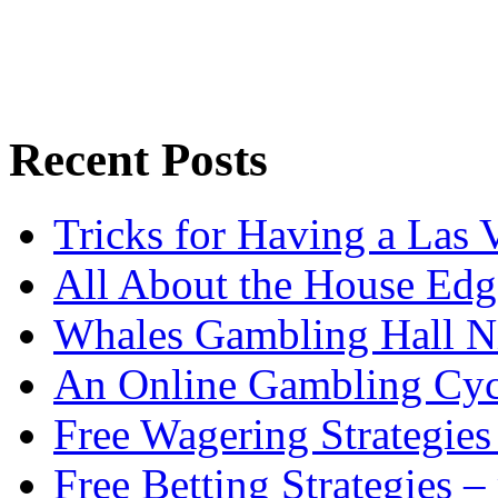
Recent Posts
Tricks for Having a Las 
All About the House Edg
Whales Gambling Hall N
An Online Gambling Cyc
Free Wagering Strategies
Free Betting Strategies –