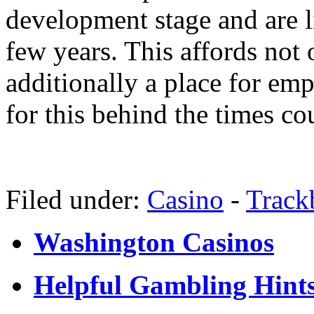
development stage and are l
few years. This affords not 
additionally a place for e
for this behind the times co
Filed under:
Casino
-
Track
Washington Casinos
Helpful Gambling Hint