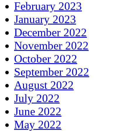
February 2023
January 2023
December 2022
November 2022
October 2022
September 2022
August 2022
July 2022
June 2022
May 2022