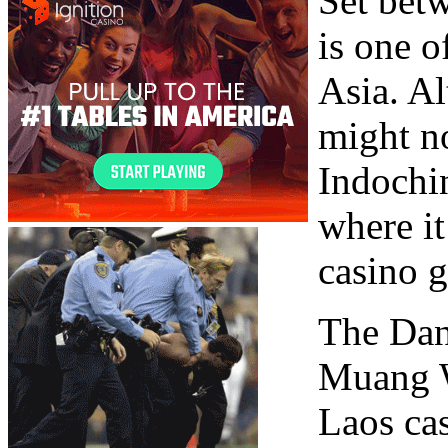
Set bet
is one o
Asia. Al
might no
Indochin
where i
casino 
The Dan
Muang W
Laos cas