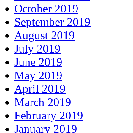
October 2019
September 2019
August 2019
July 2019
June 2019
May 2019
April 2019
March 2019
February 2019
January 2019