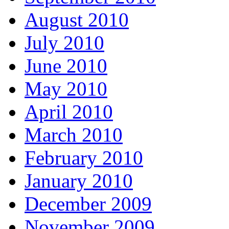
August 2010
July 2010
June 2010
May 2010
April 2010
March 2010
February 2010
January 2010
December 2009
November 2009