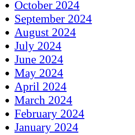
October 2024
September 2024
August 2024
July 2024
June 2024
May 2024
April 2024
March 2024
February 2024
January 2024