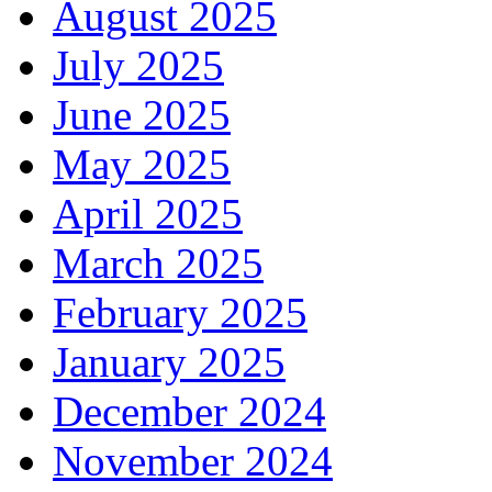
August 2025
July 2025
June 2025
May 2025
April 2025
March 2025
February 2025
January 2025
December 2024
November 2024