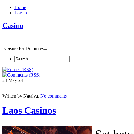
Home
Log in
Casino
"Casino for Dummies...."
23 May
24
Written by Natalya.
No comments
Laos Casinos