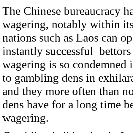
The Chinese bureaucracy ha
wagering, notably within it
nations such as Laos can op
instantly successful–bettor
wagering is so condemned in
to gambling dens in exhilara
and they more often than n
dens have for a long time be
wagering.