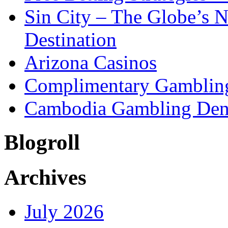
Sin City – The Globe’s
Destination
Arizona Casinos
Complimentary Gambling 
Cambodia Gambling Den
Blogroll
Archives
July 2026