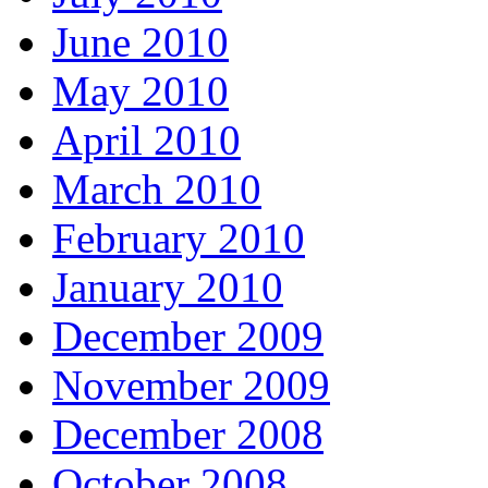
June 2010
May 2010
April 2010
March 2010
February 2010
January 2010
December 2009
November 2009
December 2008
October 2008