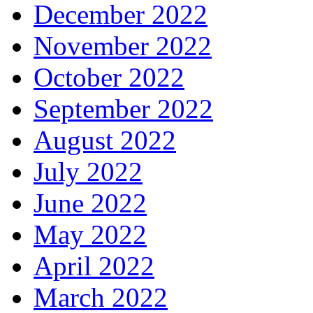
December 2022
November 2022
October 2022
September 2022
August 2022
July 2022
June 2022
May 2022
April 2022
March 2022