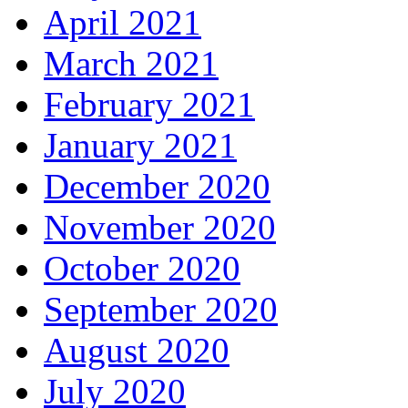
April 2021
March 2021
February 2021
January 2021
December 2020
November 2020
October 2020
September 2020
August 2020
July 2020