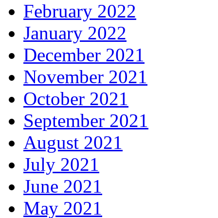
February 2022
January 2022
December 2021
November 2021
October 2021
September 2021
August 2021
July 2021
June 2021
May 2021