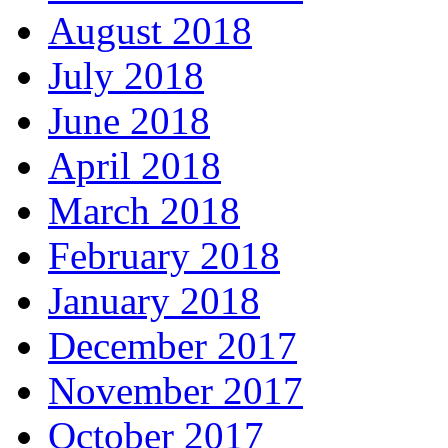
August 2018
July 2018
June 2018
April 2018
March 2018
February 2018
January 2018
December 2017
November 2017
October 2017