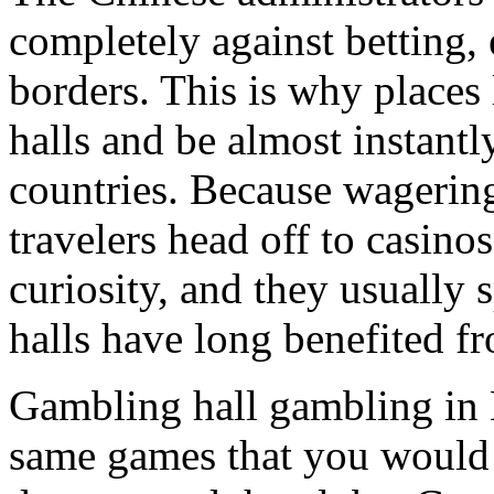
completely against betting, 
borders. This is why places
halls and be almost instant
countries. Because wagering
travelers head off to casinos
curiosity, and they usually
halls have long benefited fr
Gambling hall gambling in L
same games that you would 