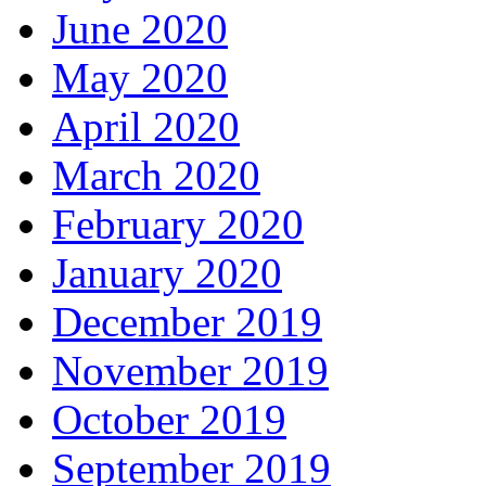
June 2020
May 2020
April 2020
March 2020
February 2020
January 2020
December 2019
November 2019
October 2019
September 2019