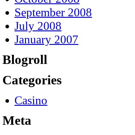
September 2008
July 2008
January 2007
Blogroll
Categories
Casino
Meta