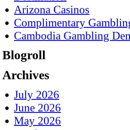
Arizona Casinos
Complimentary Gambling 
Cambodia Gambling Den
Blogroll
Archives
July 2026
June 2026
May 2026