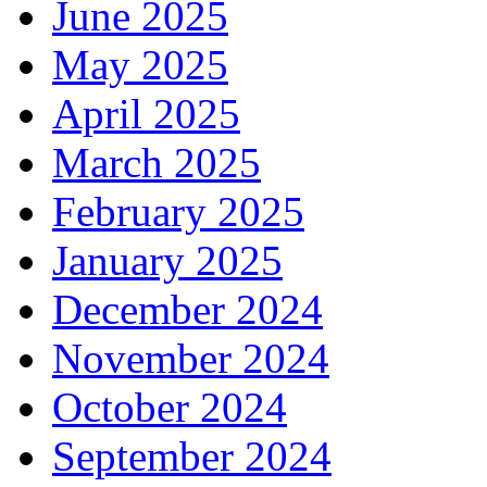
June 2025
May 2025
April 2025
March 2025
February 2025
January 2025
December 2024
November 2024
October 2024
September 2024