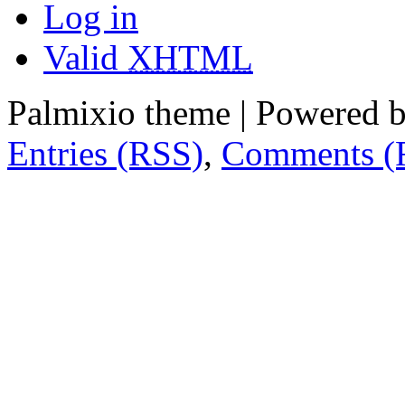
Log in
Valid
XHTML
Palmixio theme | Powered 
Entries (RSS)
,
Comments (