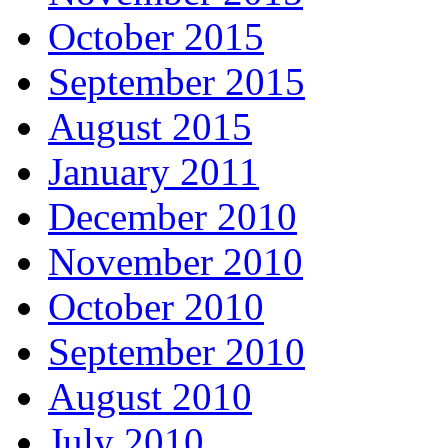
October 2015
September 2015
August 2015
January 2011
December 2010
November 2010
October 2010
September 2010
August 2010
July 2010