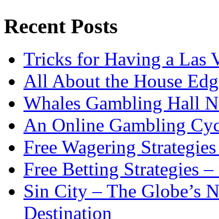
Recent Posts
Tricks for Having a Las 
All About the House Edg
Whales Gambling Hall N
An Online Gambling Cyc
Free Wagering Strategies
Free Betting Strategies –
Sin City – The Globe’s
Destination