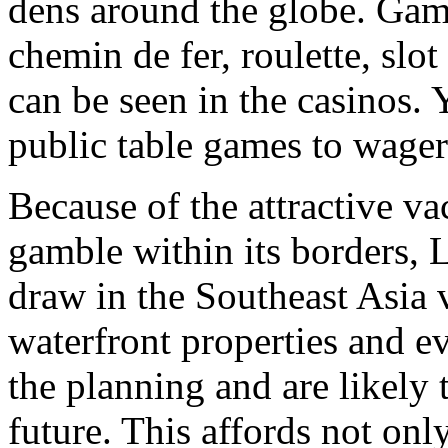
dens around the globe. Game
chemin de fer, roulette, slo
can be seen in the casinos.
public table games to wager 
Because of the attractive va
gamble within its borders, 
draw in the Southeast Asia
waterfront properties and ev
the planning and are likely 
future. This affords not onl