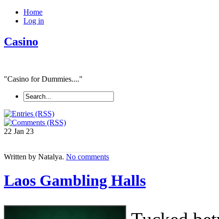
Home
Log in
Casino
"Casino for Dummies...."
22 Jan
23
Written by Natalya.
No comments
Laos Gambling Halls