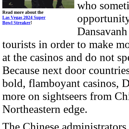
who someti
Read more about the
opportunity
Las Vegas 2024 Super
Bowl Streaker
!
Dansavanh C
tourists in order to make 
at the casinos and do not s
Because next door countries
bold, flamboyant casinos, 
more on sightseers from Ch
Northeastern edge.
The Chinese administrators