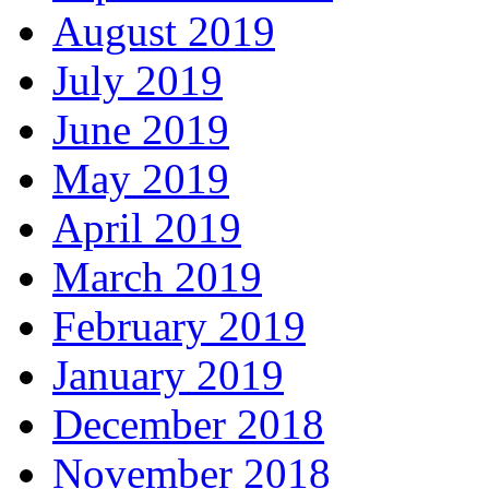
August 2019
July 2019
June 2019
May 2019
April 2019
March 2019
February 2019
January 2019
December 2018
November 2018