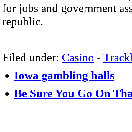
for jobs and government ass
republic.
Filed under:
Casino
-
Track
Iowa gambling halls
Be Sure You Go On Tha