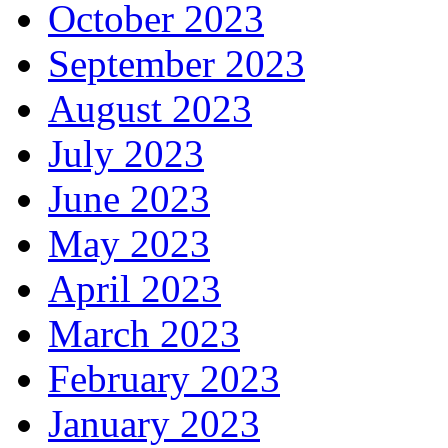
October 2023
September 2023
August 2023
July 2023
June 2023
May 2023
April 2023
March 2023
February 2023
January 2023