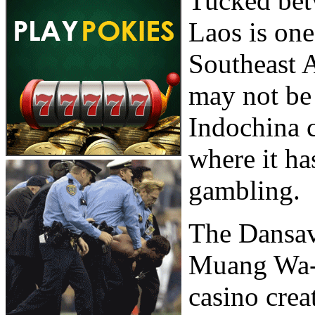
Tucked bet
Laos is one
Southeast A
may not be 
Indochina c
where it ha
gambling.
The Dansav
Muang Wa-T
casino creat