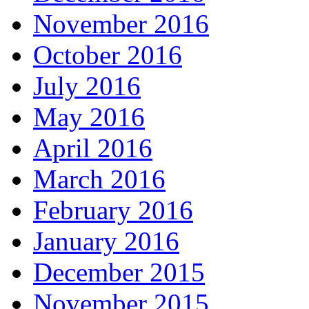
November 2016
October 2016
July 2016
May 2016
April 2016
March 2016
February 2016
January 2016
December 2015
November 2015