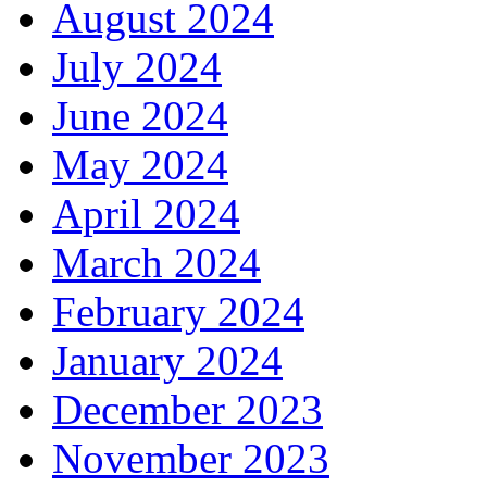
August 2024
July 2024
June 2024
May 2024
April 2024
March 2024
February 2024
January 2024
December 2023
November 2023