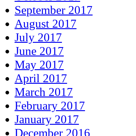
September 2017
August 2017
July 2017
June 2017
May 2017
April 2017
March 2017
February 2017
January 2017
December 2016