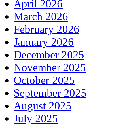
April 2026
March 2026
February 2026
January 2026
December 2025
November 2025
October 2025
September 2025
August 2025
July 2025