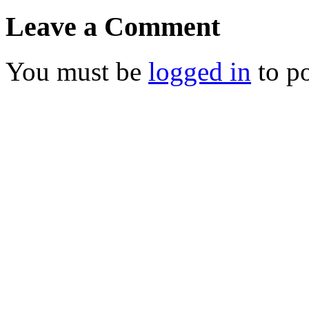
Leave a Comment
You must be
logged in
to p