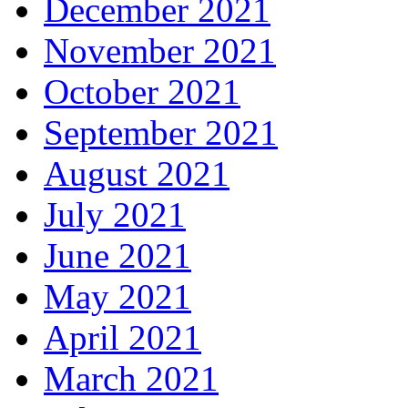
December 2021
November 2021
October 2021
September 2021
August 2021
July 2021
June 2021
May 2021
April 2021
March 2021