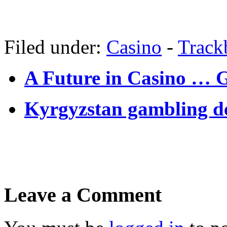
Filed under:
Casino
-
Track
A Future in Casino … 
Kyrgyzstan gambling d
Leave a Comment