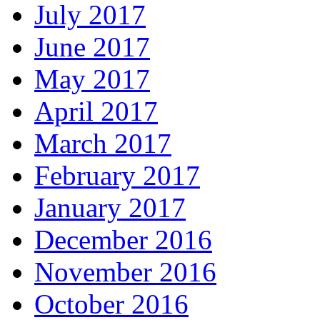
July 2017
June 2017
May 2017
April 2017
March 2017
February 2017
January 2017
December 2016
November 2016
October 2016