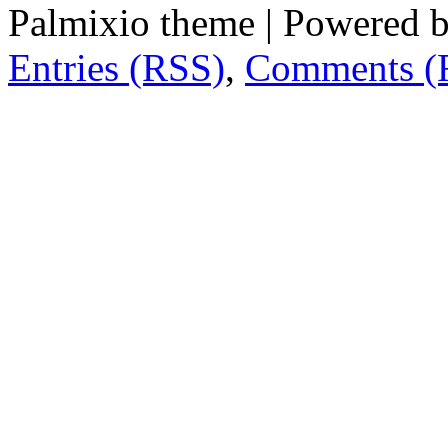
Palmixio theme | Powered 
Entries (RSS)
,
Comments (