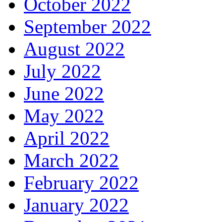
October 2022
September 2022
August 2022
July 2022
June 2022
May 2022
April 2022
March 2022
February 2022
January 2022