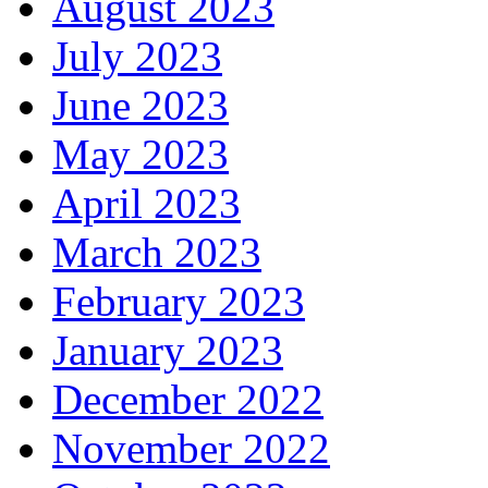
August 2023
July 2023
June 2023
May 2023
April 2023
March 2023
February 2023
January 2023
December 2022
November 2022