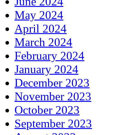
June 2024
May 2024
April 2024
March 2024
February 2024
January 2024
December 2023
November 2023
October 2023
September 2023