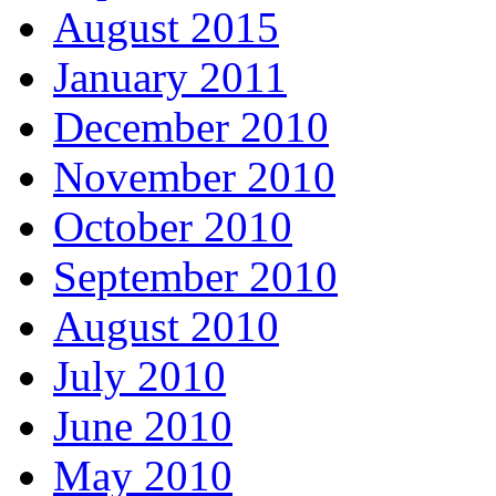
August 2015
January 2011
December 2010
November 2010
October 2010
September 2010
August 2010
July 2010
June 2010
May 2010