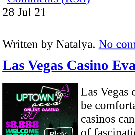
28 Jul
21
Written by Natalya.
No com
Las Vegas Casino Eva
Las Vegas c
be comforta
casinos can
of fascinat