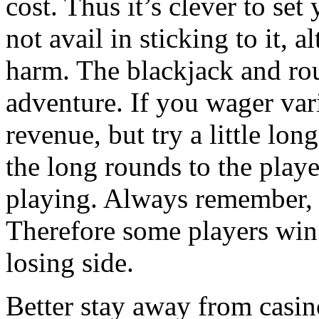
cost. Thus it’s clever to se
not avail in sticking to it, 
harm. The blackjack and rou
adventure. If you wager var
revenue, but try a little lon
the long rounds to the playe
playing. Always remember, 
Therefore some players win
losing side.
Better stay away from casin