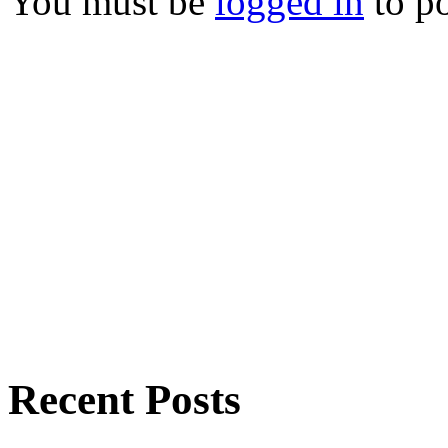
You must be
logged in
to p
Recent Posts