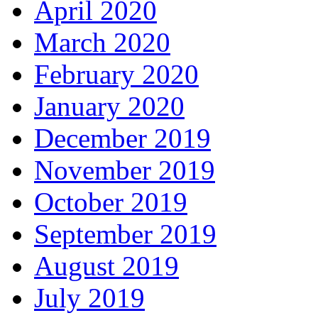
April 2020
March 2020
February 2020
January 2020
December 2019
November 2019
October 2019
September 2019
August 2019
July 2019