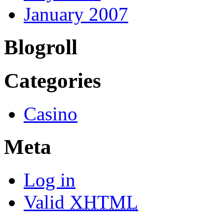
January 2007
Blogroll
Categories
Casino
Meta
Log in
Valid
XHTML