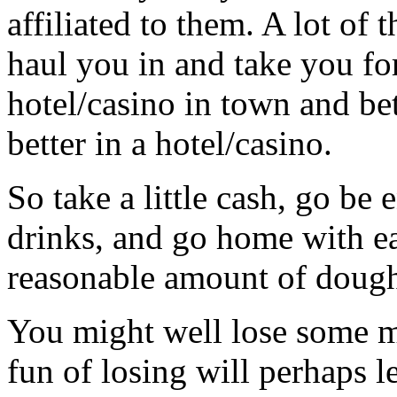
affiliated to them. A lot of 
haul you in and take you for 
hotel/casino in town and be
better in a hotel/casino.
So take a little cash, go be 
drinks, and go home with e
reasonable amount of dough 
You might well lose some m
fun of losing will perhaps l