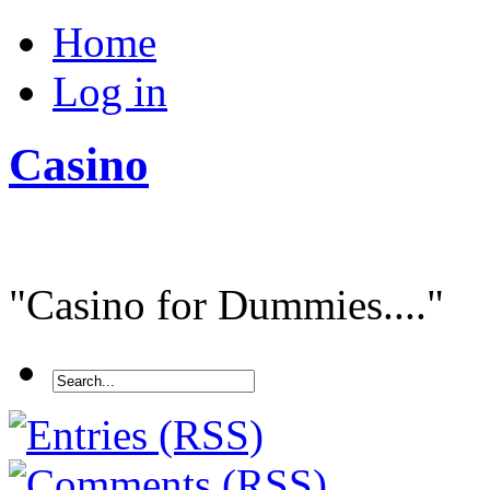
Home
Log in
Casino
"Casino for Dummies...."