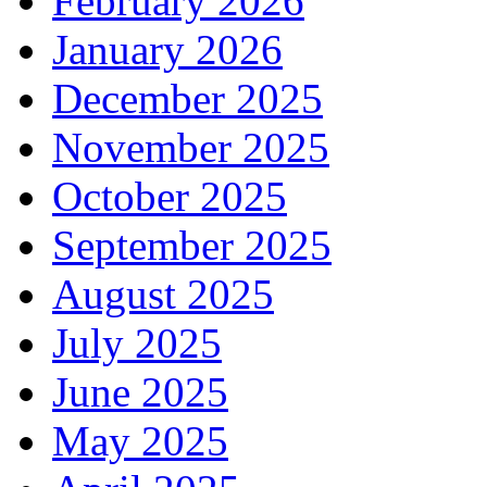
February 2026
January 2026
December 2025
November 2025
October 2025
September 2025
August 2025
July 2025
June 2025
May 2025