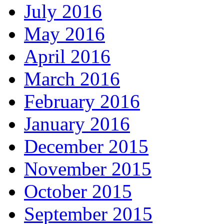
July 2016
May 2016
April 2016
March 2016
February 2016
January 2016
December 2015
November 2015
October 2015
September 2015