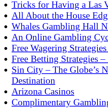
Tricks for Having a Las 
All About the House Edg
Whales Gambling Hall N
An Online Gambling Cyc
Free Wagering Strategies
Free Betting Strategies –
Sin City – The Globe’s
Destination
Arizona Casinos
Complimentary Gambling 