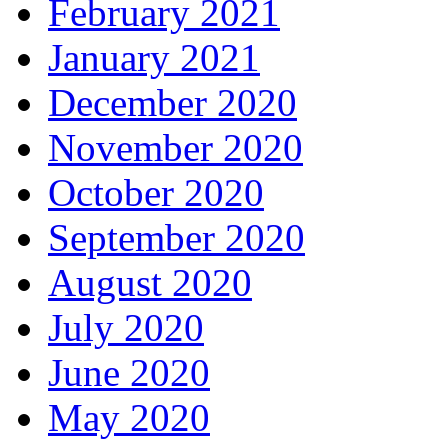
February 2021
January 2021
December 2020
November 2020
October 2020
September 2020
August 2020
July 2020
June 2020
May 2020