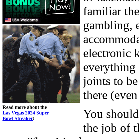
familiar th
gambling, e
accommodat
electronic
everything 
joints to b
there (even
Read more about the
You should 
Las Vegas 2024 Super
Bowl Streaker
!
the job of 