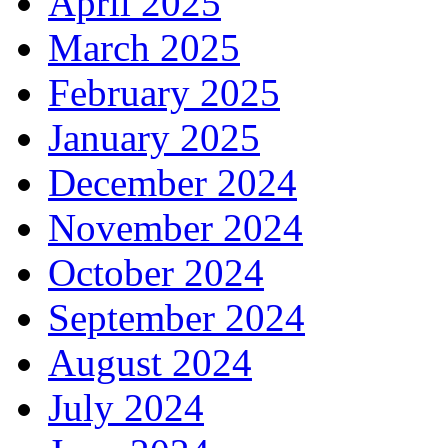
April 2025
March 2025
February 2025
January 2025
December 2024
November 2024
October 2024
September 2024
August 2024
July 2024