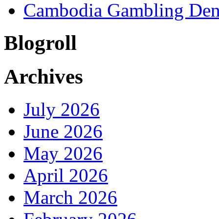
Cambodia Gambling Den
Blogroll
Archives
July 2026
June 2026
May 2026
April 2026
March 2026