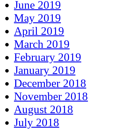
June 2019
May 2019
April 2019
March 2019
February 2019
January 2019
December 2018
November 2018
August 2018
July 2018