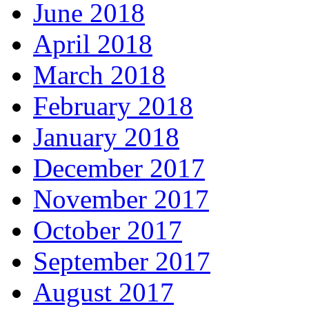
June 2018
April 2018
March 2018
February 2018
January 2018
December 2017
November 2017
October 2017
September 2017
August 2017