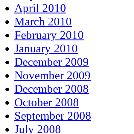
April 2010
March 2010
February 2010
January 2010
December 2009
November 2009
December 2008
October 2008
September 2008
July 2008