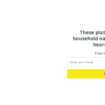
These pla
household na
hear
Free 