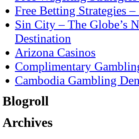
Free Betting Strategies –
Sin City – The Globe’s
Destination
Arizona Casinos
Complimentary Gambling 
Cambodia Gambling Den
Blogroll
Archives