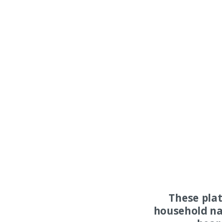
These pla
household na