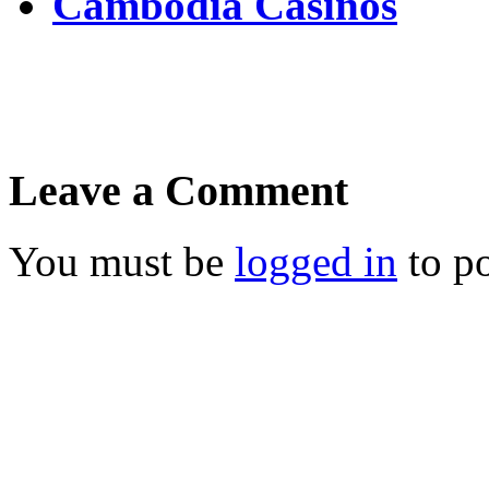
Cambodia Casinos
Leave a Comment
You must be
logged in
to p