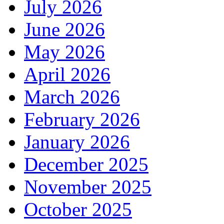
July 2026
June 2026
May 2026
April 2026
March 2026
February 2026
January 2026
December 2025
November 2025
October 2025