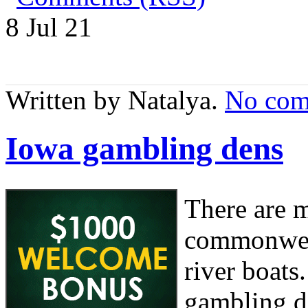
8 Jul
21
Written by Natalya.
No com
Iowa gambling dens
There are m
commonweal
river boats
gambling d