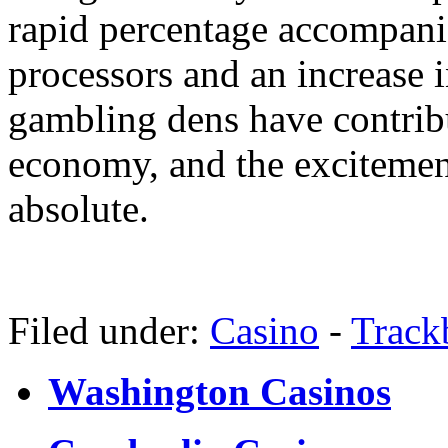
rapid percentage accompani
processors and an increase 
gambling dens have contrib
economy, and the excitemen
absolute.
Filed under:
Casino
-
Track
Washington Casinos