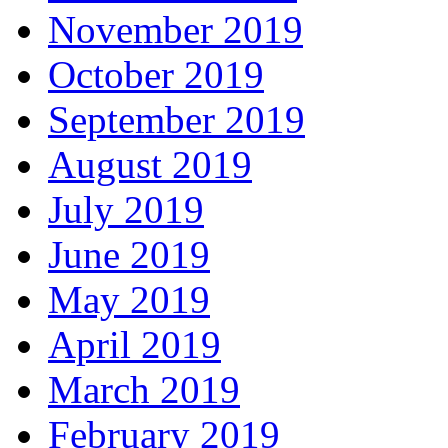
November 2019
October 2019
September 2019
August 2019
July 2019
June 2019
May 2019
April 2019
March 2019
February 2019