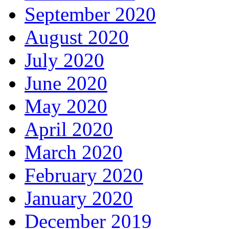
September 2020
August 2020
July 2020
June 2020
May 2020
April 2020
March 2020
February 2020
January 2020
December 2019