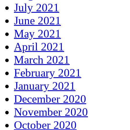
July 2021
June 2021
May 2021
April 2021
March 2021
February 2021
January 2021
December 2020
November 2020
October 2020