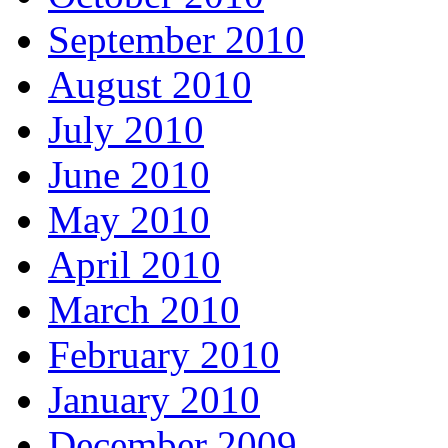
September 2010
August 2010
July 2010
June 2010
May 2010
April 2010
March 2010
February 2010
January 2010
December 2009