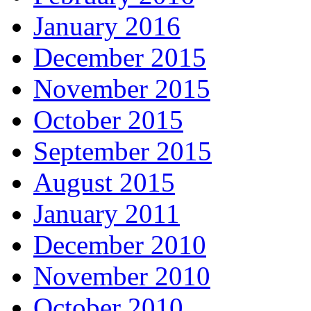
January 2016
December 2015
November 2015
October 2015
September 2015
August 2015
January 2011
December 2010
November 2010
October 2010