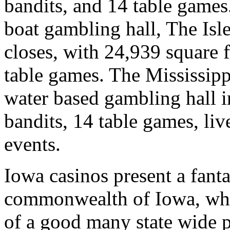
bandits, and 14 table game
boat gambling hall, The Isle
closes, with 24,939 square 
table games. The Mississippi
water based gambling hall 
bandits, 14 table games, li
events.
Iowa casinos present a fant
commonwealth of Iowa, whi
of a good many state wide p