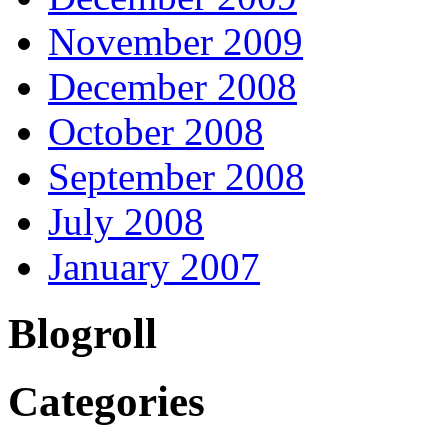
November 2009
December 2008
October 2008
September 2008
July 2008
January 2007
Blogroll
Categories