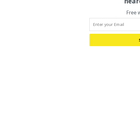
hear
Free 