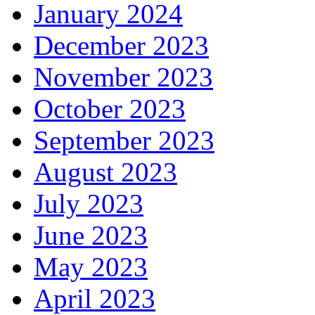
January 2024
December 2023
November 2023
October 2023
September 2023
August 2023
July 2023
June 2023
May 2023
April 2023