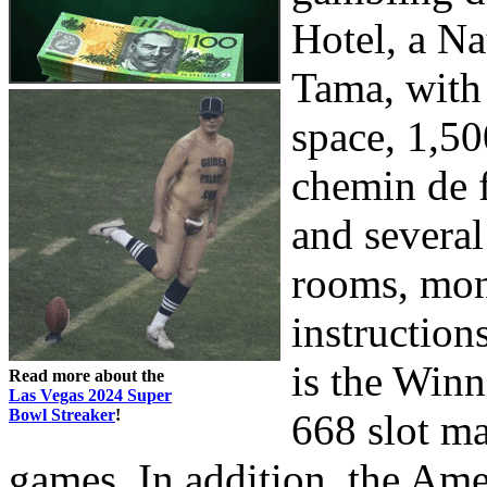
Hotel, a N
Tama, with
space, 1,50
chemin de f
and several
rooms, mon
instruction
is the Winn
Read more about the
Las Vegas 2024 Super
Bowl Streaker
!
668 slot ma
games. In addition, the Ame