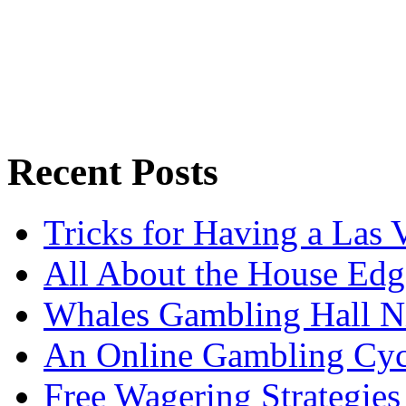
Recent Posts
Tricks for Having a Las 
All About the House Edg
Whales Gambling Hall N
An Online Gambling Cyc
Free Wagering Strategies