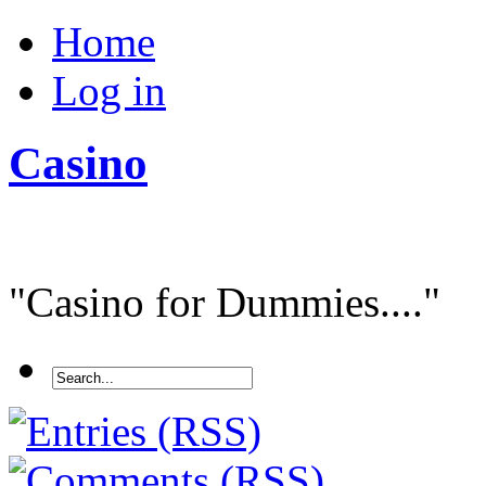
Home
Log in
Casino
"Casino for Dummies...."