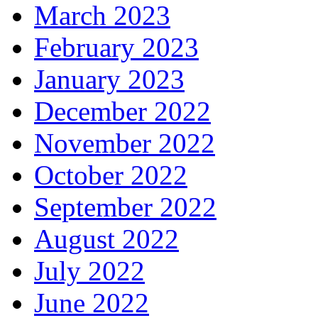
March 2023
February 2023
January 2023
December 2022
November 2022
October 2022
September 2022
August 2022
July 2022
June 2022