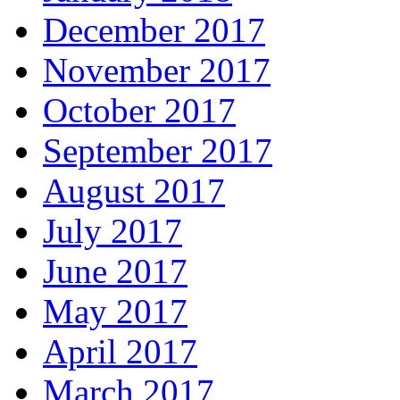
December 2017
November 2017
October 2017
September 2017
August 2017
July 2017
June 2017
May 2017
April 2017
March 2017