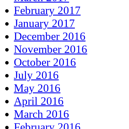
February 2017
January 2017
December 2016
November 2016
October 2016
July 2016
May 2016
April 2016
March 2016
February 2016