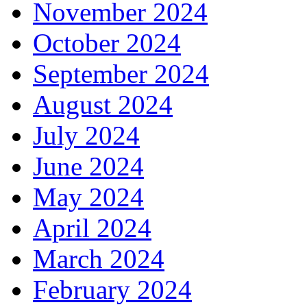
November 2024
October 2024
September 2024
August 2024
July 2024
June 2024
May 2024
April 2024
March 2024
February 2024