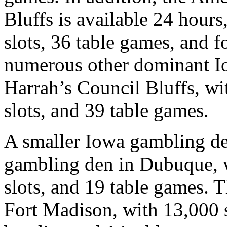
Bluffs is available 24 hours
slots, 36 table games, and f
numerous other dominant Io
Harrah’s Council Bluffs, wi
slots, and 39 table games.
A smaller Iowa gambling den
gambling den in Dubuque, w
slots, and 19 table games. 
Fort Madison, with 13,000 