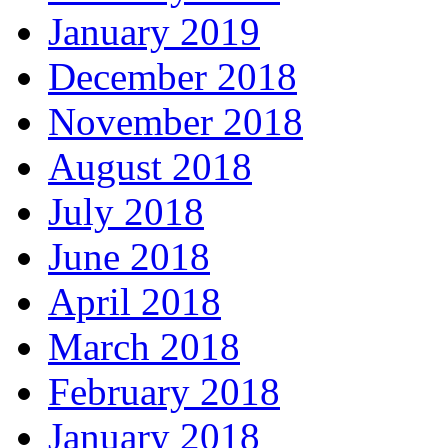
January 2019
December 2018
November 2018
August 2018
July 2018
June 2018
April 2018
March 2018
February 2018
January 2018