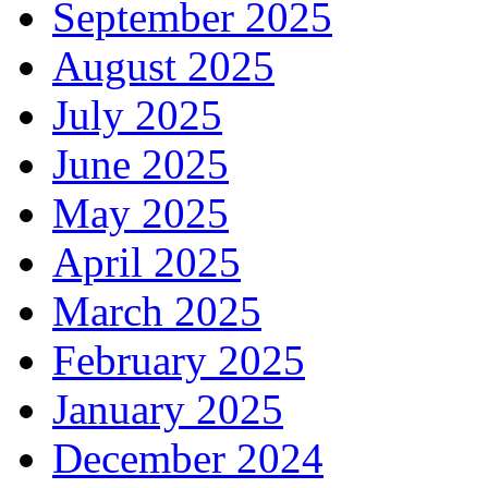
September 2025
August 2025
July 2025
June 2025
May 2025
April 2025
March 2025
February 2025
January 2025
December 2024