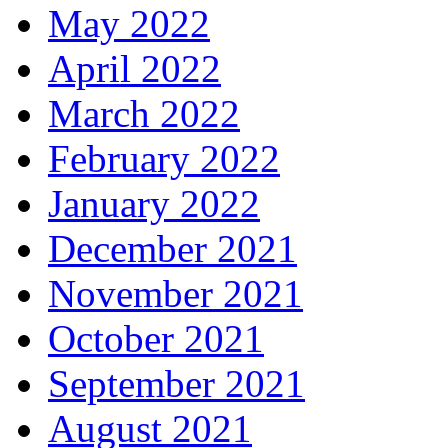
May 2022
April 2022
March 2022
February 2022
January 2022
December 2021
November 2021
October 2021
September 2021
August 2021