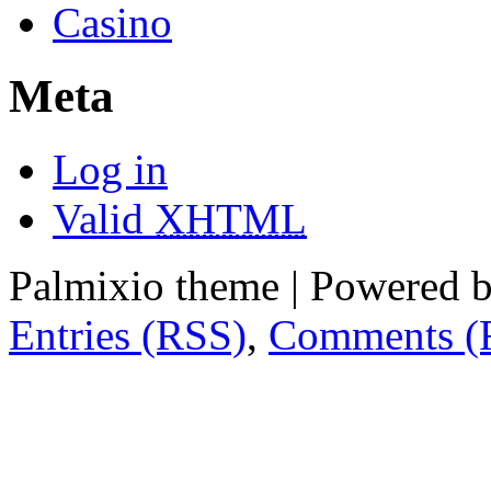
Casino
Meta
Log in
Valid
XHTML
Palmixio theme | Powered 
Entries (RSS)
,
Comments (