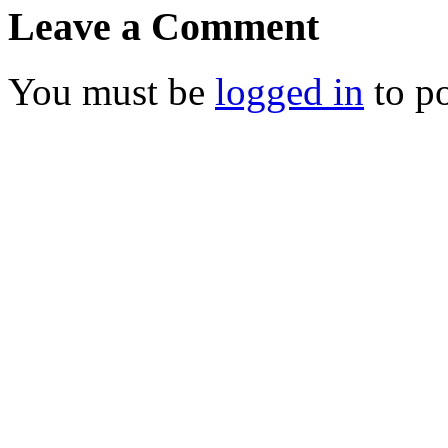
Leave a Comment
You must be
logged in
to p