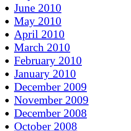
June 2010
May 2010
April 2010
March 2010
February 2010
January 2010
December 2009
November 2009
December 2008
October 2008