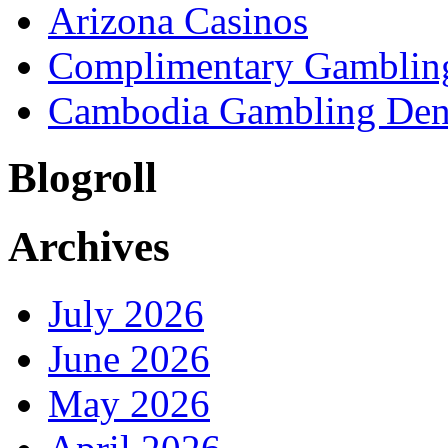
Arizona Casinos
Complimentary Gambling 
Cambodia Gambling Den
Blogroll
Archives
July 2026
June 2026
May 2026