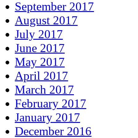
September 2017
August 2017
July 2017
June 2017
May 2017
April 2017
March 2017
February 2017
January 2017
December 2016