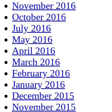
November 2016
October 2016
July 2016
May 2016
April 2016
March 2016
February 2016
January 2016
December 2015
November 2015