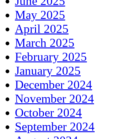
June 2025
May 2025
April 2025
March 2025
February 2025
January 2025
December 2024
November 2024
October 2024
September 2024