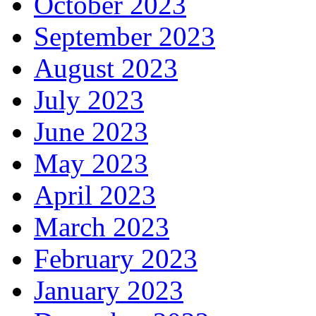
October 2023
September 2023
August 2023
July 2023
June 2023
May 2023
April 2023
March 2023
February 2023
January 2023