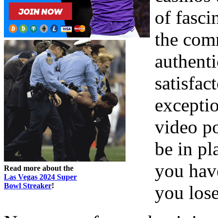
of fasci
the com
authenti
satisfa
exceptio
video p
be in pl
you have
Read more about the
Las Vegas 2024 Super
Bowl Streaker
!
you lose