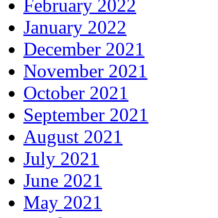
February 2022
January 2022
December 2021
November 2021
October 2021
September 2021
August 2021
July 2021
June 2021
May 2021