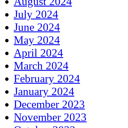
August 2024
July 2024
June 2024
May 2024
April 2024
March 2024
February 2024
January 2024
December 2023
November 2023