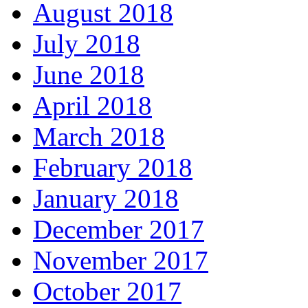
August 2018
July 2018
June 2018
April 2018
March 2018
February 2018
January 2018
December 2017
November 2017
October 2017