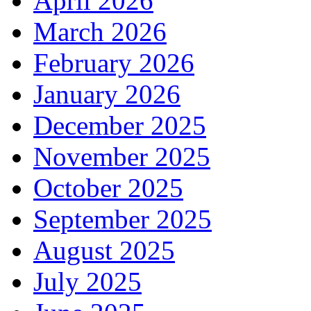
April 2026
March 2026
February 2026
January 2026
December 2025
November 2025
October 2025
September 2025
August 2025
July 2025