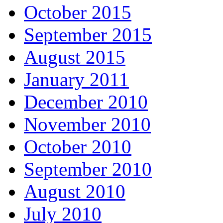
October 2015
September 2015
August 2015
January 2011
December 2010
November 2010
October 2010
September 2010
August 2010
July 2010