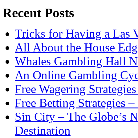
Recent Posts
Tricks for Having a Las 
All About the House Edg
Whales Gambling Hall N
An Online Gambling Cyc
Free Wagering Strategies
Free Betting Strategies –
Sin City – The Globe’s
Destination