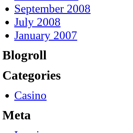
September 2008
July 2008
January 2007
Blogroll
Categories
Casino
Meta