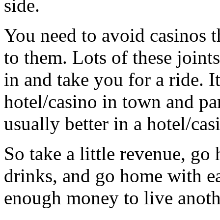
side.
You need to avoid casinos t
to them. Lots of these joint
in and take you for a ride. It
hotel/casino in town and par
usually better in a hotel/cas
So take a little revenue, go
drinks, and go home with e
enough money to live anoth