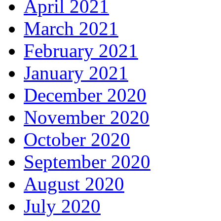
April 2021
March 2021
February 2021
January 2021
December 2020
November 2020
October 2020
September 2020
August 2020
July 2020