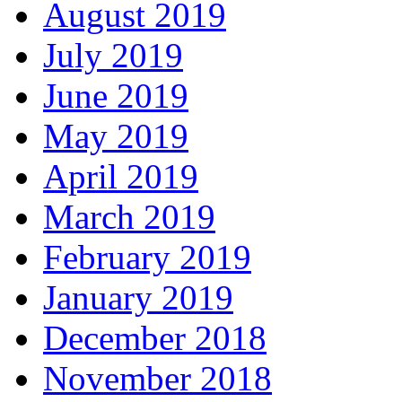
August 2019
July 2019
June 2019
May 2019
April 2019
March 2019
February 2019
January 2019
December 2018
November 2018