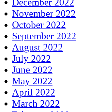
December 2022
November 2022
October 2022
September 2022
August 2022
July 2022
June 2022
May 2022
April 2022
March 2022