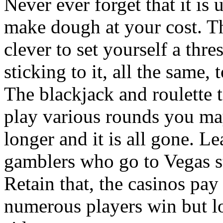
Never ever forget that it is 
make dough at your cost. Thi
clever to set yourself a thr
sticking to it, all the same,
The blackjack and roulette t
play various rounds you may 
longer and it is all gone. Le
gamblers who go to Vegas st
Retain that, the casinos pay
numerous players win but lo