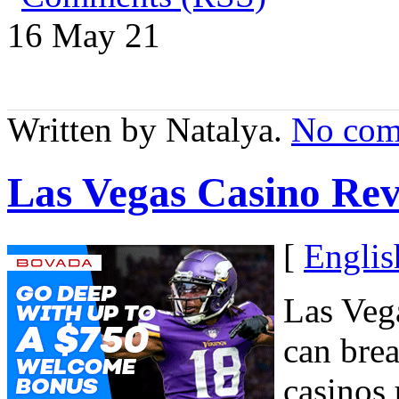
16 May
21
Written by Natalya.
No com
Las Vegas Casino Re
[
Englis
Las Veg
can brea
casinos 