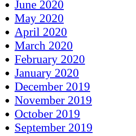
June 2020
May 2020
April 2020
March 2020
February 2020
January 2020
December 2019
November 2019
October 2019
September 2019