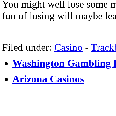
You might well lose some m
fun of losing will maybe lea
Filed under:
Casino
-
Track
Washington Gambling 
Arizona Casinos