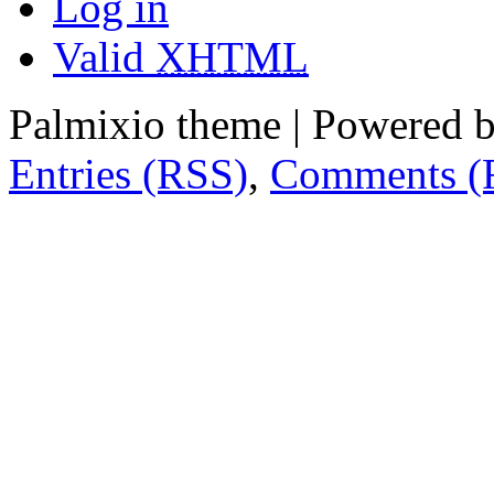
Log in
Valid
XHTML
Palmixio theme | Powered 
Entries (RSS)
,
Comments (