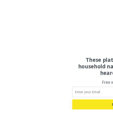
These pla
household na
hear
Free 