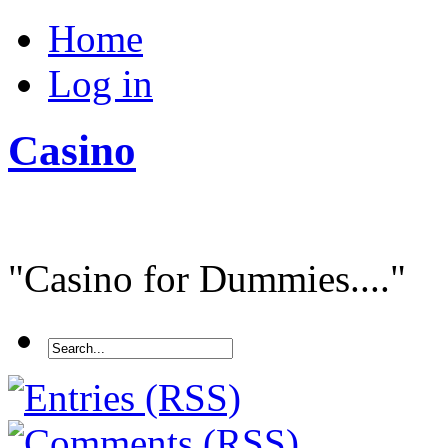
Home
Log in
Casino
"Casino for Dummies...."