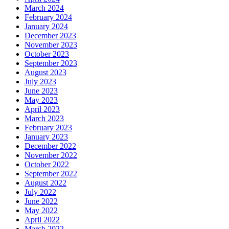
March 2024
February 2024
January 2024
December 2023
November 2023
October 2023
September 2023
August 2023
July 2023
June 2023
May 2023
April 2023
March 2023
February 2023
January 2023
December 2022
November 2022
October 2022
September 2022
August 2022
July 2022
June 2022
May 2022
April 2022
March 2022