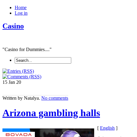
Home
Log in
Casino
"Casino for Dummies...."
15 Jan
20
Written by Natalya.
No comments
Arizona gambling halls
[
English
]