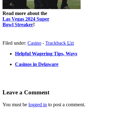
Read more about the
Las Vegas 2024 Super
Bowl Streaker
!
Filed under:
Casino
-
Trackback
Uri
Helpful Wagering Tips, Ways
Casinos in Delaware
Leave a Comment
You must be
logged in
to post a comment.