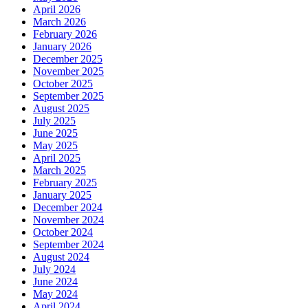
April 2026
March 2026
February 2026
January 2026
December 2025
November 2025
October 2025
September 2025
August 2025
July 2025
June 2025
May 2025
April 2025
March 2025
February 2025
January 2025
December 2024
November 2024
October 2024
September 2024
August 2024
July 2024
June 2024
May 2024
April 2024