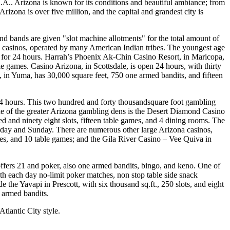
S.A.. Arizona is known for its conditions and beautiful ambiance; from
 Arizona is over five million, and the capital and grandest city is
nd bands are given "slot machine allotments" for the total amount of
a casinos, operated by many American Indian tribes. The youngest age
le for 24 hours. Harrah’s Phoenix Ak-Chin Casino Resort, in Maricopa,
le games. Casino Arizona, in Scottsdale, is open 24 hours, with thirty
o, in Yuma, has 30,000 square feet, 750 one armed bandits, and fifteen
 24 hours. This two hundred and forty thousandsquare foot gambling
ne of the greater Arizona gambling dens is the Desert Diamond Casino
d and ninety eight slots, fifteen table games, and 4 dining rooms. The
rday and Sunday. There are numerous other large Arizona casinos,
nes, and 10 table games; and the Gila River Casino – Vee Quiva in
ffers 21 and poker, also one armed bandits, bingo, and keno. One of
h each day no-limit poker matches, non stop table side snack
e the Yavapi in Prescott, with six thousand sq.ft., 250 slots, and eight
 armed bandits.
tlantic City style.