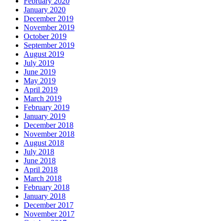
February 2020
January 2020
December 2019
November 2019
October 2019
September 2019
August 2019
July 2019
June 2019
May 2019
April 2019
March 2019
February 2019
January 2019
December 2018
November 2018
August 2018
July 2018
June 2018
April 2018
March 2018
February 2018
January 2018
December 2017
November 2017