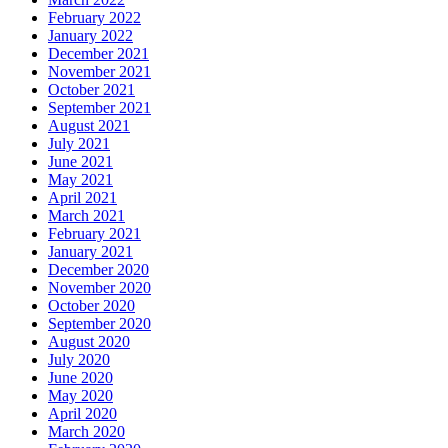
February 2022
January 2022
December 2021
November 2021
October 2021
September 2021
August 2021
July 2021
June 2021
May 2021
April 2021
March 2021
February 2021
January 2021
December 2020
November 2020
October 2020
September 2020
August 2020
July 2020
June 2020
May 2020
April 2020
March 2020