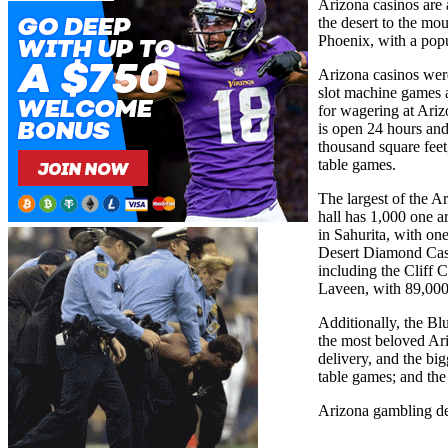
Arizona casinos are 
the desert to the mou
Phoenix, with a popu
Arizona casinos were
slot machine games a
for wagering at Ariz
is open 24 hours and 
thousand square feet
table games.
The largest of the A
hall has 1,000 one a
in Sahurita, with on
Desert Diamond Casi
including the Cliff 
Laveen, with 89,000 
Additionally, the Bl
the most beloved Ari
delivery, and the big
table games; and the
Arizona gambling den