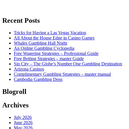
Recent Posts
Tricks for Having a Las Vegas Vacation
All About the House Edge in Casino Games
Whales Gambling Hall Night
An Online Gambling Cyclopedia
Free Wagering Strategies – Professional Guide
Free Betting Strategies – master Guide
Sin City – The Globe’s Number One Gambling Destination
Arizona Casinos
Complimentary Gambling Strategies – master manual
Cambodia Gambling Dens
Blogroll
Archives
July 2026
June 2026
May 2026