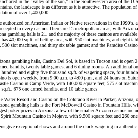
anchored in the "valley of the sun," in the Southwestern area of the U.
ntains, the landscape is as different as it is attractive. The population of
lation of over 1,400,000.
 authorized on American Indian or Native reservations in the 1990’s, a
ccepted in every casino. There are 15 metropolitan areas, with Arizon
ona gambling halls is 21, and the majority of these casinos are availab
has 40,000 sq.ft. of betting area, with 950 slot machines, and eight tab
, 500 slot machines, and thirty six table games; and the Paradise Casin
rizona gambling halls, Casino Del Sol, is based in Tucson and is open
rmed bandits, twenty table games, and 6 dining rooms. An additional o
e hundred and eighty five thousand sq.ft. of wagering space, four hundre
no is open weekly, from 9:00 a.m. to 4:00 p.m., and 24 hours on Satu
Castle Casino in Camp Verde, with 140,000 square feet, 575 slot machi
sq.ft., 675 one armed bandits, and 10 table games.
ue Water Resort and Casino on the Colorado River in Parker, Arizona, o
zona gambling halls is the Fort McDowell Casino in Fountain Hills, wit
gest poker prizes in Arizona. a few of the smaller Arizona casinos includ
 Spirit Mountain Casino in Mojave, with 9,500 square feet and 260 one
s give exceptional shows and around the clock wagering in authentic A