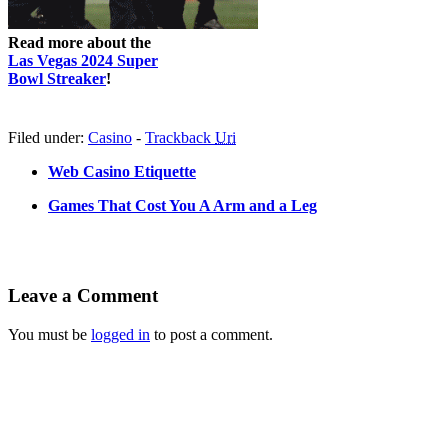
Read more about the
Las Vegas 2024 Super
Bowl Streaker
!
Filed under:
Casino
-
Trackback
Uri
Web Casino Etiquette
Games That Cost You A Arm and a Leg
Leave a Comment
You must be
logged in
to post a comment.