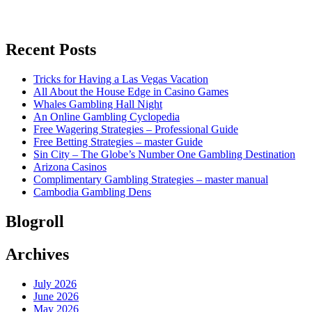
Recent Posts
Tricks for Having a Las Vegas Vacation
All About the House Edge in Casino Games
Whales Gambling Hall Night
An Online Gambling Cyclopedia
Free Wagering Strategies – Professional Guide
Free Betting Strategies – master Guide
Sin City – The Globe’s Number One Gambling Destination
Arizona Casinos
Complimentary Gambling Strategies – master manual
Cambodia Gambling Dens
Blogroll
Archives
July 2026
June 2026
May 2026