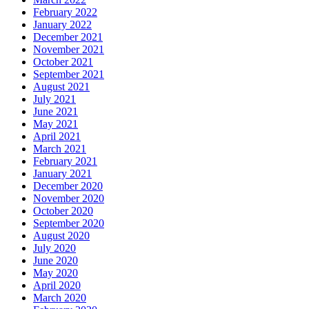
February 2022
January 2022
December 2021
November 2021
October 2021
September 2021
August 2021
July 2021
June 2021
May 2021
April 2021
March 2021
February 2021
January 2021
December 2020
November 2020
October 2020
September 2020
August 2020
July 2020
June 2020
May 2020
April 2020
March 2020