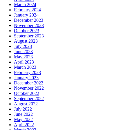
March 2024
February 2024
January 2024
December 2023
November 2023
October 2023
September 2023
August 2023
July 2023
June 2023
May 2023
April 2023
March 2023
February 2023
January 2023
December 2022
November 2022
October 2022
September 2022
August 2022
July 2022
June 2022
May 2022
April 2022
March 2022