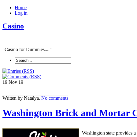
Home
Log in
Casino
"Casino for Dummies...."
19 Nov
19
Written by Natalya.
No comments
Washington Brick and Mortar C
Washington state provides a 