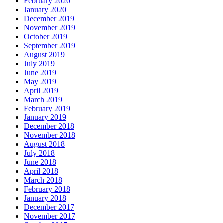
February 2020
January 2020
December 2019
November 2019
October 2019
September 2019
August 2019
July 2019
June 2019
May 2019
April 2019
March 2019
February 2019
January 2019
December 2018
November 2018
August 2018
July 2018
June 2018
April 2018
March 2018
February 2018
January 2018
December 2017
November 2017