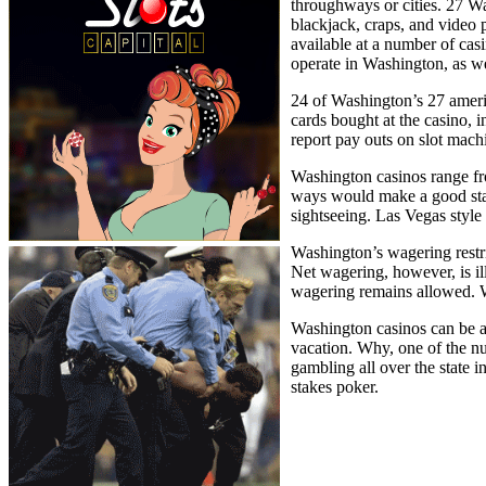
throughways or cities. 27 W
blackjack, craps, and video p
available at a number of cas
operate in Washington, as wel
24 of Washington’s 27 amerin
cards bought at the casino, 
report pay outs on slot mach
Washington casinos range fro
ways would make a good start
sightseeing. Las Vegas styl
Washington’s wagering restr
Net wagering, however, is il
wagering remains allowed. Wa
Washington casinos can be an
vacation. Why, one of the nu
gambling all over the state i
stakes poker.