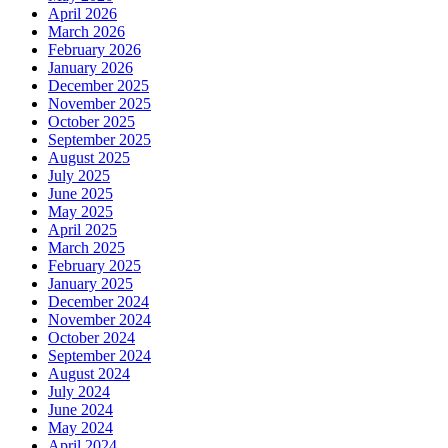
April 2026
March 2026
February 2026
January 2026
December 2025
November 2025
October 2025
September 2025
August 2025
July 2025
June 2025
May 2025
April 2025
March 2025
February 2025
January 2025
December 2024
November 2024
October 2024
September 2024
August 2024
July 2024
June 2024
May 2024
April 2024