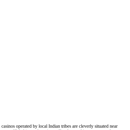
asinos operated by local Indian tribes are cleverly situated near