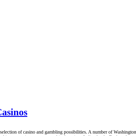
asinos
selection of casino and gambling possibilities. A number of Washington c