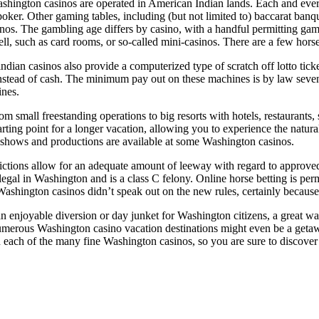
ashington casinos are operated in American Indian lands. Each and ever
oker. Other gaming tables, including (but not limited to) baccarat banqu
inos. The gambling age differs by casino, with a handful permitting gamb
l, such as card rooms, or so-called mini-casinos. There are a few horse 
dian casinos also provide a computerized type of scratch off lotto tick
instead of cash. The minimum pay out on these machines is by law sevent
ines.
m small freestanding operations to big resorts with hotels, restaurants
ing point for a longer vacation, allowing you to experience the natural
e shows and productions are available at some Washington casinos.
ictions allow for an adequate amount of leeway with regard to approved
legal in Washington and is a class C felony. Online horse betting is per
shington casinos didn’t speak out on the new rules, certainly because
 enjoyable diversion or day junket for Washington citizens, a great wa
merous Washington casino vacation destinations might even be a getawa
n each of the many fine Washington casinos, so you are sure to discover o