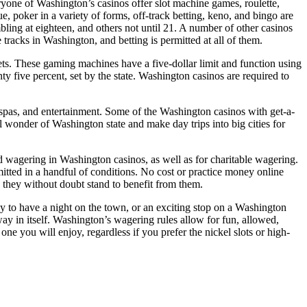
yone of Washington’s casinos offer slot machine games, roulette,
e, poker in a variety of forms, off-track betting, keno, and bingo are
ling at eighteen, and others not until 21. A number of other casinos
tracks in Washington, and betting is permitted at all of them.
ets. These gaming machines have a five-dollar limit and function using
y five percent, set by the state. Washington casinos are required to
, spas, and entertainment. Some of the Washington casinos with get-a-
 wonder of Washington state and make day trips into big cities for
 wagering in Washington casinos, as well as for charitable wagering.
mitted in a handful of conditions. No cost or practice money online
 they without doubt stand to benefit from them.
y to have a night on the town, or an exciting stop on a Washington
y in itself. Washington’s wagering rules allow for fun, allowed,
ne you will enjoy, regardless if you prefer the nickel slots or high-