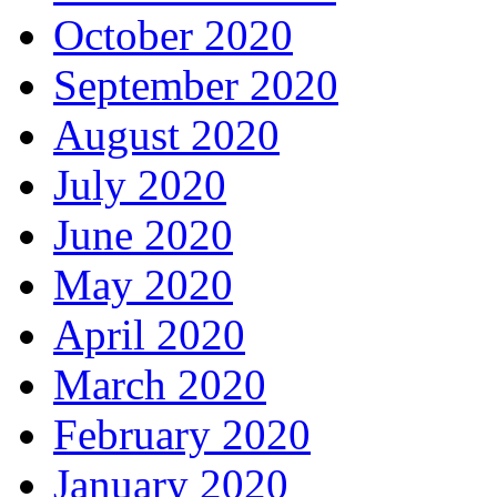
October 2020
September 2020
August 2020
July 2020
June 2020
May 2020
April 2020
March 2020
February 2020
January 2020