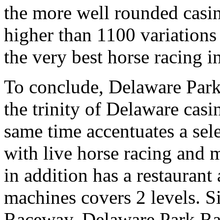
the more well rounded casin
higher than 1100 variations
the very best horse racing in
To conclude, Delaware Par
the trinity of Delaware casi
same time accentuates a sel
with live horse racing and
in addition has a restaurant 
machines covers 2 levels. S
Raceway, Delaware Park Rac