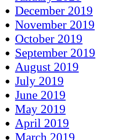
December 2019
November 2019
October 2019
September 2019
August 2019
July 2019
June 2019
May 2019
April 2019
March 2019