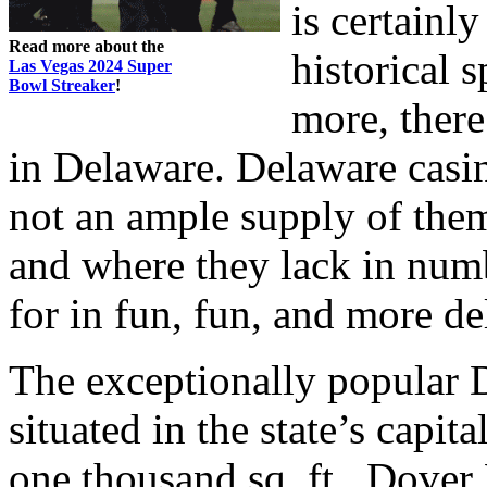
is certainl
Read more about the
historical 
Las Vegas 2024 Super
Bowl Streaker
!
more, there
in Delaware. Delaware casin
not an ample supply of them
and where they lack in num
for in fun, fun, and more de
The exceptionally popular 
situated in the state’s capi
one thousand sq. ft., Dove