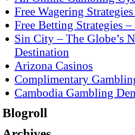
Free Wagering Strategies
Free Betting Strategies –
Sin City – The Globe’s
Destination
Arizona Casinos
Complimentary Gambling 
Cambodia Gambling Den
Blogroll
Archives