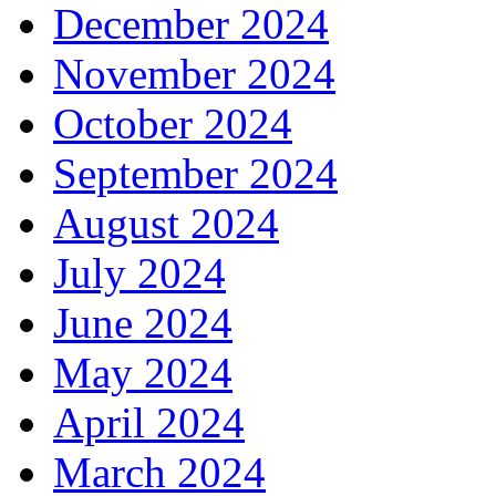
December 2024
November 2024
October 2024
September 2024
August 2024
July 2024
June 2024
May 2024
April 2024
March 2024