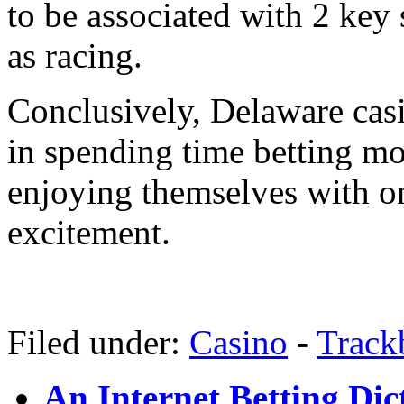
to be associated with 2 key 
as racing.
Conclusively, Delaware casi
in spending time betting m
enjoying themselves with on
excitement.
Filed under:
Casino
-
Track
An Internet Betting Dic