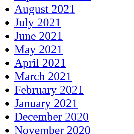
August 2021
July 2021
June 2021
May 2021
April 2021
March 2021
February 2021
January 2021
December 2020
November 2020