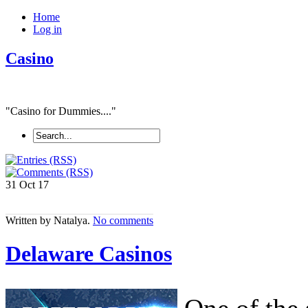
Home
Log in
Casino
"Casino for Dummies...."
31 Oct
17
Written by Natalya.
No comments
Delaware Casinos