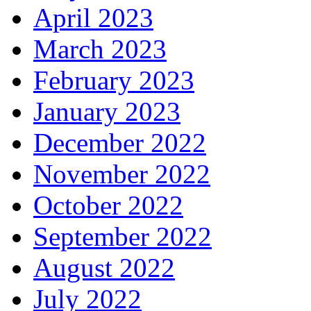
April 2023
March 2023
February 2023
January 2023
December 2022
November 2022
October 2022
September 2022
August 2022
July 2022