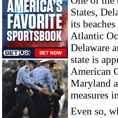
One of the 
States, Del
its beaches
Atlantic Oc
Delaware an
state is ap
American C
Maryland a
measures in
Even so, wh