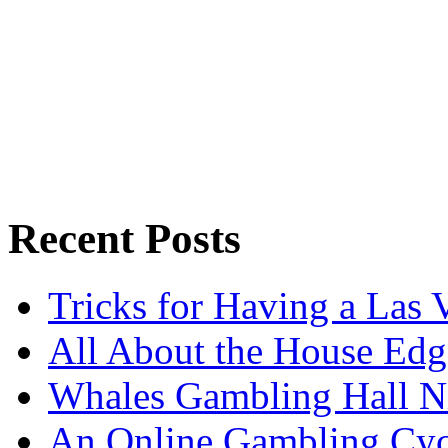
Recent Posts
Tricks for Having a Las 
All About the House Edg
Whales Gambling Hall N
An Online Gambling Cyc