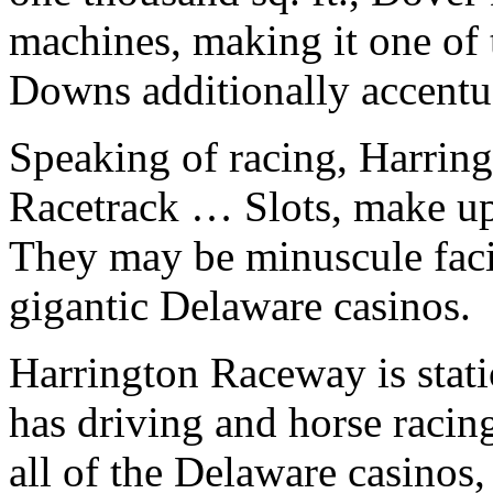
machines, making it one of t
Downs additionally accentua
Speaking of racing, Harri
Racetrack … Slots, make up
They may be minuscule facili
gigantic Delaware casinos.
Harrington Raceway is stati
has driving and horse racin
all of the Delaware casinos