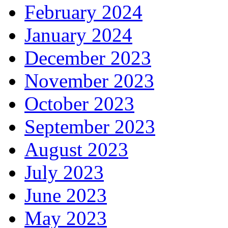
February 2024
January 2024
December 2023
November 2023
October 2023
September 2023
August 2023
July 2023
June 2023
May 2023