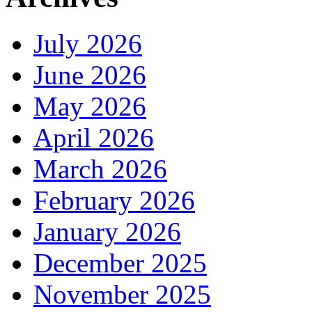
July 2026
June 2026
May 2026
April 2026
March 2026
February 2026
January 2026
December 2025
November 2025