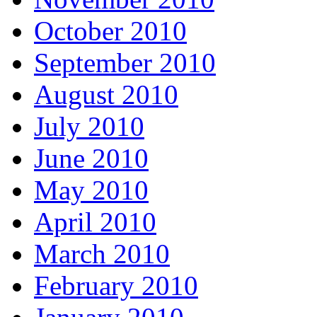
October 2010
September 2010
August 2010
July 2010
June 2010
May 2010
April 2010
March 2010
February 2010