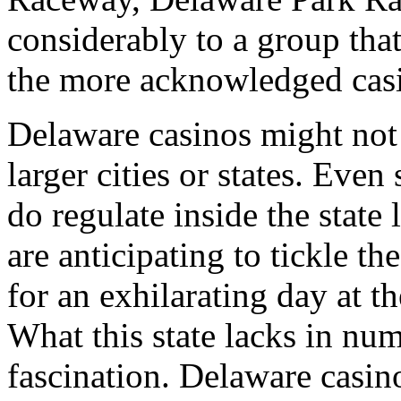
considerably to a group that
the more acknowledged casi
Delaware casinos might not 
larger cities or states. Even
do regulate inside the state l
are anticipating to tickle t
for an exhilarating day at t
What this state lacks in num
fascination. Delaware casino