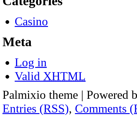
Categories
Casino
Meta
Log in
Valid
XHTML
Palmixio theme | Powered 
Entries (RSS)
,
Comments (