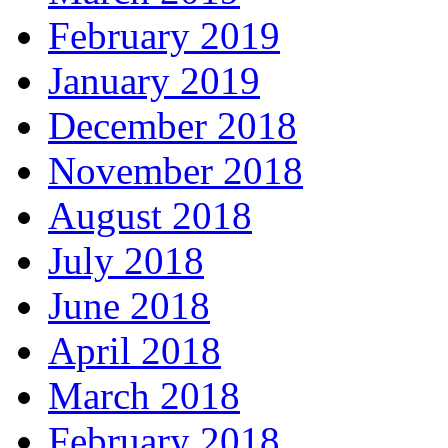
February 2019
January 2019
December 2018
November 2018
August 2018
July 2018
June 2018
April 2018
March 2018
February 2018