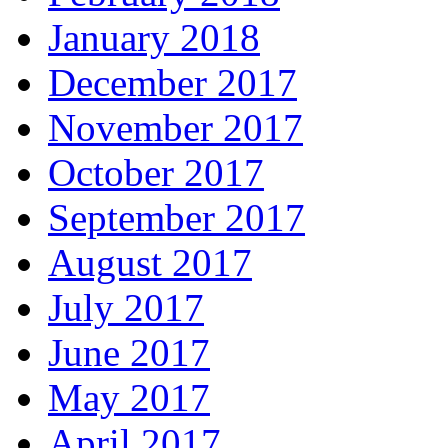
January 2018
December 2017
November 2017
October 2017
September 2017
August 2017
July 2017
June 2017
May 2017
April 2017