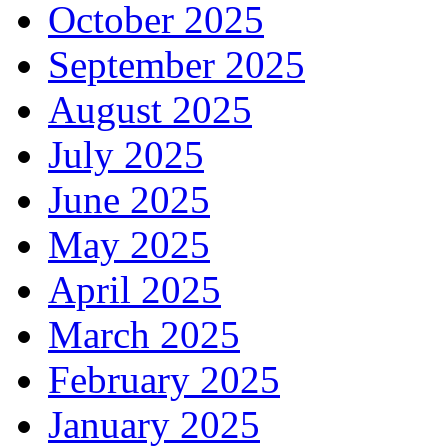
October 2025
September 2025
August 2025
July 2025
June 2025
May 2025
April 2025
March 2025
February 2025
January 2025