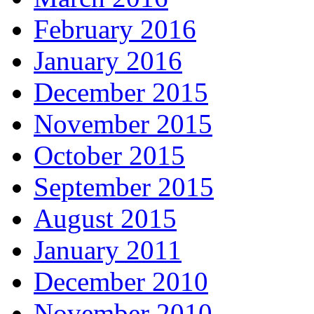
February 2016
January 2016
December 2015
November 2015
October 2015
September 2015
August 2015
January 2011
December 2010
November 2010