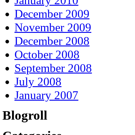
January 2010
December 2009
November 2009
December 2008
October 2008
September 2008
July 2008
January 2007
Blogroll