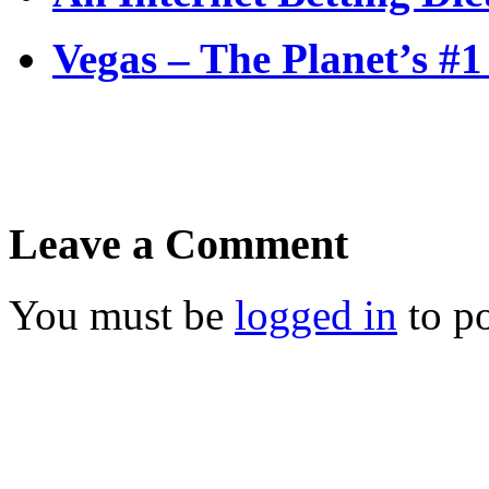
Vegas – The Planet’s #1
Leave a Comment
You must be
logged in
to p