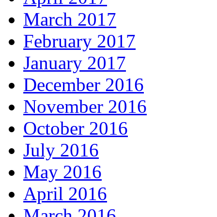
March 2017
February 2017
January 2017
December 2016
November 2016
October 2016
July 2016
May 2016
April 2016
March 2016