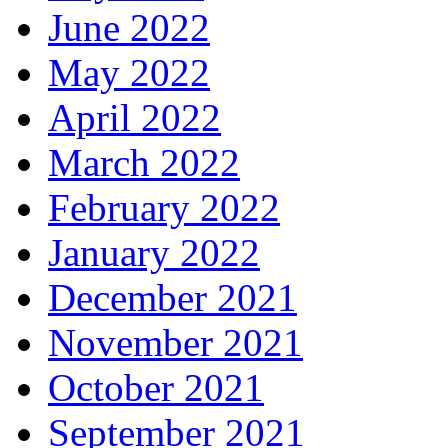
June 2022
May 2022
April 2022
March 2022
February 2022
January 2022
December 2021
November 2021
October 2021
September 2021