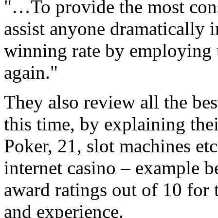
"…To provide the most cons
assist anyone dramatically 
winning rate by employing 
again."
They also review all the bes
this time, by explaining the
Poker, 21, slot machines et
internet casino – example 
award ratings out of 10 for
and experience.