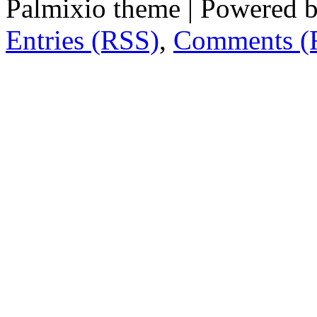
Palmixio theme | Powered 
Entries (RSS)
,
Comments (