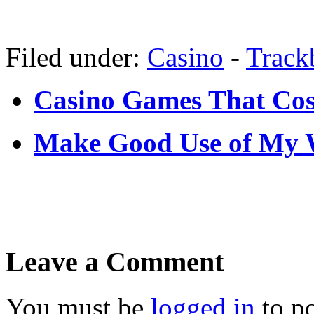
Filed under:
Casino
-
Track
Casino Games That Cos
Make Good Use of My 
Leave a Comment
You must be
logged in
to p