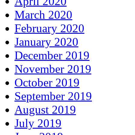
April 2020
March 2020
February 2020
January 2020
December 2019
November 2019
October 2019
September 2019
August 2019
July 2019