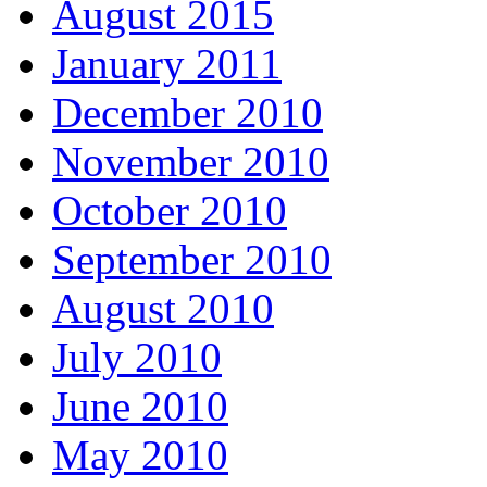
August 2015
January 2011
December 2010
November 2010
October 2010
September 2010
August 2010
July 2010
June 2010
May 2010