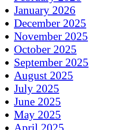
January 2026
December 2025
November 2025
October 2025
September 2025
August 2025
July 2025
June 2025
May 2025
April 2025