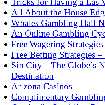
Tricks for Having a Las 
All About the House Edg
Whales Gambling Hall N
An Online Gambling Cyc
Free Wagering Strategies
Free Betting Strategies –
Sin City – The Globe’s
Destination
Arizona Casinos
Complimentary Gambling 