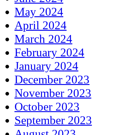
May 2024
April 2024
March 2024
February 2024
January 2024
December 2023
November 2023
October 2023
September 2023
August 2023