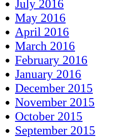
July 2016
May 2016
April 2016
March 2016
February 2016
January 2016
December 2015
November 2015
October 2015
September 2015