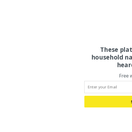
These pla
household na
hear
Free 