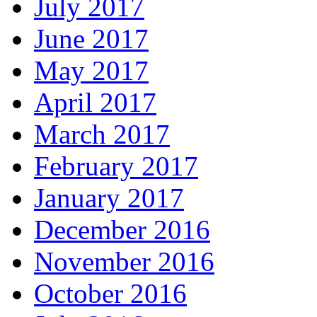
July 2017
June 2017
May 2017
April 2017
March 2017
February 2017
January 2017
December 2016
November 2016
October 2016