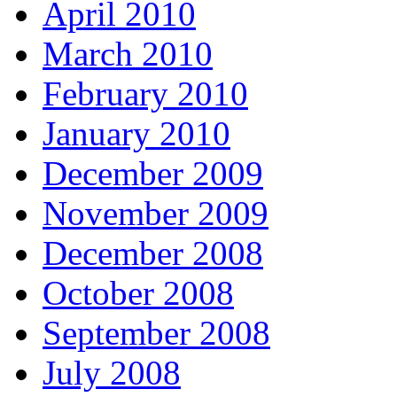
April 2010
March 2010
February 2010
January 2010
December 2009
November 2009
December 2008
October 2008
September 2008
July 2008