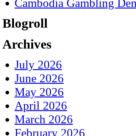
Cambodia Gambling Den
Blogroll
Archives
July 2026
June 2026
May 2026
April 2026
March 2026
February 2026