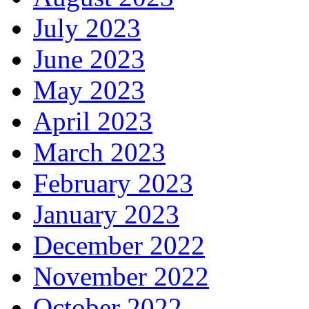
July 2023
June 2023
May 2023
April 2023
March 2023
February 2023
January 2023
December 2022
November 2022
October 2022