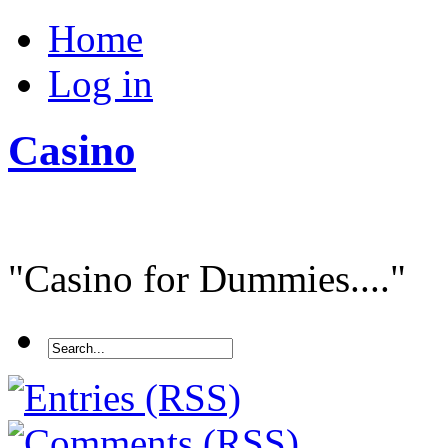
Home
Log in
Casino
"Casino for Dummies...."