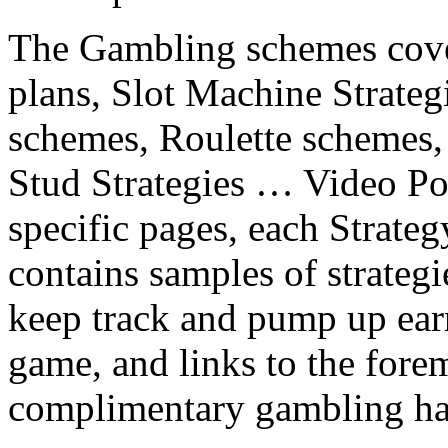
The Gambling schemes cover
plans, Slot Machine Strate
schemes, Roulette schemes,
Stud Strategies … Video Po
specific pages, each Strate
contains samples of strateg
keep track and pump up earni
game, and links to the fore
complimentary gambling hal