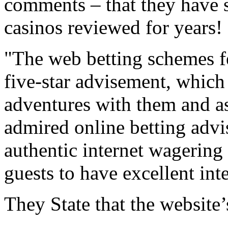
comments – that they have s
casinos reviewed for years!
"The web betting schemes fe
five-star advisement, which
adventures with them and as
admired online betting adv
authentic internet wagering
guests to have excellent int
They State that the website’