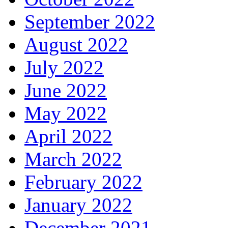
September 2022
August 2022
July 2022
June 2022
May 2022
April 2022
March 2022
February 2022
January 2022
December 2021