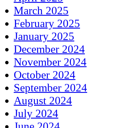
March 2025
February 2025
January 2025
December 2024
November 2024
October 2024
September 2024
August 2024
July 2024
June 2024