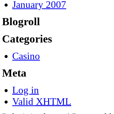
January 2007
Blogroll
Categories
Casino
Meta
Log in
Valid
XHTML