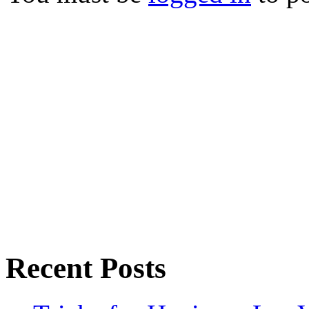
Recent Posts