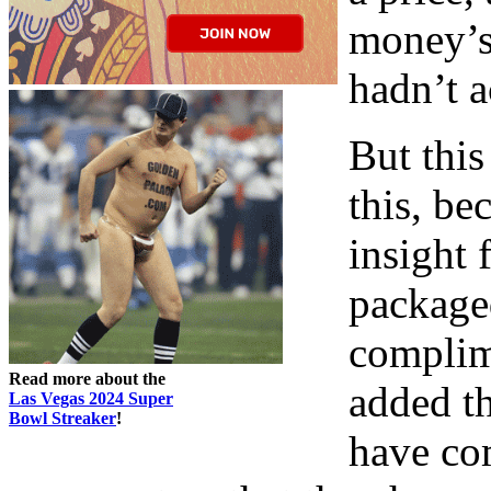
money’s
hadn’t 
But this
this, be
insight 
packaged
complim
Read more about the
added th
Las Vegas 2024 Super
Bowl Streaker
!
have com