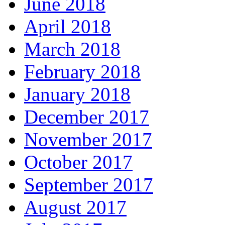
June 2018
April 2018
March 2018
February 2018
January 2018
December 2017
November 2017
October 2017
September 2017
August 2017