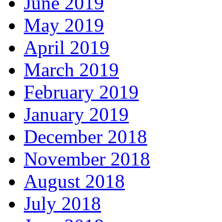
June 2019
May 2019
April 2019
March 2019
February 2019
January 2019
December 2018
November 2018
August 2018
July 2018