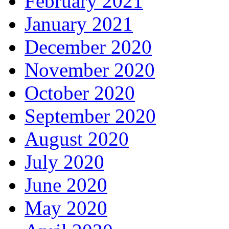
February 2021
January 2021
December 2020
November 2020
October 2020
September 2020
August 2020
July 2020
June 2020
May 2020