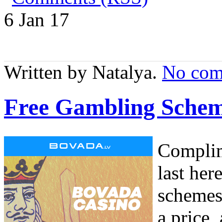
6 Jan
17
Written by Natalya.
No com
Free Gambling Schem
Complim
last her
schemes 
a price,