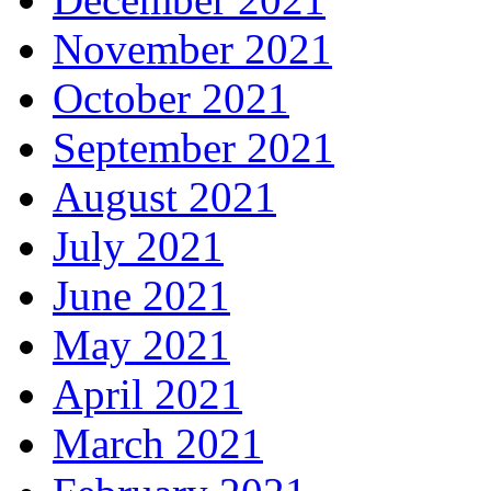
November 2021
October 2021
September 2021
August 2021
July 2021
June 2021
May 2021
April 2021
March 2021