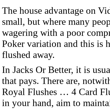
The house advantage on Vid
small, but where many peopl
wagering with a poor compr
Poker variation and this is 
flushed away.
In Jacks Or Better, it is us
that pays. There are, notwit
Royal Flushes … 4 Card Flus
in your hand, aim to mainta