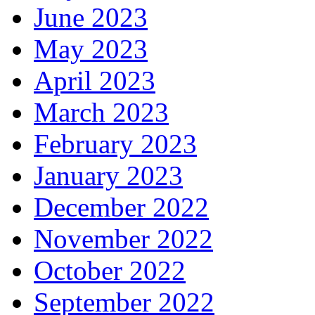
June 2023
May 2023
April 2023
March 2023
February 2023
January 2023
December 2022
November 2022
October 2022
September 2022