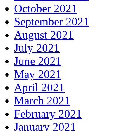
October 2021
September 2021
August 2021
July 2021
June 2021
May 2021
April 2021
March 2021
February 2021
January 2021