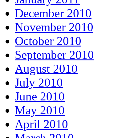
December 2010
November 2010
October 2010
September 2010
August 2010
July 2010
June 2010
May 2010
April 2010
March 2010