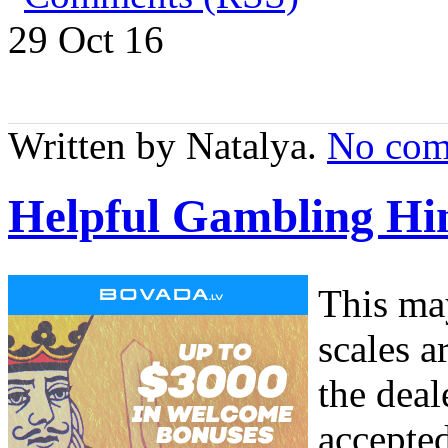
29 Oct
16
Written by Natalya.
No com
Helpful Gambling Hin
This ma
scales a
the deal
accepte