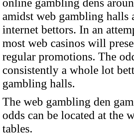
online gambling dens around
amidst web gambling halls an
internet bettors. In an atte
most web casinos will prese
regular promotions. The odd
consistently a whole lot bet
gambling halls.
The web gambling den game
odds can be located at the 
tables.