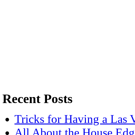
Recent Posts
Tricks for Having a Las 
All About the House Edg