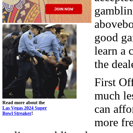
gamblin
aboveboa
good gam
learn a 
the deal
First Of
much les
Read more about the
can affo
Las Vegas 2024 Super
Bowl Streaker
!
more fre