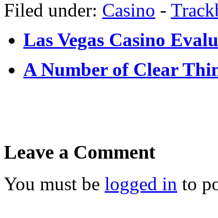
Filed under:
Casino
-
Track
Las Vegas Casino Evalu
A Number of Clear Thin
Leave a Comment
You must be
logged in
to p