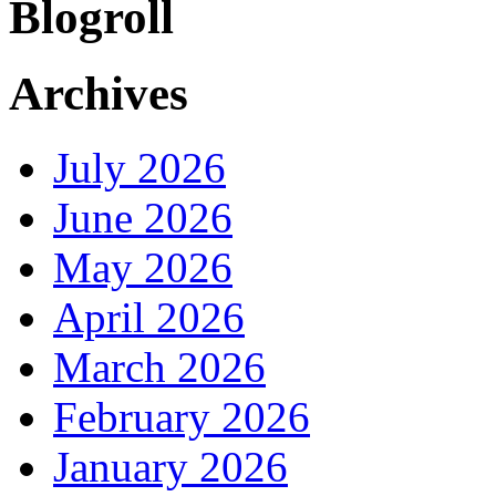
Blogroll
Archives
July 2026
June 2026
May 2026
April 2026
March 2026
February 2026
January 2026