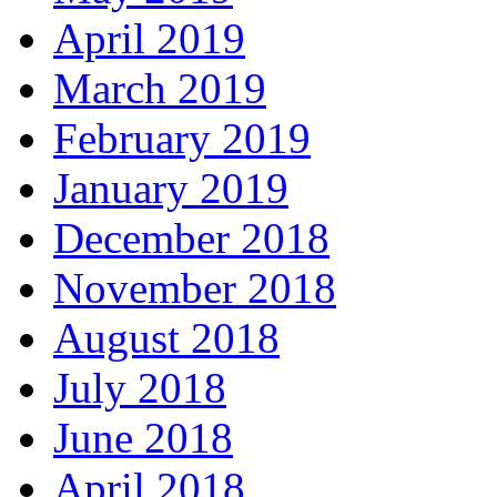
April 2019
March 2019
February 2019
January 2019
December 2018
November 2018
August 2018
July 2018
June 2018
April 2018