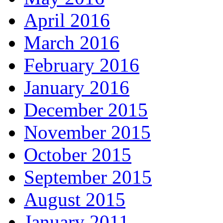
April 2016
March 2016
February 2016
January 2016
December 2015
November 2015
October 2015
September 2015
August 2015
January 2011