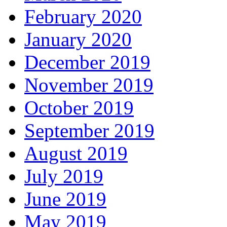
February 2020
January 2020
December 2019
November 2019
October 2019
September 2019
August 2019
July 2019
June 2019
May 2019