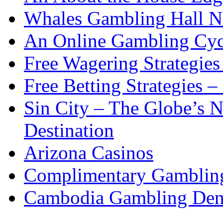
Whales Gambling Hall N
An Online Gambling Cyc
Free Wagering Strategies
Free Betting Strategies –
Sin City – The Globe’s
Destination
Arizona Casinos
Complimentary Gambling 
Cambodia Gambling Den