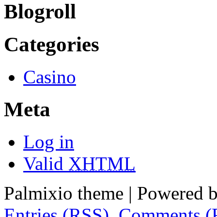
Blogroll
Categories
Casino
Meta
Log in
Valid
XHTML
Palmixio theme | Powered 
Entries (RSS)
,
Comments (