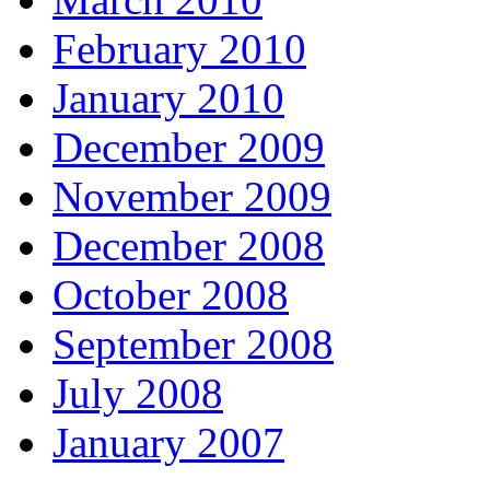
February 2010
January 2010
December 2009
November 2009
December 2008
October 2008
September 2008
July 2008
January 2007