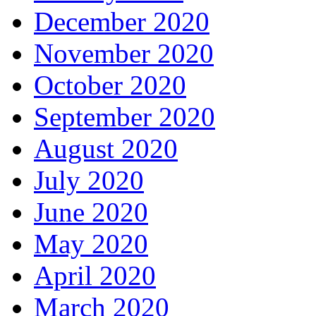
December 2020
November 2020
October 2020
September 2020
August 2020
July 2020
June 2020
May 2020
April 2020
March 2020