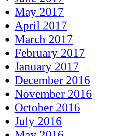
May 2017
April 2017
March 2017
February 2017
January 2017
December 2016
November 2016
October 2016
July 2016
May 2016