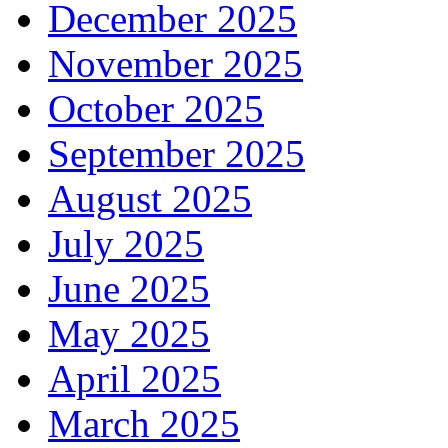
December 2025
November 2025
October 2025
September 2025
August 2025
July 2025
June 2025
May 2025
April 2025
March 2025