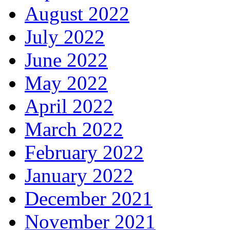
August 2022
July 2022
June 2022
May 2022
April 2022
March 2022
February 2022
January 2022
December 2021
November 2021