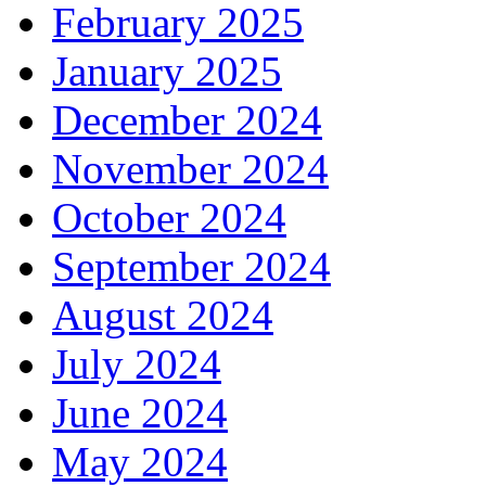
February 2025
January 2025
December 2024
November 2024
October 2024
September 2024
August 2024
July 2024
June 2024
May 2024