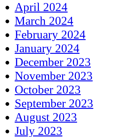
April 2024
March 2024
February 2024
January 2024
December 2023
November 2023
October 2023
September 2023
August 2023
July 2023