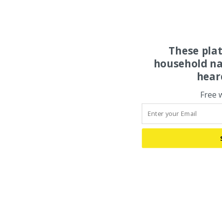
These pla
household na
hear
Free 