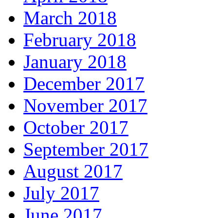
March 2018
February 2018
January 2018
December 2017
November 2017
October 2017
September 2017
August 2017
July 2017
June 2017