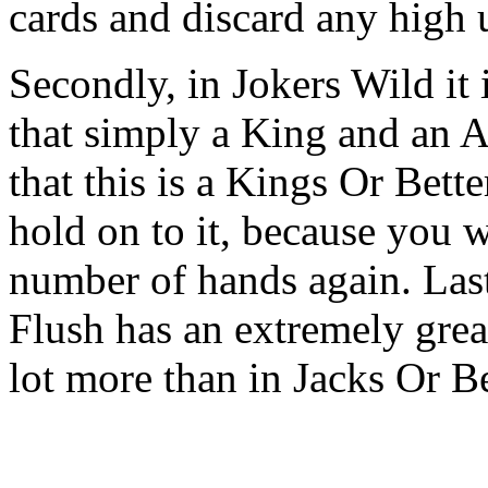
cards and discard any high 
Secondly, in Jokers Wild it
that simply a King and an Ac
that this is a Kings Or Bette
hold on to it, because you w
number of hands again. Lastl
Flush has an extremely grea
lot more than in Jacks Or Be