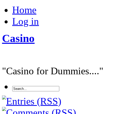
Home
Log in
Casino
"Casino for Dummies...."