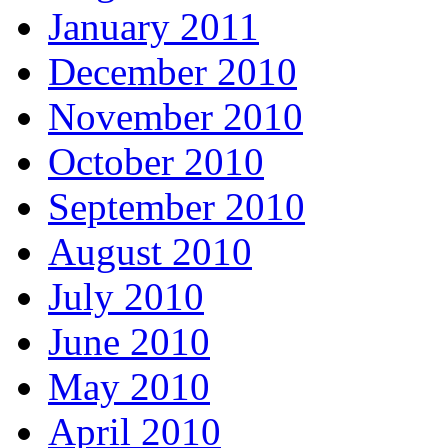
January 2011
December 2010
November 2010
October 2010
September 2010
August 2010
July 2010
June 2010
May 2010
April 2010