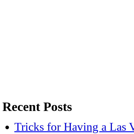
Recent Posts
Tricks for Having a Las 