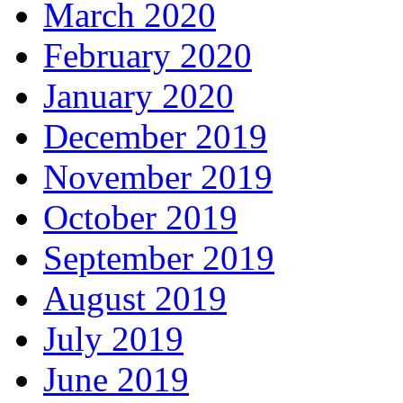
March 2020
February 2020
January 2020
December 2019
November 2019
October 2019
September 2019
August 2019
July 2019
June 2019