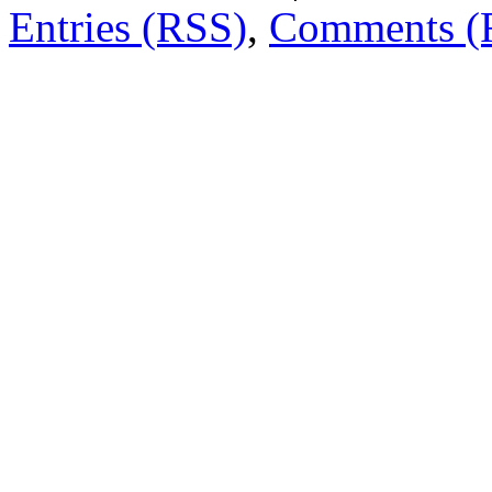
Entries (RSS)
,
Comments (