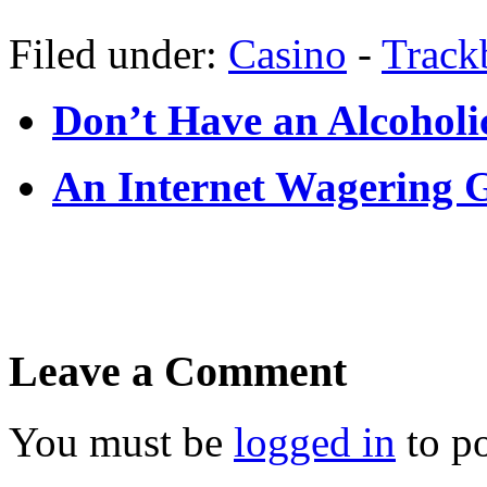
Filed under:
Casino
-
Track
Don’t Have an Alcohol
An Internet Wagering G
Leave a Comment
You must be
logged in
to p