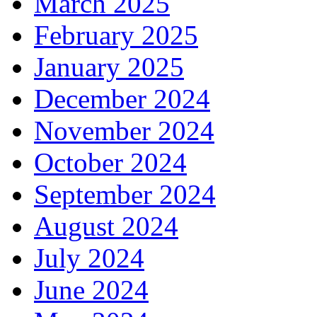
March 2025
February 2025
January 2025
December 2024
November 2024
October 2024
September 2024
August 2024
July 2024
June 2024