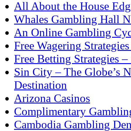
All About the House Edg
Whales Gambling Hall N
An Online Gambling Cyc
Free Wagering Strategies
Free Betting Strategies –
Sin City – The Globe’s
Destination
Arizona Casinos
Complimentary Gambling 
Cambodia Gambling Den