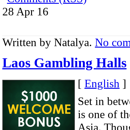
28 Apr
16
Written by Natalya.
No com
Laos Gambling Halls
[
English
]
Set in bet
is one of t
Asia. Thoug