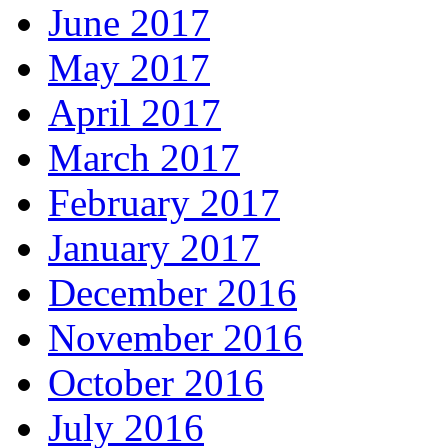
June 2017
May 2017
April 2017
March 2017
February 2017
January 2017
December 2016
November 2016
October 2016
July 2016