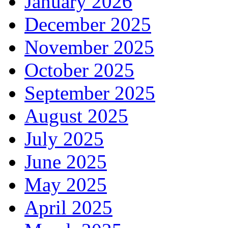
January 2026
December 2025
November 2025
October 2025
September 2025
August 2025
July 2025
June 2025
May 2025
April 2025