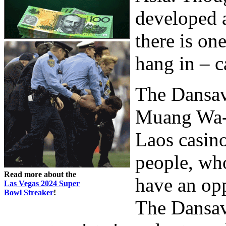
developed a
there is on
hang in – c
The Dansav
Muang Wa-T
Laos casino
people, who
Read more about the
have an opp
Las Vegas 2024 Super
Bowl Streaker
!
The Dansava