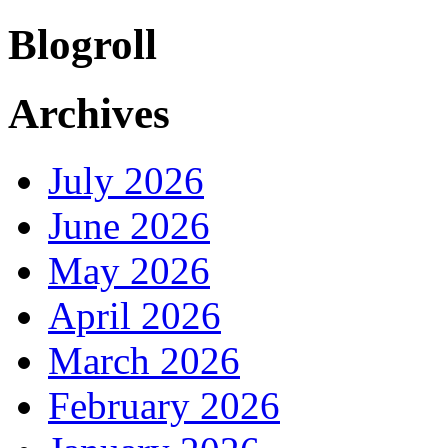
Blogroll
Archives
July 2026
June 2026
May 2026
April 2026
March 2026
February 2026