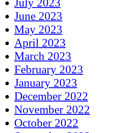
July 2023
June 2023
May 2023
April 2023
March 2023
February 2023
January 2023
December 2022
November 2022
October 2022