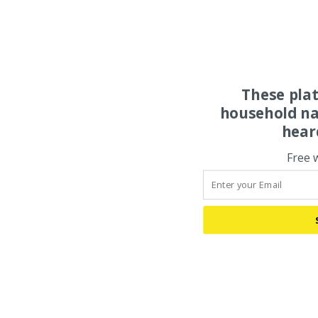
These pla
household na
hear
Free 