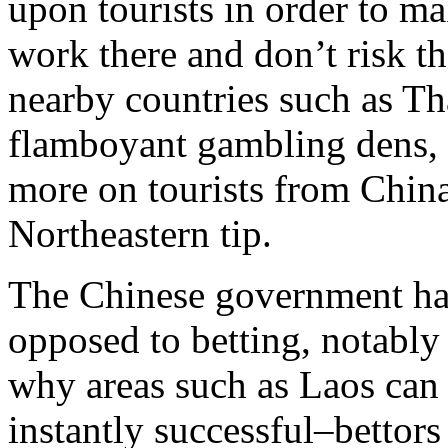
upon tourists in order to ma
work there and don’t risk t
nearby countries such as Tha
flamboyant gambling dens,
more on tourists from Chin
Northeastern tip.
The Chinese government ha
opposed to betting, notably 
why areas such as Laos can
instantly successful–bettor