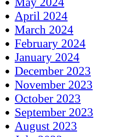
May 2024
April 2024
March 2024
February 2024
January 2024
December 2023
November 2023
October 2023
September 2023
August 2023