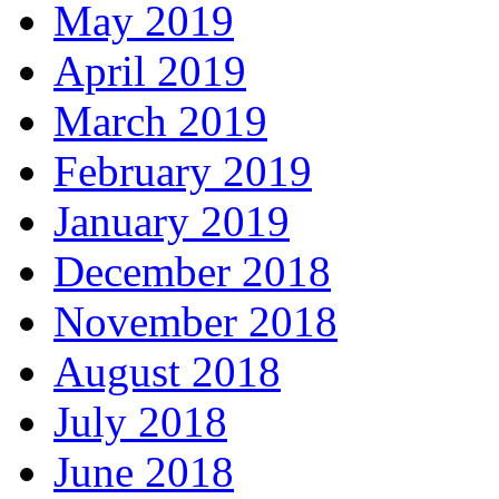
May 2019
April 2019
March 2019
February 2019
January 2019
December 2018
November 2018
August 2018
July 2018
June 2018