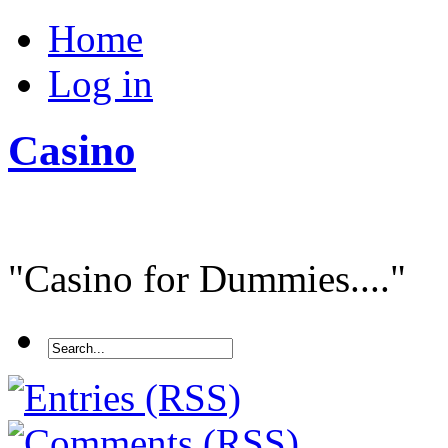
Home
Log in
Casino
"Casino for Dummies...."