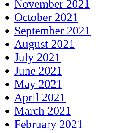
November 2021
October 2021
September 2021
August 2021
July 2021
June 2021
May 2021
April 2021
March 2021
February 2021