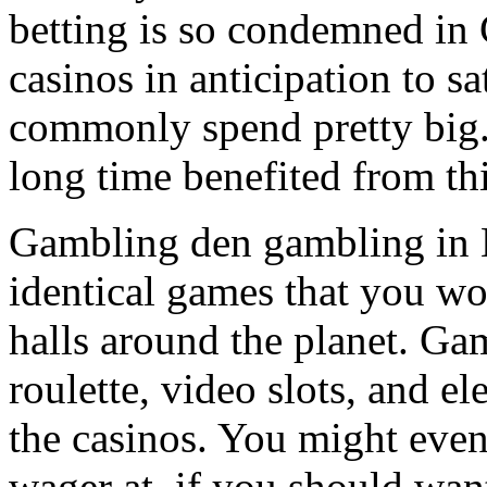
betting is so condemned in C
casinos in anticipation to sa
commonly spend pretty big.
long time benefited from thi
Gambling den gambling in L
identical games that you wo
halls around the planet. Gam
roulette, video slots, and e
the casinos. You might even 
wager at, if you should wan