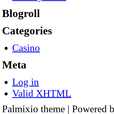
Blogroll
Categories
Casino
Meta
Log in
Valid
XHTML
Palmixio theme | Powered 