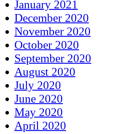
January 2021
December 2020
November 2020
October 2020
September 2020
August 2020
July 2020
June 2020
May 2020
April 2020