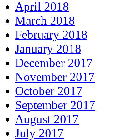
April 2018
March 2018
February 2018
January 2018
December 2017
November 2017
October 2017
September 2017
August 2017
July 2017