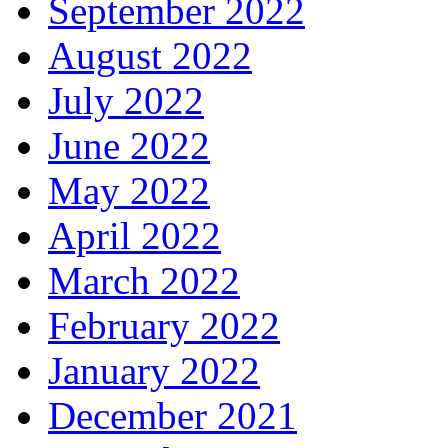
September 2022
August 2022
July 2022
June 2022
May 2022
April 2022
March 2022
February 2022
January 2022
December 2021