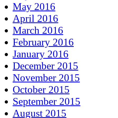
May 2016
April 2016
March 2016
February 2016
January 2016
December 2015
November 2015
October 2015
September 2015
August 2015