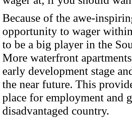
Because of the awe-inspirin
opportunity to wager within
to be a big player in the So
More waterfront apartments 
early development stage and 
the near future. This provid
place for employment and g
disadvantaged country.