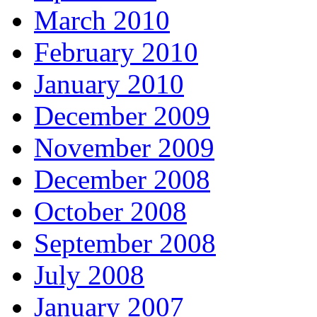
March 2010
February 2010
January 2010
December 2009
November 2009
December 2008
October 2008
September 2008
July 2008
January 2007