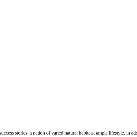
uccess stories; a nation of varied natural habitats, ample lifestyle, in ad