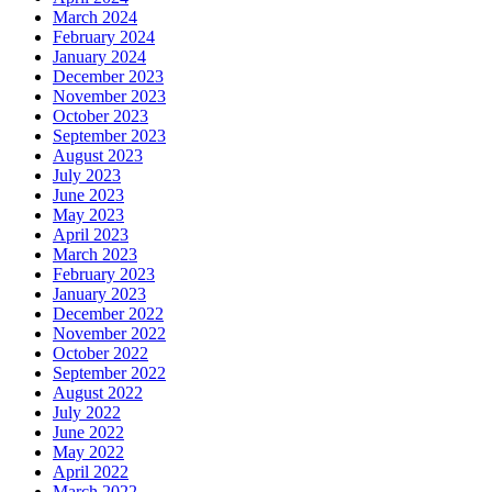
March 2024
February 2024
January 2024
December 2023
November 2023
October 2023
September 2023
August 2023
July 2023
June 2023
May 2023
April 2023
March 2023
February 2023
January 2023
December 2022
November 2022
October 2022
September 2022
August 2022
July 2022
June 2022
May 2022
April 2022
March 2022