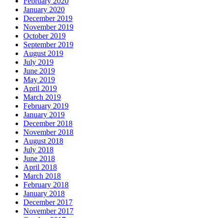
February 2020
January 2020
December 2019
November 2019
October 2019
September 2019
August 2019
July 2019
June 2019
May 2019
April 2019
March 2019
February 2019
January 2019
December 2018
November 2018
August 2018
July 2018
June 2018
April 2018
March 2018
February 2018
January 2018
December 2017
November 2017