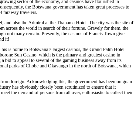
 growing sector of the economy, and casinos have flourished in
. Consequently, the Botswana government has taken great processes to
f faraway travelers.
l, and also the Admiral at the Thapama Hotel. The city was the site of
om across the world in search of their fortune. Gravely for them, the
ough not many remain. Presently, the casinos of Francis Town give
nd it!
 This is home to Botswana’s largest casinos, the Grand Palm Hotel
orone Sun Casino, which is the primary and greatest casino in
a bid to appeal to several of the gaming business away from its
national parks of Chobe and Okavango in the north of Botswana, which
rs from foreign. Acknowledging this, the government has been on guard
stry has obviously closely been scrutinized to ensure that it
 meet the demand of persons from all over, enthusiastic to collect their