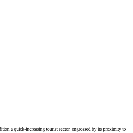
dition a quick-increasing tourist sector, engrossed by its proximity to