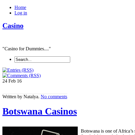
Home
Log in
Casino
"Casino for Dummies...."
24 Feb
16
Written by Natalya.
No comments
Botswana Casinos
Botswana is one of Africa’s s