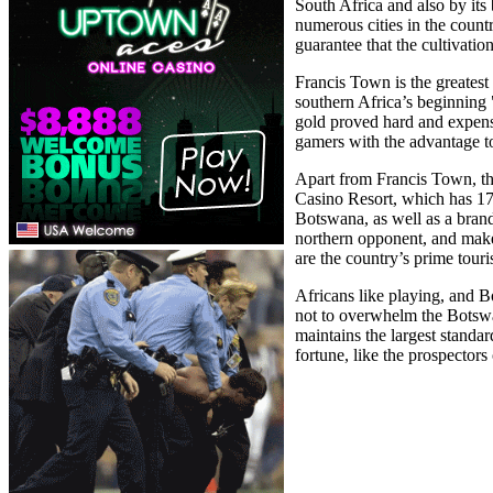
South Africa and also by its
numerous cities in the count
guarantee that the cultivati
Francis Town is the greatest
southern Africa’s beginning 
gold proved hard and expensi
gamers with the advantage to g
Apart from Francis Town, the
Casino Resort, which has 17
Botswana, as well as a brand
northern opponent, and make 
are the country’s prime touris
Africans like playing, and B
not to overwhelm the Botswan
maintains the largest standar
fortune, like the prospectors 