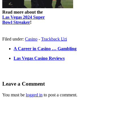
Read more about the
Las Vegas 2024 Super
Bowl Streaker
!
Filed under:
Casino
-
Trackback
Uri
A Career in Casino … Gambling
Las Vegas Casino Reviews
Leave a Comment
You must be
logged in
to post a comment.