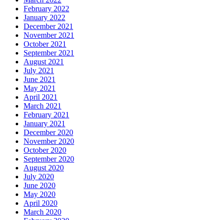
February 2022
January 2022
December 2021
November 2021
October 2021
September 2021
August 2021
July 2021
June 2021
May 2021
April 2021
March 2021
February 2021
January 2021
December 2020
November 2020
October 2020
September 2020
August 2020
July 2020
June 2020
May 2020
April 2020
March 2020