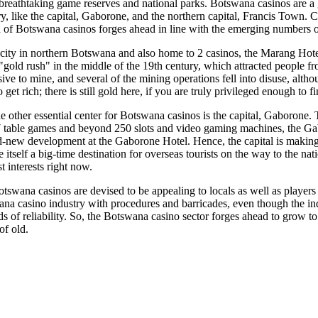
 breathtaking game reserves and national parks. Botswana casinos are a
ry, like the capital, Gaborone, and the northern capital, Francis Town
on of Botswana casinos forges ahead in line with the emerging numbers o
 city in northern Botswana and also home to 2 casinos, the Marang Hote
"gold rush" in the middle of the 19th century, which attracted people fr
ve to mine, and several of the mining operations fell into disuse, alth
et rich; there is still gold here, if you are truly privileged enough to fi
 other essential center for Botswana casinos is the capital, Gaborone.
 table games and beyond 250 slots and video gaming machines, the Gab
-new development at the Gaborone Hotel. Hence, the capital is making 
itself a big-time destination for overseas tourists on the way to the 
t interests right now.
otswana casinos are devised to be appealing to locals as well as playe
a casino industry with procedures and barricades, even though the indu
ds of reliability. So, the Botswana casino sector forges ahead to grow to
of old.