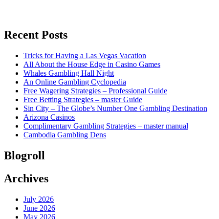
Recent Posts
Tricks for Having a Las Vegas Vacation
All About the House Edge in Casino Games
Whales Gambling Hall Night
An Online Gambling Cyclopedia
Free Wagering Strategies – Professional Guide
Free Betting Strategies – master Guide
Sin City – The Globe’s Number One Gambling Destination
Arizona Casinos
Complimentary Gambling Strategies – master manual
Cambodia Gambling Dens
Blogroll
Archives
July 2026
June 2026
May 2026