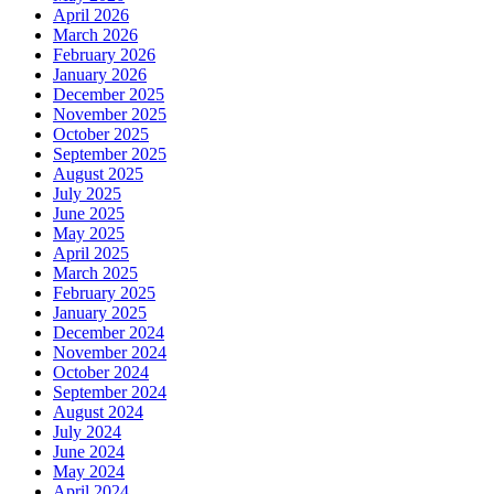
April 2026
March 2026
February 2026
January 2026
December 2025
November 2025
October 2025
September 2025
August 2025
July 2025
June 2025
May 2025
April 2025
March 2025
February 2025
January 2025
December 2024
November 2024
October 2024
September 2024
August 2024
July 2024
June 2024
May 2024
April 2024