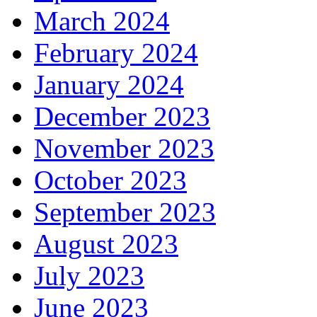
March 2024
February 2024
January 2024
December 2023
November 2023
October 2023
September 2023
August 2023
July 2023
June 2023