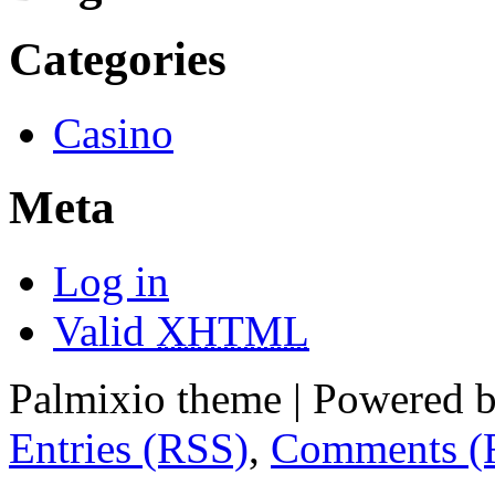
Categories
Casino
Meta
Log in
Valid
XHTML
Palmixio theme | Powered 
Entries (RSS)
,
Comments (