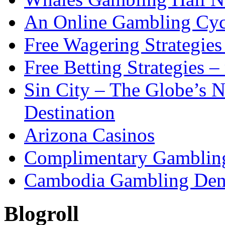
An Online Gambling Cyc
Free Wagering Strategies
Free Betting Strategies –
Sin City – The Globe’s
Destination
Arizona Casinos
Complimentary Gambling 
Cambodia Gambling Den
Blogroll