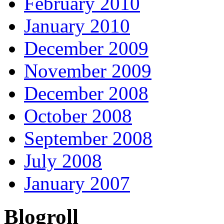
February 2010
January 2010
December 2009
November 2009
December 2008
October 2008
September 2008
July 2008
January 2007
Blogroll