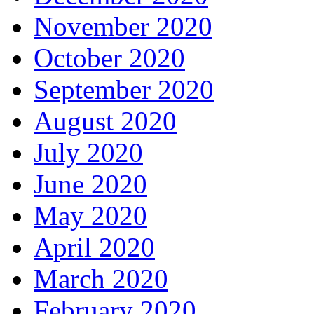
November 2020
October 2020
September 2020
August 2020
July 2020
June 2020
May 2020
April 2020
March 2020
February 2020