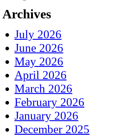
Archives
July 2026
June 2026
May 2026
April 2026
March 2026
February 2026
January 2026
December 2025