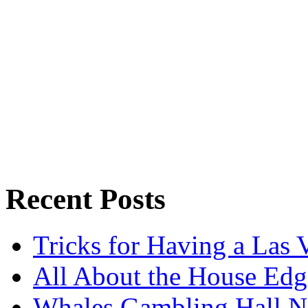
Recent Posts
Tricks for Having a Las 
All About the House Edg
Whales Gambling Hall N