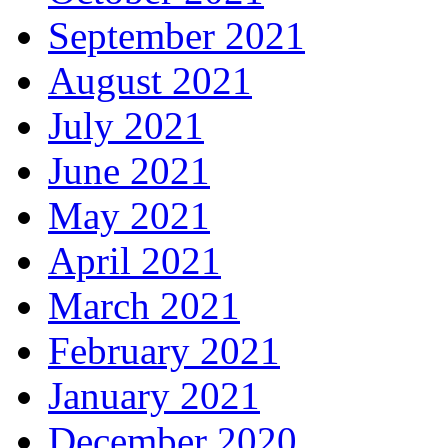
September 2021
August 2021
July 2021
June 2021
May 2021
April 2021
March 2021
February 2021
January 2021
December 2020