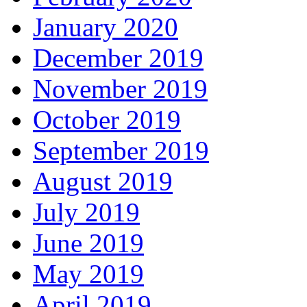
January 2020
December 2019
November 2019
October 2019
September 2019
August 2019
July 2019
June 2019
May 2019
April 2019