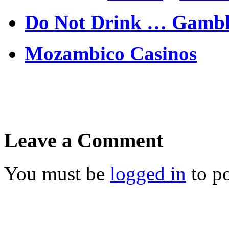
Do Not Drink … Gambl
Mozambico Casinos
Leave a Comment
You must be
logged in
to p