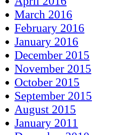
April 2016
March 2016
February 2016
January 2016
December 2015
November 2015
October 2015
September 2015
August 2015
January 2011