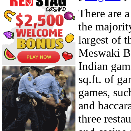
There are a
the majorit
largest of 
Meswaki Bi
Indian gam
sq.ft. of g
games, such
and baccara
three resta