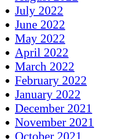
July 2022
June 2022
May 2022
April 2022
March 2022
February 2022
January 2022
December 2021
November 2021
October 2021