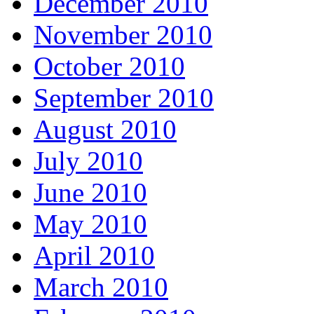
December 2010
November 2010
October 2010
September 2010
August 2010
July 2010
June 2010
May 2010
April 2010
March 2010