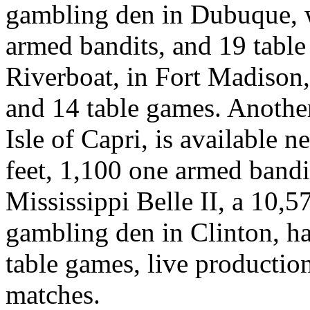
gambling den in Dubuque, w
armed bandits, and 19 tabl
Riverboat, in Fort Madison, 
and 14 table games. Anothe
Isle of Capri, is available 
feet, 1,100 one armed bandi
Mississippi Belle II, a 10,
gambling den in Clinton, h
table games, live productio
matches.