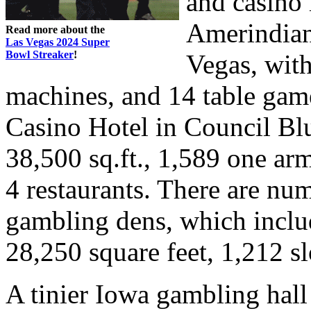
and casino 
Amerindian
Read more about the
Las Vegas 2024 Super
Bowl Streaker
!
Vegas, with
machines, and 14 table game
Casino Hotel in Council Blu
38,500 sq.ft., 1,589 one ar
4 restaurants. There are nu
gambling dens, which inclu
28,250 square feet, 1,212 s
A tinier Iowa gambling hall