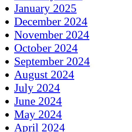
January 2025
December 2024
November 2024
October 2024
September 2024
August 2024
July 2024
June 2024
May 2024
April 2024