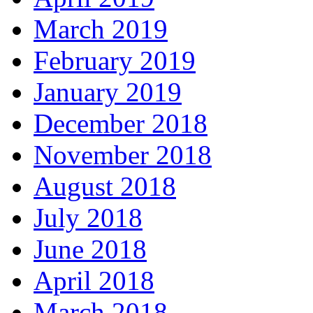
March 2019
February 2019
January 2019
December 2018
November 2018
August 2018
July 2018
June 2018
April 2018
March 2018