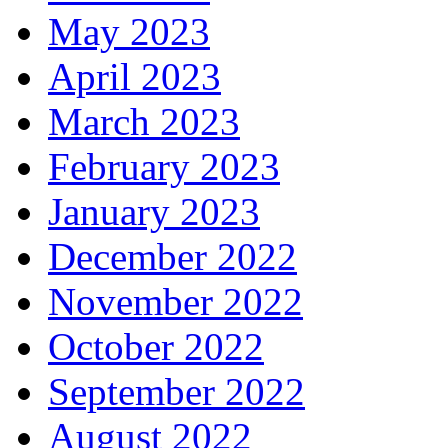
May 2023
April 2023
March 2023
February 2023
January 2023
December 2022
November 2022
October 2022
September 2022
August 2022