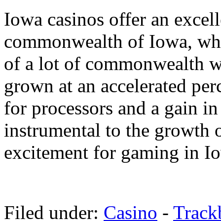
Iowa casinos offer an excell
commonwealth of Iowa, whic
of a lot of commonwealth wi
grown at an accelerated pe
for processors and a gain i
instrumental to the growth 
excitement for gaming in Io
Filed under:
Casino
-
Track