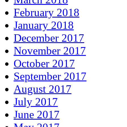
February 2018
January 2018
December 2017
November 2017
October 2017
September 2017
August 2017
July 2017
June 2017