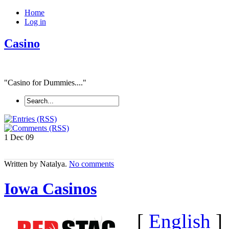
Home
Log in
Casino
"Casino for Dummies...."
1 Dec
09
Written by Natalya.
No comments
Iowa Casinos
[
English
]