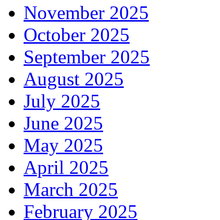
November 2025
October 2025
September 2025
August 2025
July 2025
June 2025
May 2025
April 2025
March 2025
February 2025