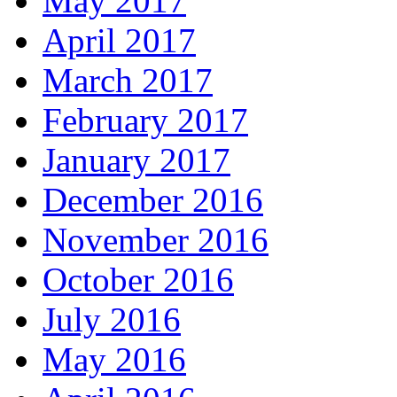
May 2017
April 2017
March 2017
February 2017
January 2017
December 2016
November 2016
October 2016
July 2016
May 2016