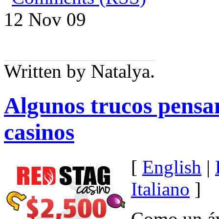
12 Nov
09
Written by Natalya.
Algunos trucos pensam
casinos
[
English
|
Italiano
]
Como un áv