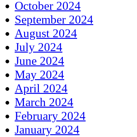
October 2024
September 2024
August 2024
July 2024
June 2024
May 2024
April 2024
March 2024
February 2024
January 2024