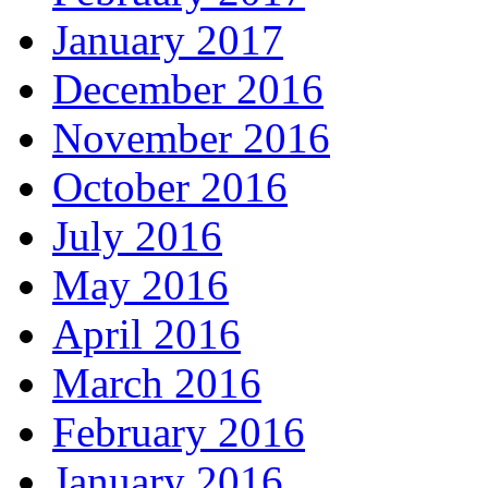
January 2017
December 2016
November 2016
October 2016
July 2016
May 2016
April 2016
March 2016
February 2016
January 2016