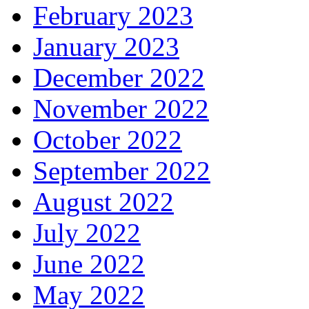
February 2023
January 2023
December 2022
November 2022
October 2022
September 2022
August 2022
July 2022
June 2022
May 2022