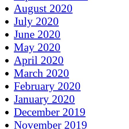
August 2020
July 2020
June 2020
May 2020
April 2020
March 2020
February 2020
January 2020
December 2019
November 2019