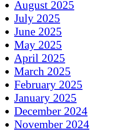
August 2025
July 2025
June 2025
May 2025
April 2025
March 2025
February 2025
January 2025
December 2024
November 2024