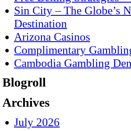
Sin City – The Globe’s
Destination
Arizona Casinos
Complimentary Gambling 
Cambodia Gambling Den
Blogroll
Archives
July 2026