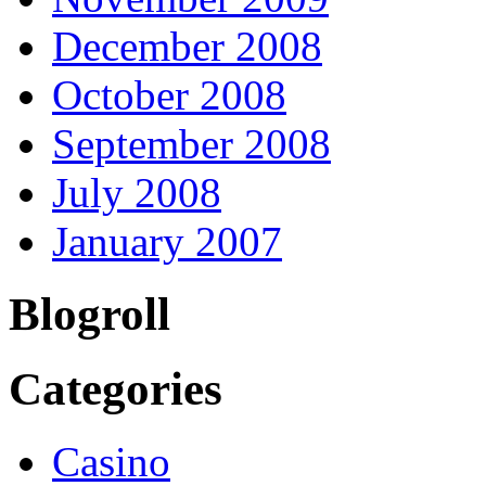
December 2008
October 2008
September 2008
July 2008
January 2007
Blogroll
Categories
Casino