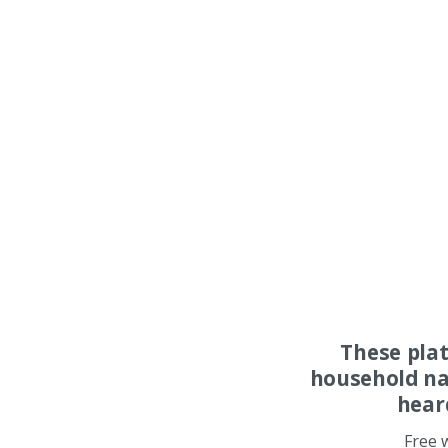
These pla
household na
hear
Free 