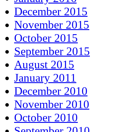
December 2015
November 2015
October 2015
September 2015
August 2015
January 2011
December 2010
November 2010
October 2010
September 2010