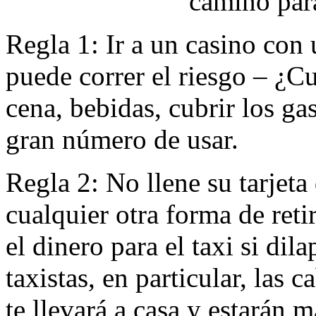
camino para
Regla 1: Ir a un casino con 
puede correr el riesgo – ¿C
cena, bebidas, cubrir los ga
gran número de usar.
Regla 2: No llene su tarjeta
cualquier otra forma de reti
el dinero para el taxi si dil
taxistas, en particular, las 
te llevará a casa y estarán m