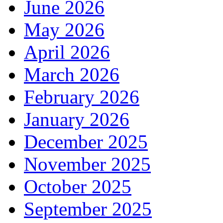
June 2026
May 2026
April 2026
March 2026
February 2026
January 2026
December 2025
November 2025
October 2025
September 2025