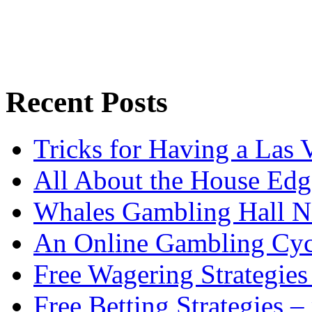
Recent Posts
Tricks for Having a Las 
All About the House Edg
Whales Gambling Hall N
An Online Gambling Cyc
Free Wagering Strategies
Free Betting Strategies –