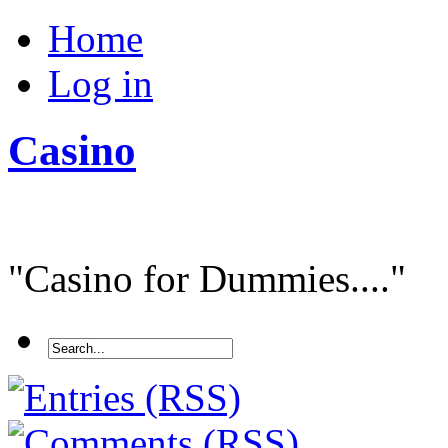
Home
Log in
Casino
"Casino for Dummies...."