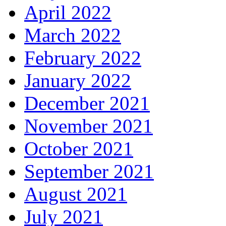
April 2022
March 2022
February 2022
January 2022
December 2021
November 2021
October 2021
September 2021
August 2021
July 2021