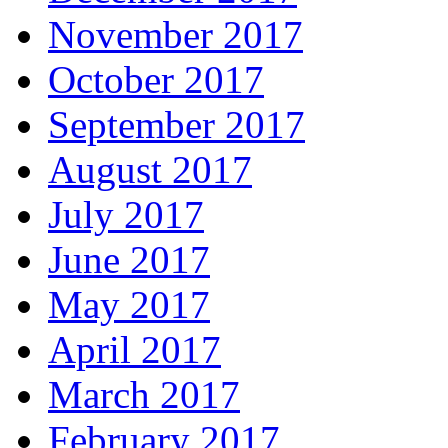
November 2017
October 2017
September 2017
August 2017
July 2017
June 2017
May 2017
April 2017
March 2017
February 2017