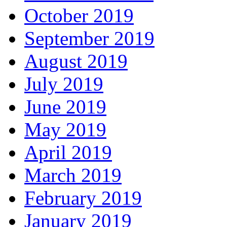
October 2019
September 2019
August 2019
July 2019
June 2019
May 2019
April 2019
March 2019
February 2019
January 2019