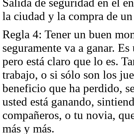
Salida de seguridad en el 
la ciudad y la compra de un
Regla 4: Tener un buen mo
seguramente va a ganar. Es 
pero está claro que lo es. 
trabajo, o si sólo son los j
beneficio que ha perdido, s
usted está ganando, sintien
compañeros, o tu novia, qu
más y más.