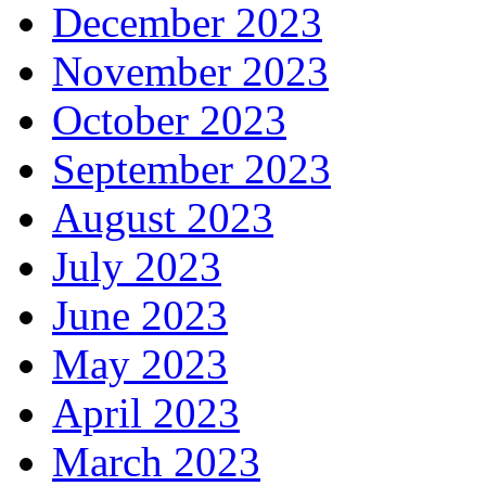
December 2023
November 2023
October 2023
September 2023
August 2023
July 2023
June 2023
May 2023
April 2023
March 2023