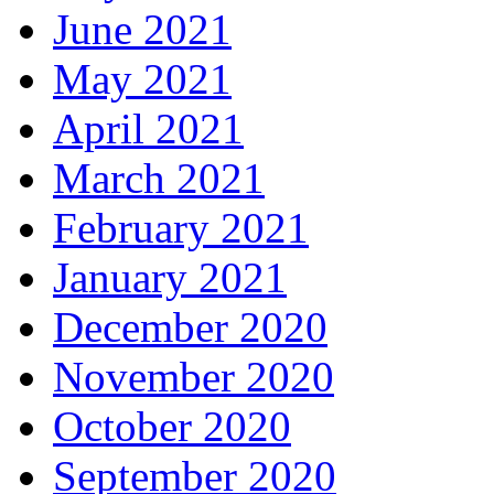
June 2021
May 2021
April 2021
March 2021
February 2021
January 2021
December 2020
November 2020
October 2020
September 2020