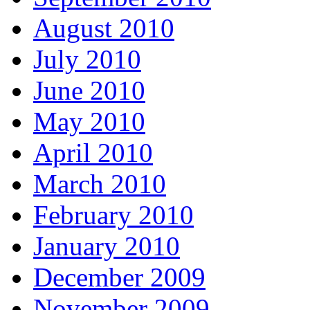
August 2010
July 2010
June 2010
May 2010
April 2010
March 2010
February 2010
January 2010
December 2009
November 2009