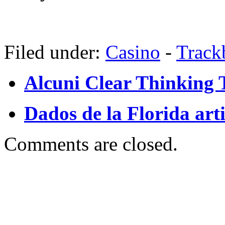
Filed under:
Casino
-
Track
Alcuni Clear Thinking T
Dados de la Florida art
Comments are closed.