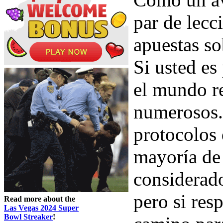
par de lecc
apuestas so
Si usted es
el mundo re
numerosos. 
protocolos 
mayoría de 
considerad
pero si res
Read more about the
Las Vegas 2024 Super
Bowl Streaker
!