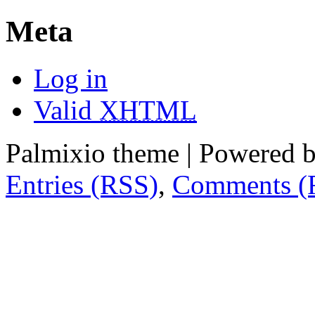
Meta
Log in
Valid
XHTML
Palmixio theme | Powered 
Entries (RSS)
,
Comments (