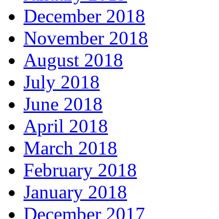
December 2018
November 2018
August 2018
July 2018
June 2018
April 2018
March 2018
February 2018
January 2018
December 2017