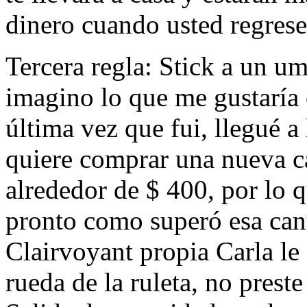
dinero cuando usted regrese
Tercera regla: Stick a un u
imagino lo que me gustaría 
última vez que fui, llegué a
quiere comprar una nueva c
alrededor de $ 400, por lo q
pronto como superó esa canti
Clairvoyant propia Carla le
rueda de la ruleta, no preste