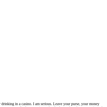
r drinking in a casino. I am serious. Leave your purse, your money