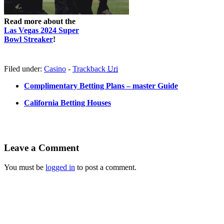
Read more about the
Las Vegas 2024 Super
Bowl Streaker
!
Filed under:
Casino
-
Trackback
Uri
Complimentary Betting Plans – master Guide
California Betting Houses
Leave a Comment
You must be
logged in
to post a comment.