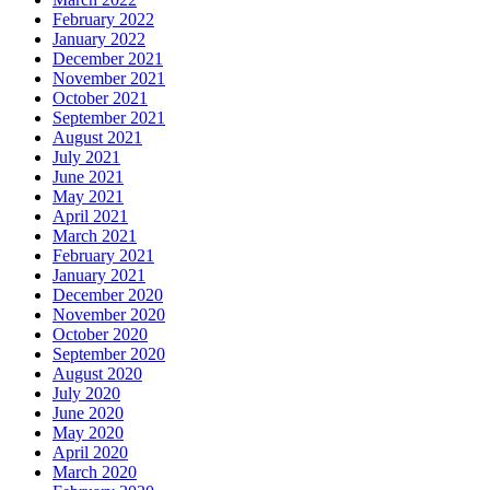
February 2022
January 2022
December 2021
November 2021
October 2021
September 2021
August 2021
July 2021
June 2021
May 2021
April 2021
March 2021
February 2021
January 2021
December 2020
November 2020
October 2020
September 2020
August 2020
July 2020
June 2020
May 2020
April 2020
March 2020