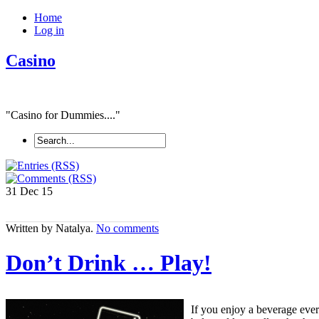
Home
Log in
Casino
"Casino for Dummies...."
31 Dec
15
Written by Natalya.
No comments
Don’t Drink … Play!
If you enjoy a beverage ever