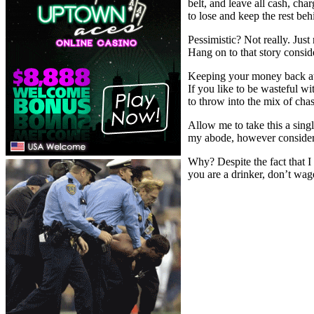
belt, and leave all cash, ch
to lose and keep the rest beh
Pessimistic? Not really. Just
Hang on to that story conside
Keeping your money back at t
If you like to be wasteful w
to throw into the mix of chas
Allow me to take this a singl
my abode, however considerin
Why? Despite the fact that I
you are a drinker, don’t wage