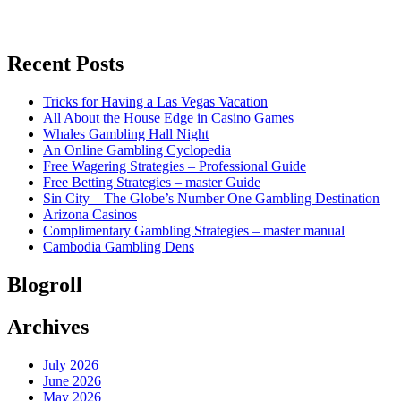
Recent Posts
Tricks for Having a Las Vegas Vacation
All About the House Edge in Casino Games
Whales Gambling Hall Night
An Online Gambling Cyclopedia
Free Wagering Strategies – Professional Guide
Free Betting Strategies – master Guide
Sin City – The Globe’s Number One Gambling Destination
Arizona Casinos
Complimentary Gambling Strategies – master manual
Cambodia Gambling Dens
Blogroll
Archives
July 2026
June 2026
May 2026