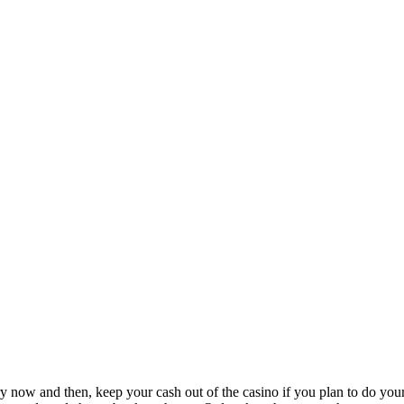
y now and then, keep your cash out of the casino if you plan to do you