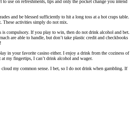
 to use on refreshments, tips and only the pocket change you intend
ades and be blessed sufficiently to hit a long toss at a hot craps table.
t. These activities simply do not mix.
 is compulsory. If you play to win, then do not drink alcohol and bet.
mach are able to handle, but don’t take plastic credit and checkbooks
!
ay in your favorite casino either. I enjoy a drink from the coziness of
at my fingertips, I can’t drink alcohol and wager.
to cloud my common sense. I bet, so I do not drink when gambling. If