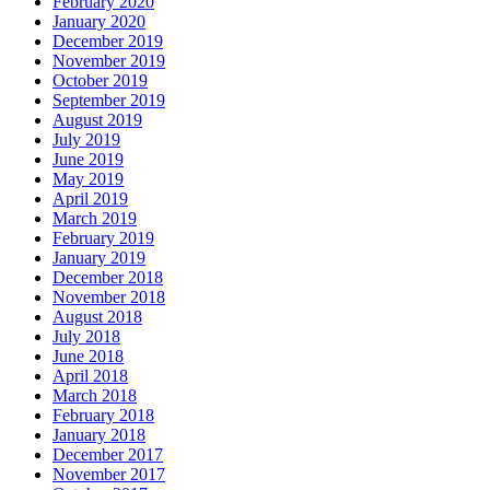
February 2020
January 2020
December 2019
November 2019
October 2019
September 2019
August 2019
July 2019
June 2019
May 2019
April 2019
March 2019
February 2019
January 2019
December 2018
November 2018
August 2018
July 2018
June 2018
April 2018
March 2018
February 2018
January 2018
December 2017
November 2017