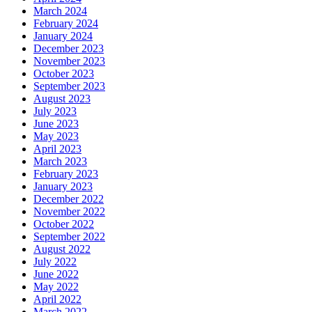
March 2024
February 2024
January 2024
December 2023
November 2023
October 2023
September 2023
August 2023
July 2023
June 2023
May 2023
April 2023
March 2023
February 2023
January 2023
December 2022
November 2022
October 2022
September 2022
August 2022
July 2022
June 2022
May 2022
April 2022
March 2022