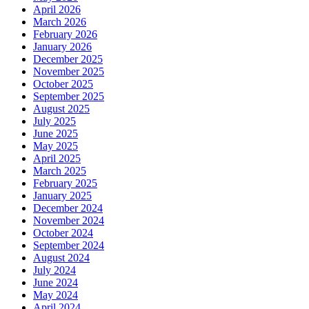
April 2026
March 2026
February 2026
January 2026
December 2025
November 2025
October 2025
September 2025
August 2025
July 2025
June 2025
May 2025
April 2025
March 2025
February 2025
January 2025
December 2024
November 2024
October 2024
September 2024
August 2024
July 2024
June 2024
May 2024
April 2024