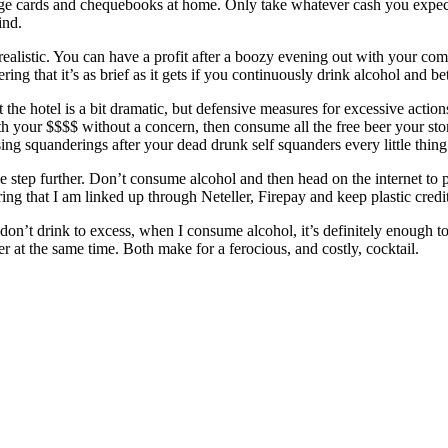
arge cards and chequebooks at home. Only take whatever cash you expect
ind.
 realistic. You can have a profit after a boozy evening out with your comr
ring that it’s as brief as it gets if you continuously drink alcohol and be
he hotel is a bit dramatic, but defensive measures for excessive actions
ith your $$$$ without a concern, then consume all the free beer your sto
ing squanderings after your dead drunk self squanders every little thing
e step further. Don’t consume alcohol and then head on the internet to pl
g that I am linked up through Neteller, Firepay and keep plastic credit 
 don’t drink to excess, when I consume alcohol, it’s definitely enough 
r at the same time. Both make for a ferocious, and costly, cocktail.